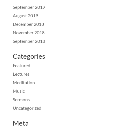
September 2019
August 2019
December 2018
November 2018
September 2018
Categories
Featured
Lectures
Meditation
Music
Sermons
Uncategorized
Meta