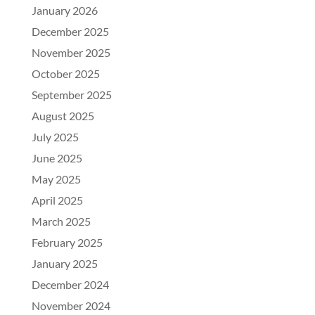
January 2026
December 2025
November 2025
October 2025
September 2025
August 2025
July 2025
June 2025
May 2025
April 2025
March 2025
February 2025
January 2025
December 2024
November 2024