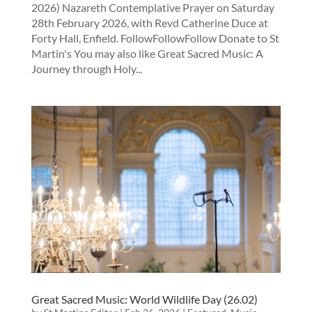
2026) Nazareth Contemplative Prayer on Saturday
28th February 2026, with Revd Catherine Duce at
Forty Hall, Enfield. FollowFollowFollow Donate to St
Martin's You may also like Great Sacred Music: A
Journey through Holy...
Great Sacred Music: World Wildlife Day (26.02)