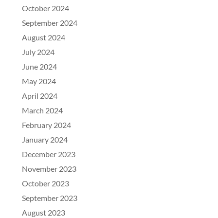
October 2024
September 2024
August 2024
July 2024
June 2024
May 2024
April 2024
March 2024
February 2024
January 2024
December 2023
November 2023
October 2023
September 2023
August 2023