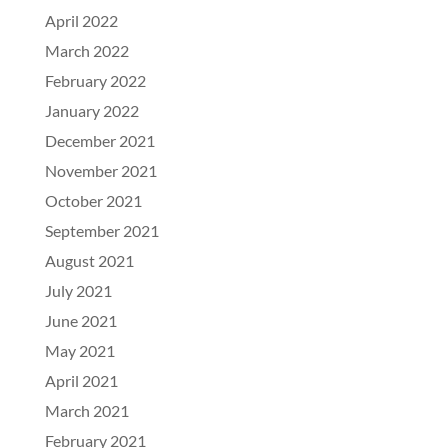
April 2022
March 2022
February 2022
January 2022
December 2021
November 2021
October 2021
September 2021
August 2021
July 2021
June 2021
May 2021
April 2021
March 2021
February 2021