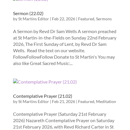
Sermon (22.02)
by
St Martins Editor
|
Feb 22, 2026
|
Featured
,
Sermons
A Sermon by Revd Dr Sam Wells A sermon preached
at St Martin-in-the-Fields on Sunday 22nd February
2026, The First Sunday of Lent, by Revd Dr Sam
Wells. Read the text on our website.
FollowFollowFollow Donate to St Martin's You may
also like Great Sacred Music:...
Contemplative Prayer (21.02)
by
St Martins Editor
|
Feb 21, 2026
|
Featured
,
Meditation
Contemplative Prayer (Saturday 21st February
2026) Nazareth Contemplative Prayer on Saturday
21st February 2026, with Revd Richard Carter in St