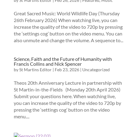
by
St Martins Editor
|
Feb 26, 2026
|
Featured
,
Music
Great Sacred Music: World Wildlife Day (Thursday
26th February 2026) When watching live, you can
increase the quality of the video to 720p by pressing
the ‘settings cog’ button on the video menu. You can
also unmute and change the volume. A sequence to...
Science, Faith and the Future of Humanity with
Francis Collins and Nick Spencer
by
St Martins Editor
|
Feb 23, 2026
|
Uncategorized
Theos 20th Anniversary Lecture in partnership with
St Martin-in-the-Fields (Monday 20th April 2026)
Submit your questions here. When watching live,
you can increase the quality of the video to 720p by
pressing the ‘settings cog’ button on the video
menu....