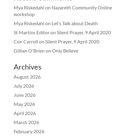
Mya Riskedahl
on
Nazareth Community Online
workshop
Mya Riskedahl
on
Let’s Talk about Death
St Martins Editor
on
Silent Prayer, 9 April 2020
Con Carroll
on
Silent Prayer, 9 April 2020
Gillian O'Brien
on
Only Believe
Archives
August 2026
July 2026
June 2026
May 2026
April 2026
March 2026
February 2026