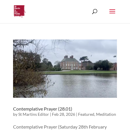
Contemplative Prayer (28.01)
by
St Martins Editor
|
Feb 28, 2026
|
Featured
,
Meditation
Contemplative Prayer (Saturday 28th February