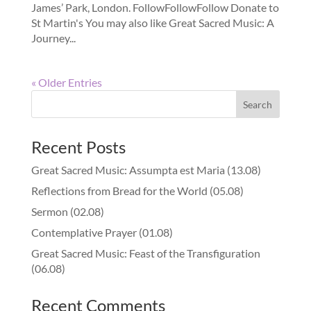
James’ Park, London. FollowFollowFollow Donate to
St Martin's You may also like Great Sacred Music: A
Journey...
« Older Entries
Recent Posts
Great Sacred Music: Assumpta est Maria (13.08)
Reflections from Bread for the World (05.08)
Sermon (02.08)
Contemplative Prayer (01.08)
Great Sacred Music: Feast of the Transfiguration
(06.08)
Recent Comments