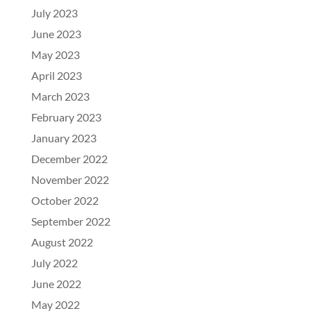
July 2023
June 2023
May 2023
April 2023
March 2023
February 2023
January 2023
December 2022
November 2022
October 2022
September 2022
August 2022
July 2022
June 2022
May 2022