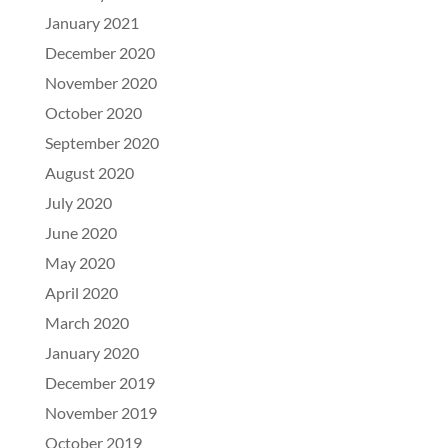
January 2021
December 2020
November 2020
October 2020
September 2020
August 2020
July 2020
June 2020
May 2020
April 2020
March 2020
January 2020
December 2019
November 2019
October 2019