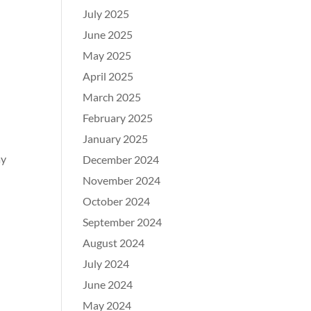
July 2025
June 2025
May 2025
April 2025
March 2025
February 2025
January 2025
ay
December 2024
November 2024
October 2024
September 2024
August 2024
July 2024
June 2024
May 2024