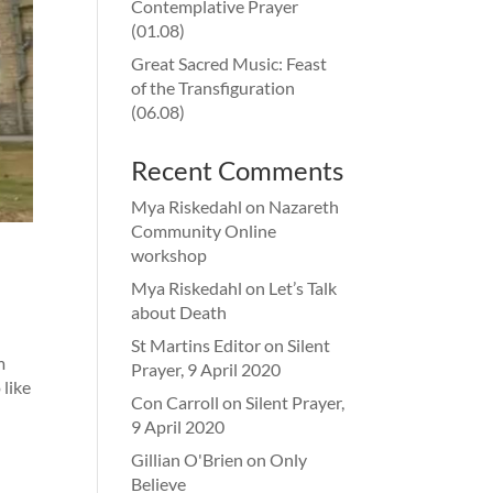
Contemplative Prayer
(01.08)
Great Sacred Music: Feast
of the Transfiguration
(06.08)
Recent Comments
Mya Riskedahl
on
Nazareth
Community Online
workshop
Mya Riskedahl
on
Let’s Talk
about Death
St Martins Editor
on
Silent
m
Prayer, 9 April 2020
like
Con Carroll
on
Silent Prayer,
9 April 2020
Gillian O'Brien
on
Only
Believe