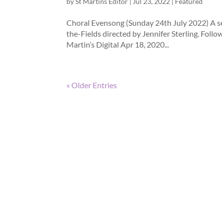
by
St Martins Editor
|
Jul 23, 2022
|
Featured
Choral Evensong (Sunday 24th July 2022) A se
the-Fields directed by Jennifer Sterling. Foll
Martin’s Digital Apr 18, 2020...
« Older Entries