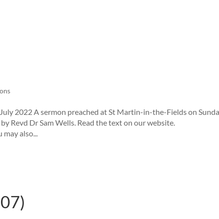
ons
uly 2022 A sermon preached at St Martin-in-the-Fields on Sund
, by Revd Dr Sam Wells. Read the text on our website.
 may also...
.07)