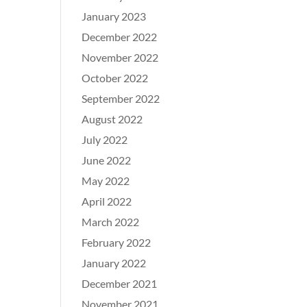
January 2023
December 2022
November 2022
October 2022
September 2022
August 2022
July 2022
June 2022
May 2022
April 2022
March 2022
February 2022
January 2022
December 2021
November 2021