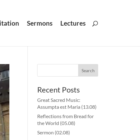
tation
Sermons
Lectures
Recent Posts
Great Sacred Music:
Assumpta est Maria (13.08)
Reflections from Bread for
the World (05.08)
Sermon (02.08)