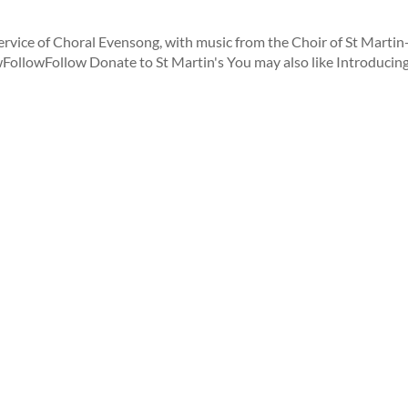
rvice of Choral Evensong, with music from the Choir of St Martin
owFollowFollow Donate to St Martin's You may also like Introducing