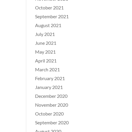
October 2021
September 2021
August 2021
July 2021
June 2021
May 2021
April 2021
March 2021
February 2021
January 2021
December 2020
November 2020
October 2020
September 2020
August 2020