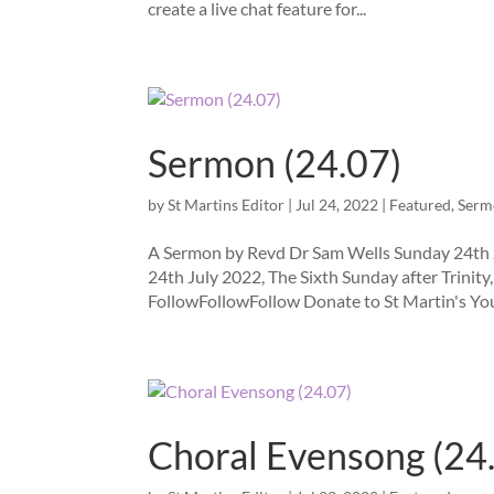
create a live chat feature for...
Sermon (24.07)
by
St Martins Editor
|
Jul 24, 2022
|
Featured
,
Serm
A Sermon by Revd Dr Sam Wells Sunday 24th J
24th July 2022, The Sixth Sunday after Trinity
FollowFollowFollow Donate to St Martin's You
Choral Evensong (24