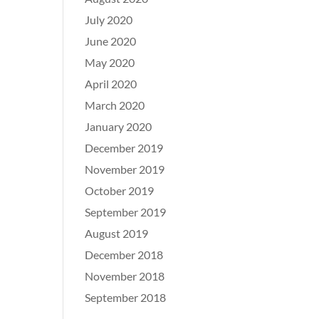
July 2020
June 2020
May 2020
April 2020
March 2020
January 2020
December 2019
November 2019
October 2019
September 2019
August 2019
December 2018
November 2018
September 2018