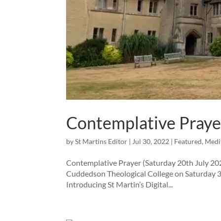
Contemplative Praye
by
St Martins Editor
|
Jul 30, 2022
|
Featured
,
Medi
Contemplative Prayer (Saturday 20th July 20
Cuddedson Theological College on Saturday 30
Introducing St Martin’s Digital...