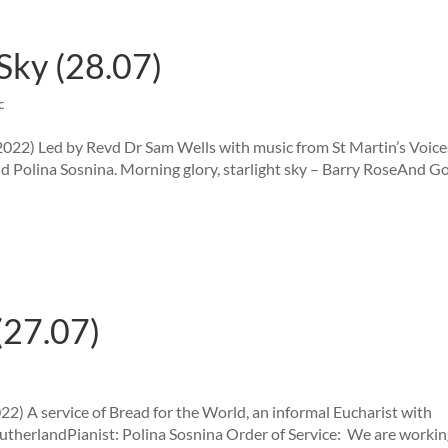
Sky (28.07)
c
2022) Led by Revd Dr Sam Wells with music from St Martin’s Voice
 Polina Sosnina. Morning glory, starlight sky – Barry RoseAnd G
(27.07)
2) A service of Bread for the World, an informal Eucharist with
 SutherlandPianist: Polina Sosnina Order of Service: We are workin