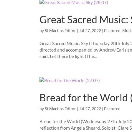
Great Sacred Music: 
by
St Martins Editor
|
Jul 27, 2022
|
Featured
,
Musi
Great Sacred Music: Sky (Thursday 28th July 
directed and accompanied by Andrew Earis and
said: Let there be light (The...
Bread for the World 
by
St Martins Editor
|
Jul 27, 2022
|
Featured
Bread for the World (Wednesday 27th July 202
reflection from Angela Sheard. Soloist: Clare