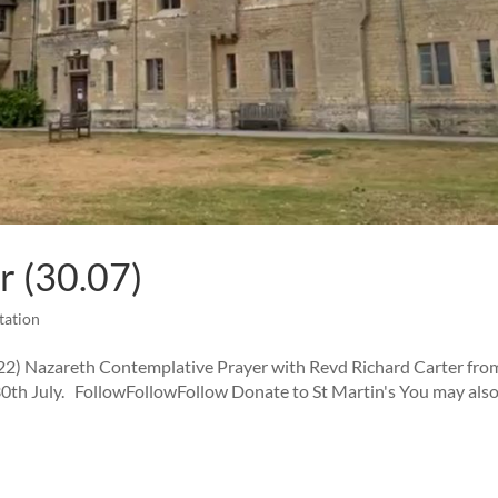
r (30.07)
tation
22) Nazareth Contemplative Prayer with Revd Richard Carter fro
th July. FollowFollowFollow Donate to St Martin's You may also 