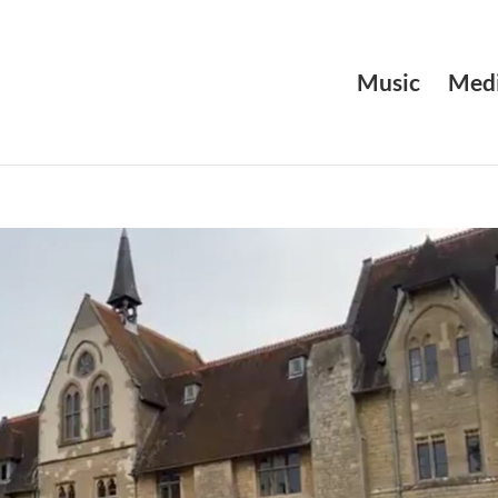
Music
Medi