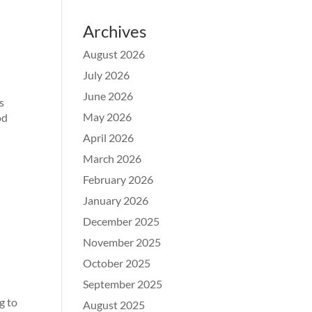
Archives
August 2026
July 2026
June 2026
s
May 2026
od
April 2026
March 2026
February 2026
January 2026
December 2025
November 2025
October 2025
September 2025
g to
August 2025