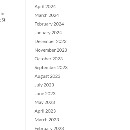
April 2024
-in-
March 2024
 St
February 2024
January 2024
December 2023
November 2023
October 2023
September 2023
August 2023
July 2023
June 2023
May 2023
April 2023
March 2023
February 2023