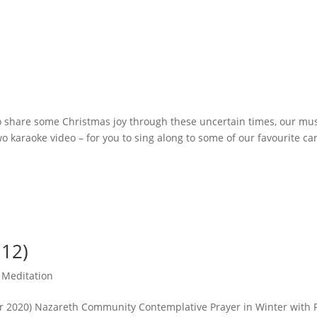
to share some Christmas joy through these uncertain times, our mu
o karaoke video – for you to sing along to some of our favourite ca
.12)
,
Meditation
r 2020) Nazareth Community Contemplative Prayer in Winter with 