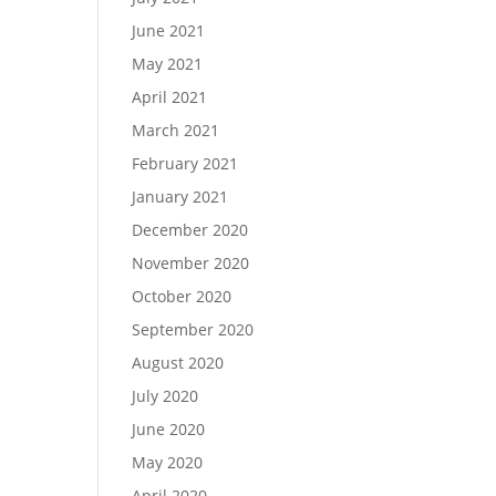
June 2021
May 2021
April 2021
March 2021
February 2021
January 2021
December 2020
November 2020
October 2020
September 2020
August 2020
July 2020
June 2020
May 2020
April 2020