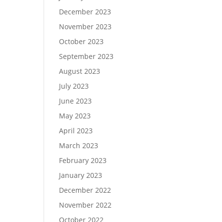
December 2023
November 2023
October 2023
September 2023
August 2023
July 2023
June 2023
May 2023
April 2023
March 2023
February 2023
January 2023
December 2022
November 2022
October 2022