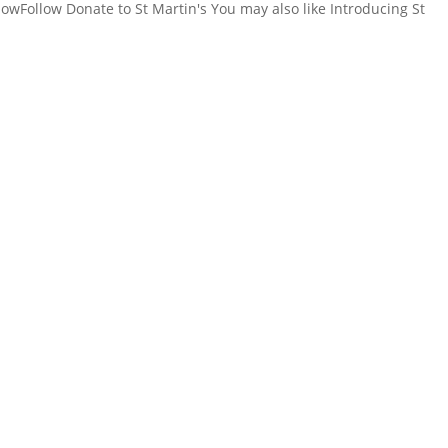
owFollow Donate to St Martin's You may also like Introducing St