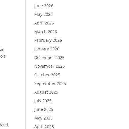
June 2026
May 2026
April 2026
March 2026
February 2026
January 2026
sic
rols
December 2025
November 2025
October 2025
September 2025
August 2025
July 2025
June 2025
May 2025
Revd
April 2025