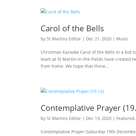
Carol of the Bells
by
St Martins Editor
|
Dec 21, 2020
|
Music
Christmas Karaoke Carol of the Bells In a bid 
team at St Martin-in-the-Fields have created tw
from home. We hope that these...
Contemplative Prayer (19
by
St Martins Editor
|
Dec 19, 2020
|
Featured
Contemplative Prayer (Saturday 19th Decembe