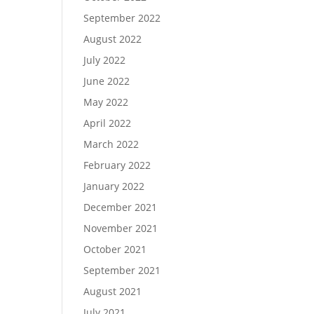
September 2022
August 2022
July 2022
June 2022
May 2022
April 2022
March 2022
February 2022
January 2022
December 2021
November 2021
October 2021
September 2021
August 2021
July 2021