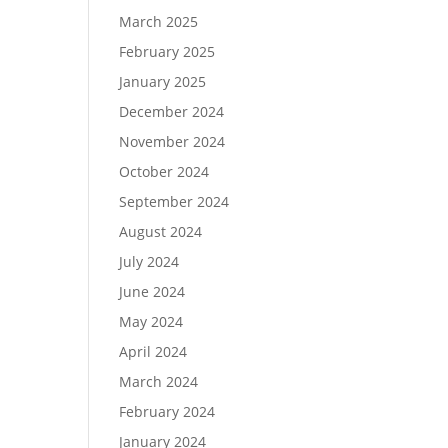
March 2025
February 2025
January 2025
December 2024
November 2024
October 2024
September 2024
August 2024
July 2024
June 2024
May 2024
April 2024
March 2024
February 2024
January 2024