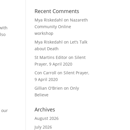
Recent Comments
Mya Riskedahl
on
Nazareth
Community Online
with
workshop
lso
Mya Riskedahl
on
Let’s Talk
about Death
St Martins Editor
on
Silent
Prayer, 9 April 2020
Con Carroll
on
Silent Prayer,
9 April 2020
Gillian O'Brien
on
Only
Believe
Archives
f our
August 2026
July 2026