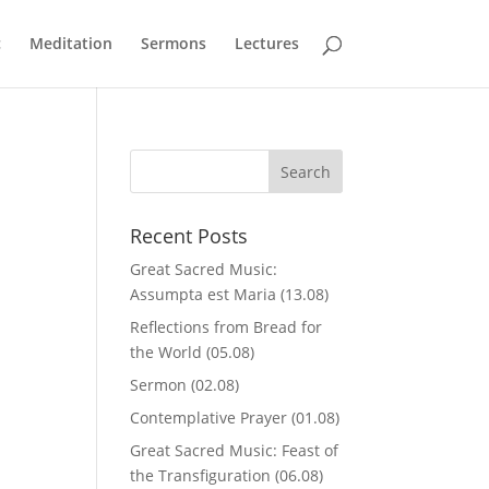
c
Meditation
Sermons
Lectures
Recent Posts
Great Sacred Music:
Assumpta est Maria (13.08)
Reflections from Bread for
,
the World (05.08)
Sermon (02.08)
Contemplative Prayer (01.08)
Great Sacred Music: Feast of
the Transfiguration (06.08)