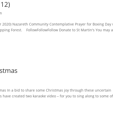
.12)
on
r 2020) Nazareth Community Contemplative Prayer for Boxing Day 
ping Forest. FollowFollowFollow Donate to St Martin's You may a
istmas
as In a bid to share some Christmas joy through these uncertain
ds have created two karaoke video – for you to sing along to some o