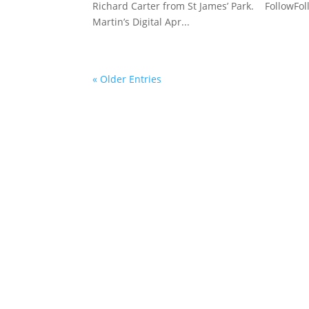
Richard Carter from St James’ Park. FollowFoll
Martin’s Digital Apr...
« Older Entries