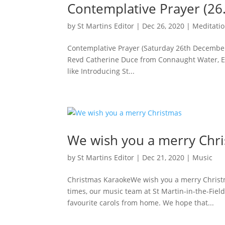
Contemplative Prayer (26
by
St Martins Editor
|
Dec 26, 2020
|
Meditati
Contemplative Prayer (Saturday 26th Decembe
Revd Catherine Duce from Connaught Water, Ep
like Introducing St...
We wish you a merry Chr
by
St Martins Editor
|
Dec 21, 2020
|
Music
Christmas KaraokeWe wish you a merry Christm
times, our music team at St Martin-in-the-Fiel
favourite carols from home. We hope that...