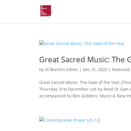
Great Sacred Music: The G
by
St Martins Editor
|
Dec 31, 2020
|
Featured
Great Sacred Music: The Gate of the Year (Th
Thursday 31st December Led by Revd Dr Sam Wel
accompanied by Ben Giddens. Music:A New Yea