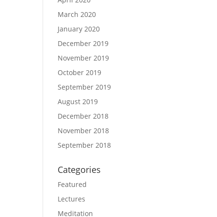
March 2020
January 2020
December 2019
November 2019
October 2019
September 2019
August 2019
December 2018
November 2018
September 2018
Categories
Featured
Lectures
Meditation