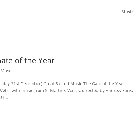
Musi
ate of the Year
,
Music
ursday 31st December) Great Sacred Music The Gate of the Year
ls, with music from St Martin’s Voices, directed by Andrew Earis
r...