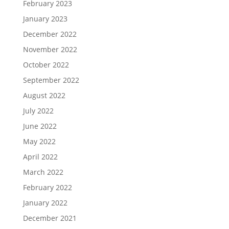
February 2023
January 2023
December 2022
November 2022
October 2022
September 2022
August 2022
July 2022
June 2022
May 2022
April 2022
March 2022
February 2022
January 2022
December 2021