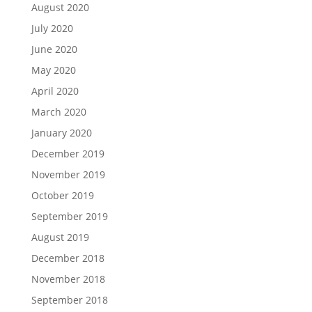
August 2020
July 2020
June 2020
May 2020
April 2020
March 2020
January 2020
December 2019
November 2019
October 2019
September 2019
August 2019
December 2018
November 2018
September 2018