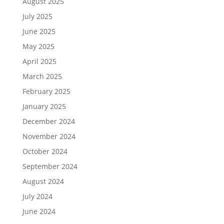
August 2025
July 2025
June 2025
May 2025
April 2025
March 2025
February 2025
January 2025
December 2024
November 2024
October 2024
September 2024
August 2024
July 2024
June 2024