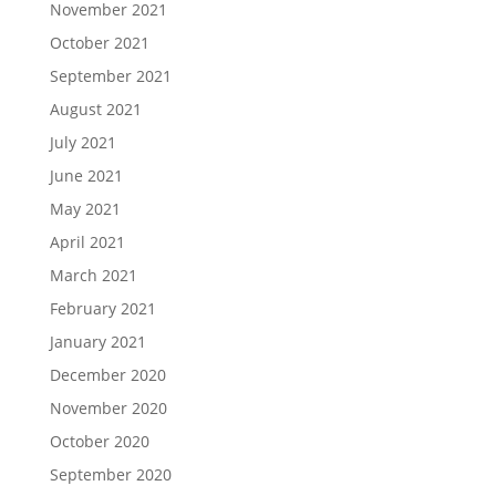
November 2021
October 2021
September 2021
August 2021
July 2021
June 2021
May 2021
April 2021
March 2021
February 2021
January 2021
December 2020
November 2020
October 2020
September 2020