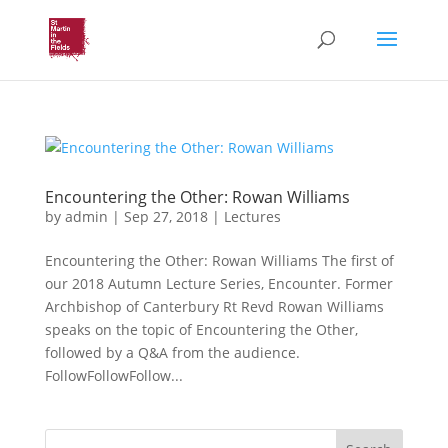
Encountering the Other: Rowan Williams
by
admin
|
Sep 27, 2018
|
Lectures
Encountering the Other: Rowan Williams The first of
our 2018 Autumn Lecture Series, Encounter. Former
Archbishop of Canterbury Rt Revd Rowan Williams
speaks on the topic of Encountering the Other,
followed by a Q&A from the audience.
FollowFollowFollow...