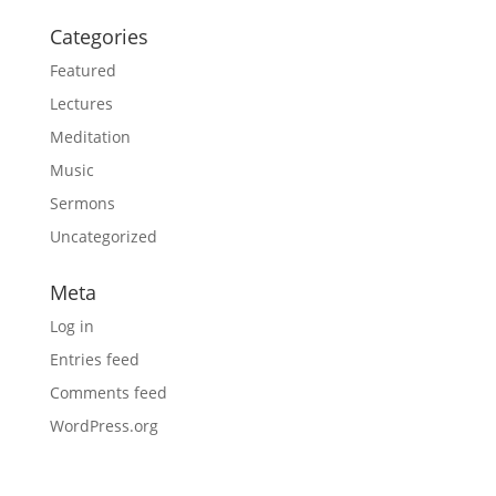
Categories
Featured
Lectures
Meditation
Music
Sermons
Uncategorized
Meta
Log in
Entries feed
Comments feed
WordPress.org