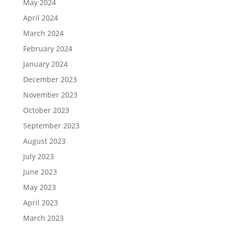
May 2024
April 2024
March 2024
February 2024
January 2024
December 2023
November 2023
October 2023
September 2023
August 2023
July 2023
June 2023
May 2023
April 2023
March 2023