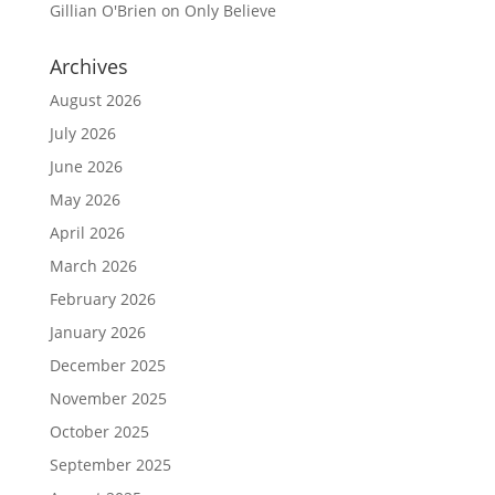
Gillian O'Brien
on
Only Believe
Archives
August 2026
July 2026
June 2026
May 2026
April 2026
March 2026
February 2026
January 2026
December 2025
November 2025
October 2025
September 2025