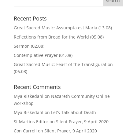
Recent Posts
Great Sacred Music: Assumpta est Maria (13.08)
Reflections from Bread for the World (05.08)
Sermon (02.08)
Contemplative Prayer (01.08)
Great Sacred Music: Feast of the Transfiguration
(06.08)
Recent Comments
Mya Riskedahl
on
Nazareth Community Online
workshop
Mya Riskedahl
on
Let’s Talk about Death
St Martins Editor
on
Silent Prayer, 9 April 2020
Con Carroll
on
Silent Prayer, 9 April 2020