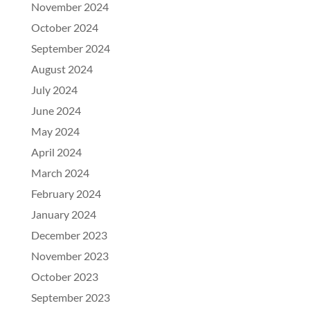
November 2024
October 2024
September 2024
August 2024
July 2024
June 2024
May 2024
April 2024
March 2024
February 2024
January 2024
December 2023
November 2023
October 2023
September 2023