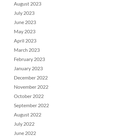
August 2023
July 2023
June 2023
May 2023
April 2023
March 2023
February 2023
January 2023
December 2022
November 2022
October 2022
September 2022
August 2022
July 2022
June 2022