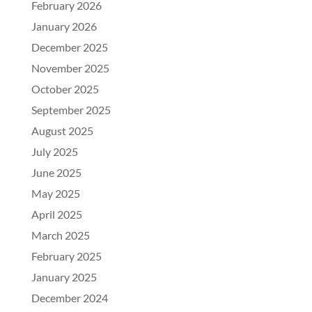
February 2026
January 2026
December 2025
November 2025
October 2025
September 2025
August 2025
July 2025
June 2025
May 2025
April 2025
March 2025
February 2025
January 2025
December 2024