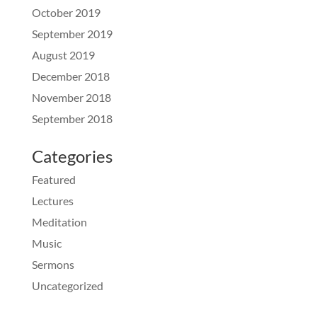
October 2019
September 2019
August 2019
December 2018
November 2018
September 2018
Categories
Featured
Lectures
Meditation
Music
Sermons
Uncategorized