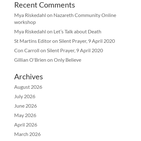
Recent Comments
Mya Riskedahl
on
Nazareth Community Online
workshop
Mya Riskedahl
on
Let’s Talk about Death
St Martins Editor
on
Silent Prayer, 9 April 2020
Con Carroll
on
Silent Prayer, 9 April 2020
Gillian O'Brien
on
Only Believe
Archives
August 2026
July 2026
June 2026
May 2026
April 2026
March 2026