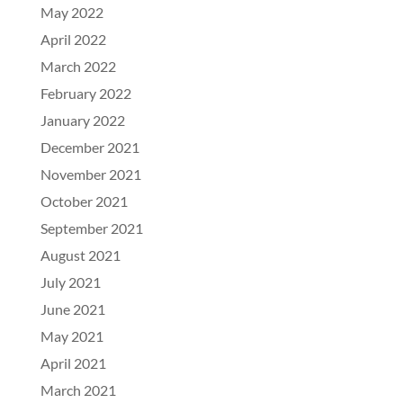
May 2022
April 2022
March 2022
February 2022
January 2022
December 2021
November 2021
October 2021
September 2021
August 2021
July 2021
June 2021
May 2021
April 2021
March 2021