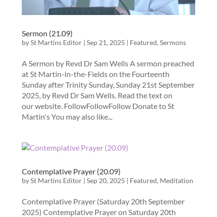
Sermon (21.09)
by
St Martins Editor
|
Sep 21, 2025
|
Featured
,
Sermons
A Sermon by Revd Dr Sam Wells A sermon preached
at St Martin-in-the-Fields on the Fourteenth
Sunday after Trinity Sunday, Sunday 21st September
2025, by Revd Dr Sam Wells. Read the text on
our website. FollowFollowFollow Donate to St
Martin's You may also like...
Contemplative Prayer (20.09)
by
St Martins Editor
|
Sep 20, 2025
|
Featured
,
Meditation
Contemplative Prayer (Saturday 20th September
2025) Contemplative Prayer on Saturday 20th