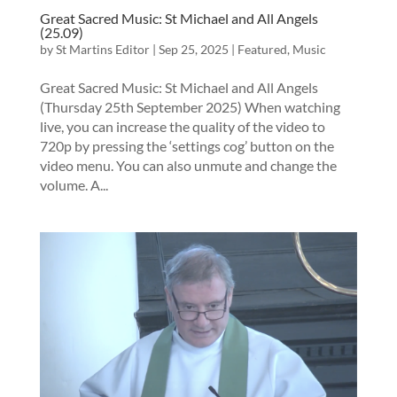
Great Sacred Music: St Michael and All Angels
(25.09)
by
St Martins Editor
|
Sep 25, 2025
|
Featured
,
Music
Great Sacred Music: St Michael and All Angels
(Thursday 25th September 2025) When watching
live, you can increase the quality of the video to
720p by pressing the ‘settings cog’ button on the
video menu. You can also unmute and change the
volume. A...