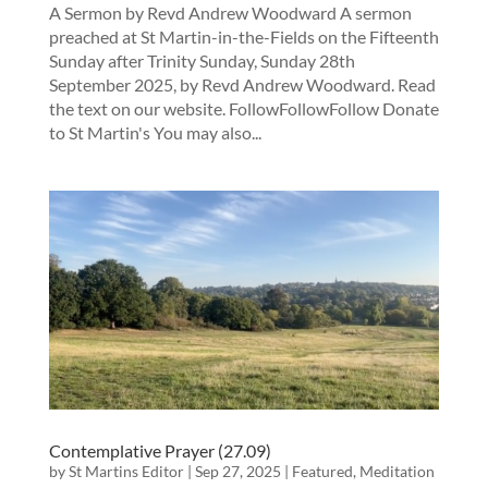
A Sermon by Revd Andrew Woodward A sermon
preached at St Martin-in-the-Fields on the Fifteenth
Sunday after Trinity Sunday, Sunday 28th
September 2025, by Revd Andrew Woodward. Read
the text on our website. FollowFollowFollow Donate
to St Martin's You may also...
Contemplative Prayer (27.09)
by
St Martins Editor
|
Sep 27, 2025
|
Featured
,
Meditation