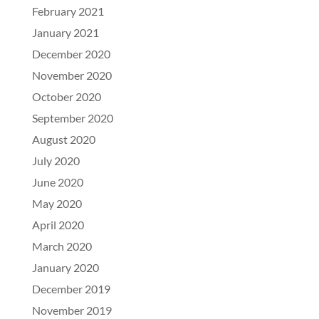
February 2021
January 2021
December 2020
November 2020
October 2020
September 2020
August 2020
July 2020
June 2020
May 2020
April 2020
March 2020
January 2020
December 2019
November 2019