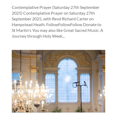
Contemplative Prayer (Saturday 27th September
2025) Contemplative Prayer on Saturday 27th
September 2025, with Revd Richard Carter on
Hampstead Heath. FollowFollowFollow Donate to
St Martin's You may also like Great Sacred Music: A
Journey through Holy Week...