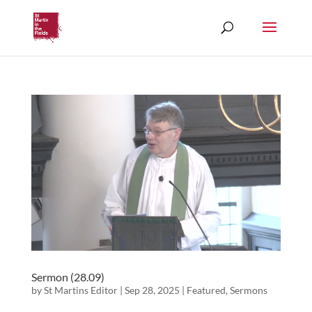
Sermon (28.09)
by
St Martins Editor
|
Sep 28, 2025
|
Featured
,
Sermons