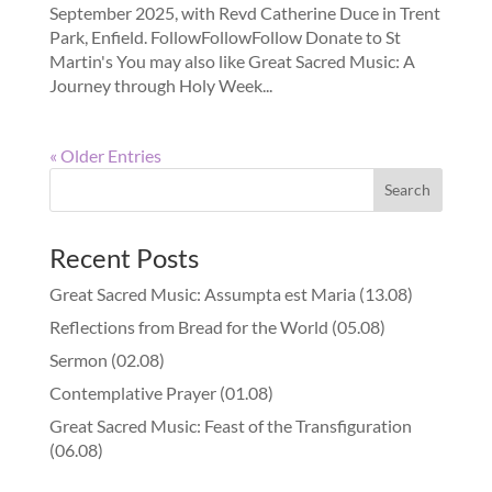
September 2025, with Revd Catherine Duce in Trent
Park, Enfield. FollowFollowFollow Donate to St
Martin's You may also like Great Sacred Music: A
Journey through Holy Week...
« Older Entries
Recent Posts
Great Sacred Music: Assumpta est Maria (13.08)
Reflections from Bread for the World (05.08)
Sermon (02.08)
Contemplative Prayer (01.08)
Great Sacred Music: Feast of the Transfiguration
(06.08)