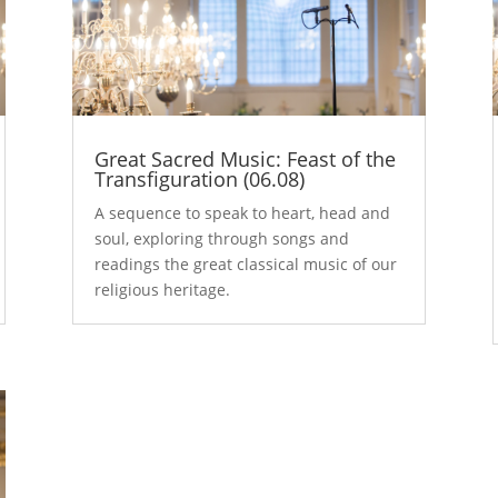
Great Sacred Music: Feast of the
Transfiguration (06.08)
A sequence to speak to heart, head and
soul, exploring through songs and
readings the great classical music of our
religious heritage.