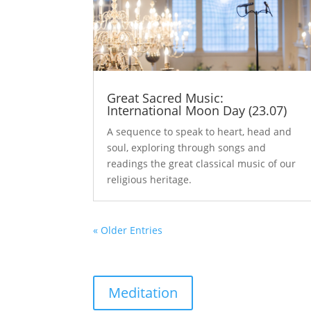
Great Sacred Music:
International Moon Day (23.07)
A sequence to speak to heart, head and
soul, exploring through songs and
readings the great classical music of our
religious heritage.
« Older Entries
Meditation