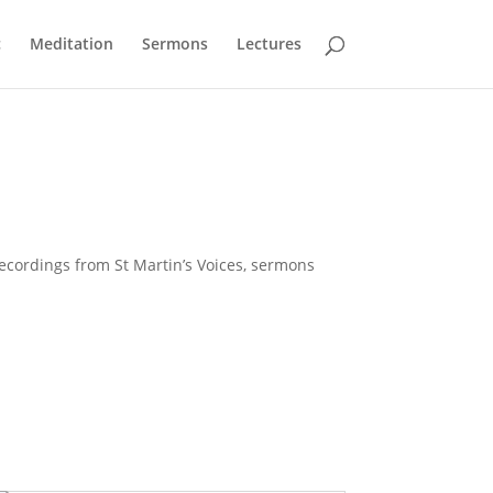
c
Meditation
Sermons
Lectures
Recordings from St Martin’s Voices, sermons