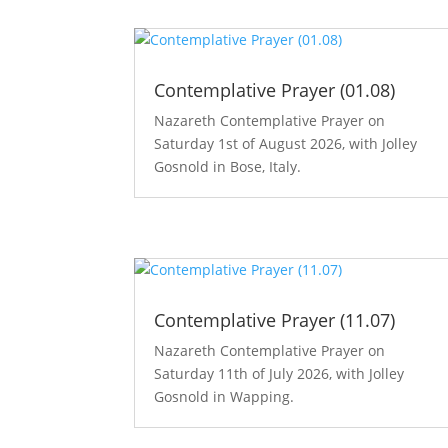
Contemplative Prayer (01.08)
Nazareth Contemplative Prayer on
Saturday 1st of August 2026, with Jolley
Gosnold in Bose, Italy.
Contemplative Prayer (11.07)
Nazareth Contemplative Prayer on
Saturday 11th of July 2026, with Jolley
Gosnold in Wapping.