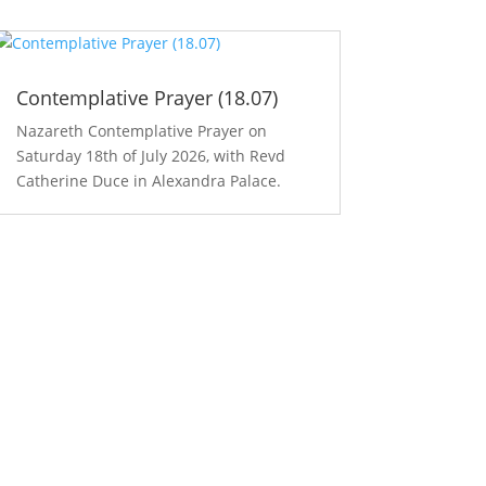
Contemplative Prayer (18.07)
Nazareth Contemplative Prayer on
Saturday 18th of July 2026, with Revd
Catherine Duce in Alexandra Palace.