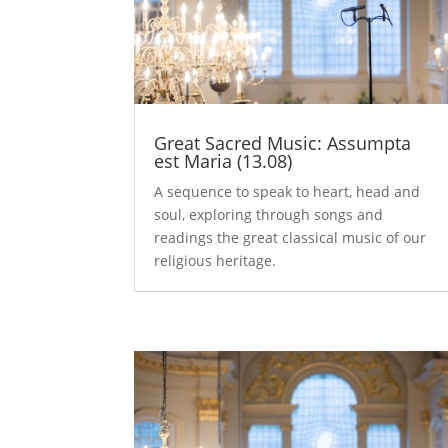
Great Sacred Music: Assumpta
est Maria (13.08)
A sequence to speak to heart, head and
soul, exploring through songs and
readings the great classical music of our
religious heritage.