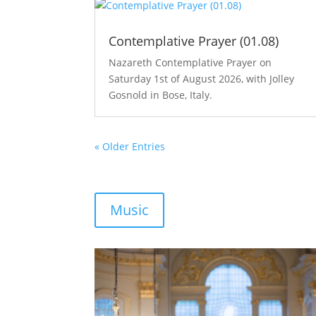
Contemplative Prayer (01.08)
Nazareth Contemplative Prayer on
Saturday 1st of August 2026, with Jolley
Gosnold in Bose, Italy.
« Older Entries
Music