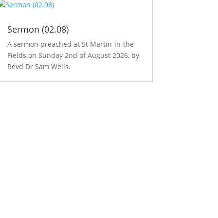
Sermon (02.08)
A sermon preached at St Martin-in-the-
Fields on Sunday 2nd of August 2026, by
Revd Dr Sam Wells.