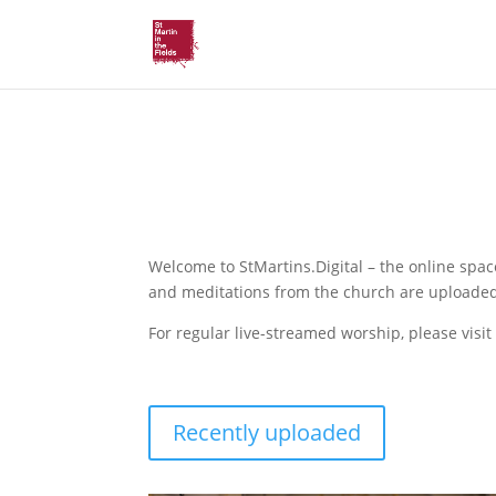
St Martin’s
.Digital
Welcome to StMartins.Digital – the online spac
and meditations from the church are uploaded
For regular live-streamed worship, please visit
Recently uploaded