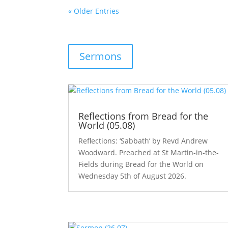
« Older Entries
Sermons
Reflections from Bread for the
World (05.08)
Reflections: ‘Sabbath’ by Revd Andrew
Woodward. Preached at St Martin-in-the-
Fields during Bread for the World on
Wednesday 5th of August 2026.