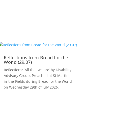
Reflections from Bread for the
World (29.07)
Reflections: ‘All that we are’ by Disability
Advisory Group. Preached at St Martin-
in-the-Fields during Bread for the World
on Wednesday 29th of July 2026.