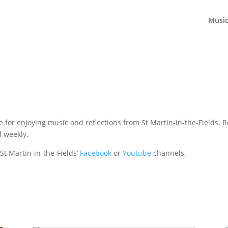
Musi
e for enjoying music and reflections from St Martin-in-the-Fields. 
 weekly.
 St Martin-in-the-Fields’
Facebook
or
Youtube
channels.