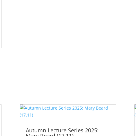
Autumn Lecture Series 2025:
Mary Beard (17.11)