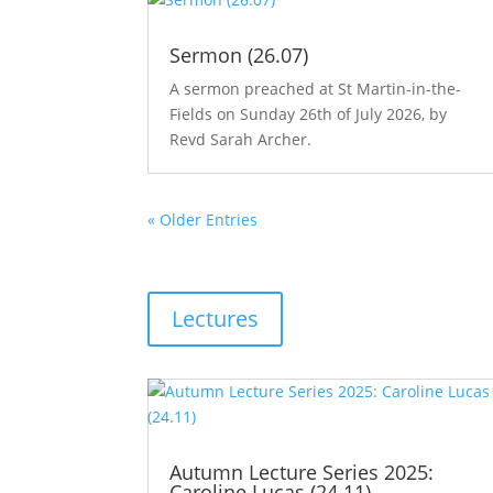
Sermon (26.07)
A sermon preached at St Martin-in-the-
Fields on Sunday 26th of July 2026, by
Revd Sarah Archer.
« Older Entries
Lectures
Autumn Lecture Series 2025:
Caroline Lucas (24.11)