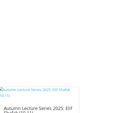
Autumn Lecture Series 2025: Elif
Shafak (10.11)