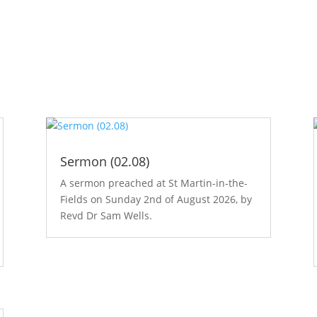
Sermon (02.08)
A sermon preached at St Martin-in-the-
Fields on Sunday 2nd of August 2026, by
Revd Dr Sam Wells.