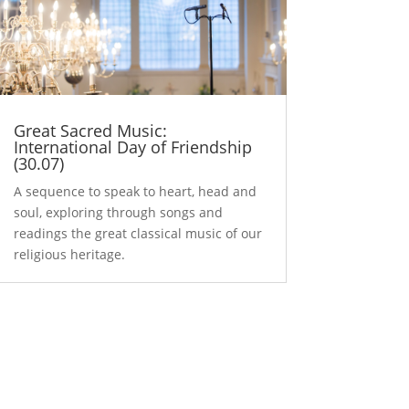
Great Sacred Music:
International Day of Friendship
(30.07)
A sequence to speak to heart, head and
soul, exploring through songs and
readings the great classical music of our
religious heritage.