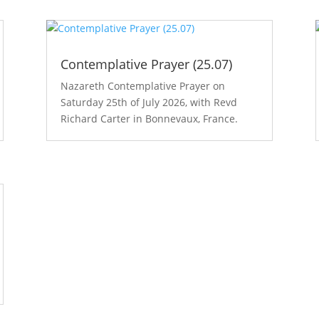
Contemplative Prayer (25.07)
Nazareth Contemplative Prayer on
Saturday 25th of July 2026, with Revd
Richard Carter in Bonnevaux, France.