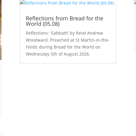
Reflections from Bread for the
World (05.08)
Reflections: ‘Sabbath’ by Revd Andrew
Woodward. Preached at St Martin-in-the-
Fields during Bread for the World on
Wednesday 5th of August 2026.