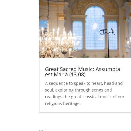
Great Sacred Music: Assumpta
est Maria (13.08)
A sequence to speak to heart, head and
soul, exploring through songs and
readings the great classical music of our
religious heritage.