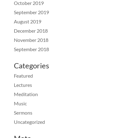
October 2019
September 2019
August 2019
December 2018
November 2018
September 2018
Categories
Featured
Lectures
Meditation
Music
Sermons
Uncategorized