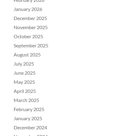
January 2026
December 2025
November 2025
October 2025
September 2025
August 2025
July 2025
June 2025
May 2025
April 2025
March 2025
February 2025
January 2025
December 2024