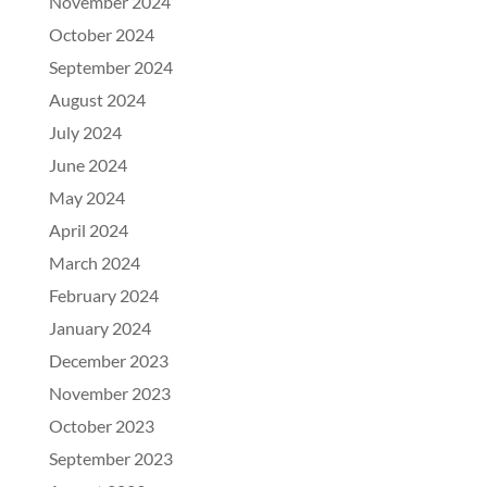
November 2024
October 2024
September 2024
August 2024
July 2024
June 2024
May 2024
April 2024
March 2024
February 2024
January 2024
December 2023
November 2023
October 2023
September 2023