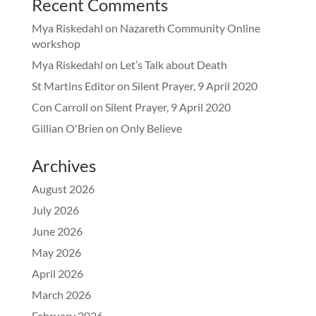
Recent Comments
Mya Riskedahl
on
Nazareth Community Online
workshop
Mya Riskedahl
on
Let’s Talk about Death
St Martins Editor
on
Silent Prayer, 9 April 2020
Con Carroll
on
Silent Prayer, 9 April 2020
Gillian O'Brien
on
Only Believe
Archives
August 2026
July 2026
June 2026
May 2026
April 2026
March 2026
February 2026