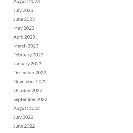
August 2023
July 2023
June 2023
May 2023
April 2023
March 2023
February 2023
January 2023
December 2022
November 2022
October 2022
September 2022
August 2022
July 2022
June 2022