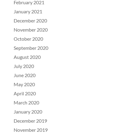
February 2021
January 2021
December 2020
November 2020
October 2020
September 2020
August 2020
July 2020
June 2020
May 2020
April 2020
March 2020
January 2020
December 2019
November 2019