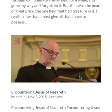
gone my way and forgotten it. But that was the pearl
of great price, the one field that had treasure in it. I
realise now that I must give all that I have to
possess...
Encountering Jesus of Nazareth
by
admin
|
Nov 2, 2018
|
Lectures
Encountering Jesus of Nazareth Encountering Jesus