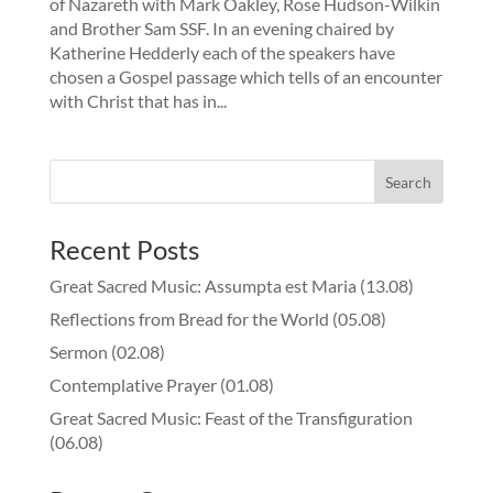
of Nazareth with Mark Oakley, Rose Hudson-Wilkin
and Brother Sam SSF. In an evening chaired by
Katherine Hedderly each of the speakers have
chosen a Gospel passage which tells of an encounter
with Christ that has in...
Recent Posts
Great Sacred Music: Assumpta est Maria (13.08)
Reflections from Bread for the World (05.08)
Sermon (02.08)
Contemplative Prayer (01.08)
Great Sacred Music: Feast of the Transfiguration
(06.08)