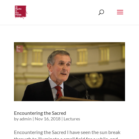
Encountering the Sacred
by
admin
|
Nov 16, 2018
|
Lectures
Encountering the Sacred I have seen the sun break
through to illuminate a small field for a while, and