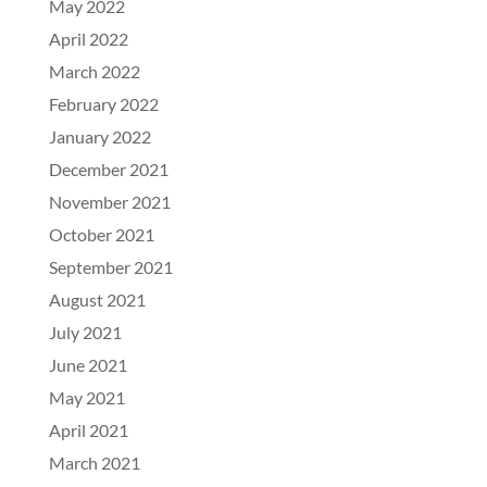
May 2022
April 2022
March 2022
February 2022
January 2022
December 2021
November 2021
October 2021
September 2021
August 2021
July 2021
June 2021
May 2021
April 2021
March 2021