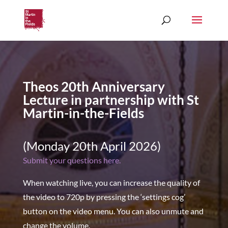
Theos 20th Anniversary
Lecture in partnership with St
Martin-in-the-Fields
(Monday 20th April 2026)
Submit your questions here.
When watching live, you can increase the quality of
the video to 720p by pressing the ‘settings cog’
button on the video menu. You can also unmute and
change the volume.