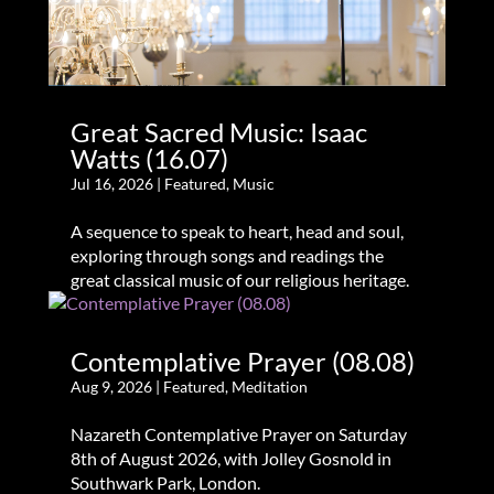
Great Sacred Music: Isaac
Watts (16.07)
Jul 16, 2026
|
Featured
,
Music
A sequence to speak to heart, head and soul,
exploring through songs and readings the
great classical music of our religious heritage.
Contemplative Prayer (08.08)
Aug 9, 2026
|
Featured
,
Meditation
Nazareth Contemplative Prayer on Saturday
8th of August 2026, with Jolley Gosnold in
Southwark Park, London.