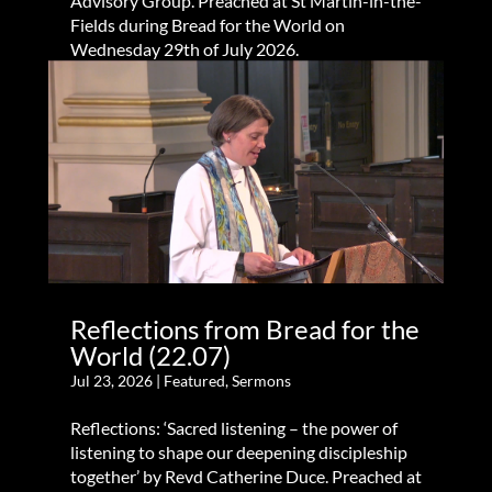
Advisory Group. Preached at St Martin-in-the-
Fields during Bread for the World on
Wednesday 29th of July 2026.
Reflections from Bread for the
World (22.07)
Jul 23, 2026
|
Featured
,
Sermons
Reflections: ‘Sacred listening – the power of
listening to shape our deepening discipleship
together’ by Revd Catherine Duce. Preached at