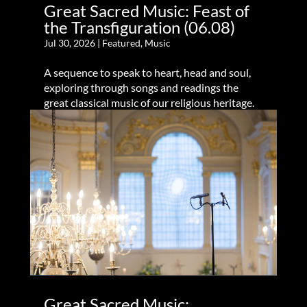
Great Sacred Music: Feast of
the Transfiguration (06.08)
Jul 30, 2026
|
Featured
,
Music
A sequence to speak to heart, head and soul,
exploring through songs and readings the
great classical music of our religious heritage.
Great Sacred Music: