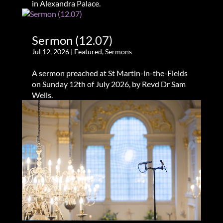
in Alexandra Palace.
Sermon (12.07)
Jul 12, 2026
|
Featured
,
Sermons
A sermon preached at St Martin-in-the-Fields
on Sunday 12th of July 2026, by Revd Dr Sam
Wells.