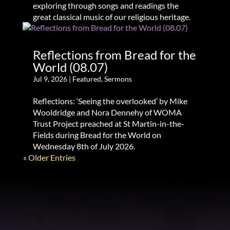
exploring through songs and readings the
great classical music of our religious heritage.
Reflections from Bread for the
World (08.07)
Jul 9, 2026
|
Featured
,
Sermons
Reflections: ‘Seeing the overlooked’ by Mike
Wooldridge and Nora Dennehy of WOMA
Trust Project preached at St Martin-in-the-
Fields during Bread for the World on
Wednesday 8th of July 2026.
« Older Entries