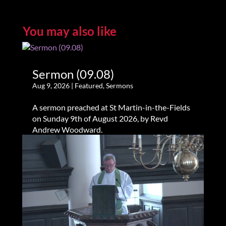
You may also like
Sermon (09.08)
Aug 9, 2026
|
Featured
,
Sermons
A sermon preached at St Martin-in-the-Fields
on Sunday 9th of August 2026, by Revd
Andrew Woodward.