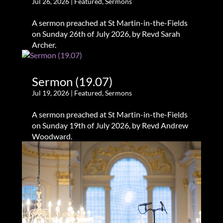
Jul 26, 2026
|
Featured
,
Sermons
A sermon preached at St Martin-in-the-Fields
on Sunday 26th of July 2026, by Revd Sarah
Archer.
Sermon (19.07)
Jul 19, 2026
|
Featured
,
Sermons
A sermon preached at St Martin-in-the-Fields
on Sunday 19th of July 2026, by Revd Andrew
Woodward.