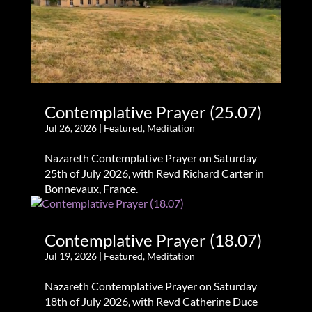
Contemplative Prayer (25.07)
Jul 26, 2026
|
Featured
,
Meditation
Nazareth Contemplative Prayer on Saturday
25th of July 2026, with Revd Richard Carter in
Bonnevaux, France.
Contemplative Prayer (18.07)
Jul 19, 2026
|
Featured
,
Meditation
Nazareth Contemplative Prayer on Saturday
18th of July 2026, with Revd Catherine Duce