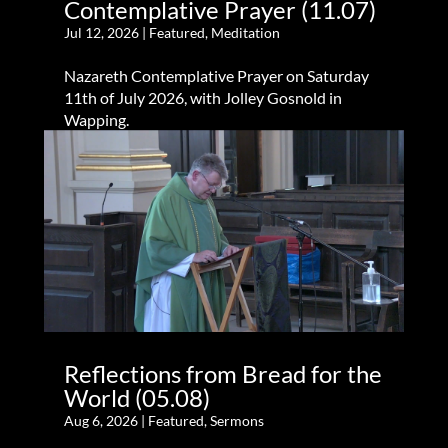
Contemplative Prayer (11.07)
Jul 12, 2026
|
Featured
,
Meditation
Nazareth Contemplative Prayer on Saturday
11th of July 2026, with Jolley Gosnold in
Wapping.
Reflections from Bread for the
World (05.08)
Aug 6, 2026
|
Featured
,
Sermons