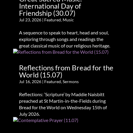
International Day of
Friendship (30.07)
Jul 23, 2026
|
Featured
,
Music
A sequence to speak to heart, head and soul,
exploring through songs and readings the
great classical music of our religious heritage.
Reflections from Bread for the
World (15.07)
Jul 16, 2026
|
Featured
,
Sermons
Reflections: ‘Scripture’ by Maddie Naisbitt
preached at St Martin-in-the-Fields during
Bread for the World on Wednesday 15th of
July 2026.