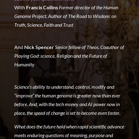
With
Francis Collins
Former director of the Human
Genome Project.
Author of The Road to Wisdom: on
Truth, Science, Faith and Trust
And
Nick Spencer
Senior fellow of Theos.
Coauthor of
Playing God: science, Religion and the Future of
Humanity
Science’s ability to understand, control, modify and
“improve” the human genome is greater now than ever
before. And, with the tech money and AI power now in
place, the speed of change is set to become even faster.
What does the future hold when rapid scientific advance
meets enduring questions of meaning, purpose and