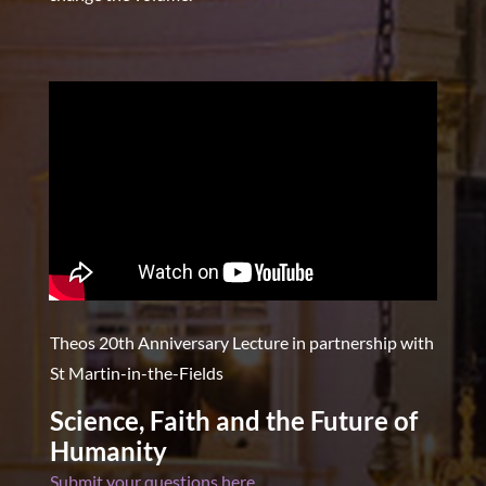
Theos 20th Anniversary Lecture in partnership with
St Martin-in-the-Fields
Science, Faith and the Future of
Humanity
Submit your questions here.