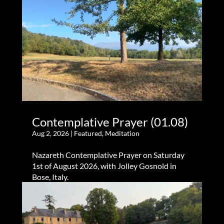
Contemplative Prayer (01.08)
Aug 2, 2026
|
Featured
,
Meditation
Nazareth Contemplative Prayer on Saturday
1st of August 2026, with Jolley Gosnold in
Bose, Italy.