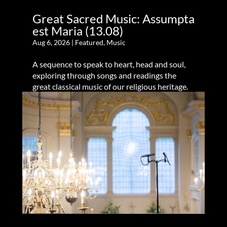
Great Sacred Music: Assumpta
est Maria (13.08)
Aug 6, 2026
|
Featured
,
Music
A sequence to speak to heart, head and soul,
exploring through songs and readings the
great classical music of our religious heritage.