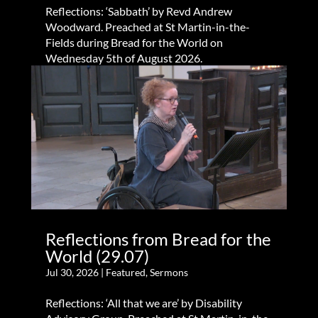
Reflections: ‘Sabbath’ by Revd Andrew
Woodward. Preached at St Martin-in-the-
Fields during Bread for the World on
Wednesday 5th of August 2026.
Reflections from Bread for the
World (29.07)
Jul 30, 2026
|
Featured
,
Sermons
Reflections: ‘All that we are’ by Disability