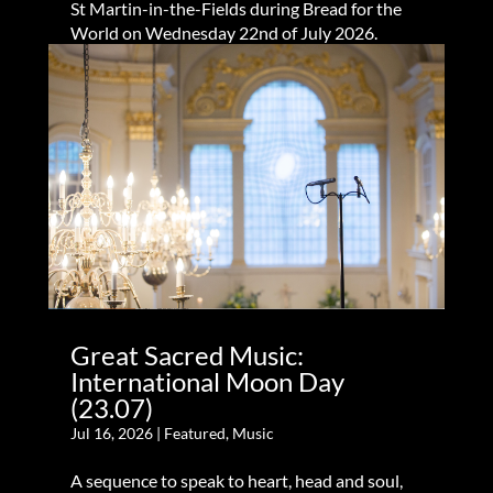
St Martin-in-the-Fields during Bread for the
World on Wednesday 22nd of July 2026.
Great Sacred Music:
International Moon Day
(23.07)
Jul 16, 2026
|
Featured
,
Music
A sequence to speak to heart, head and soul,