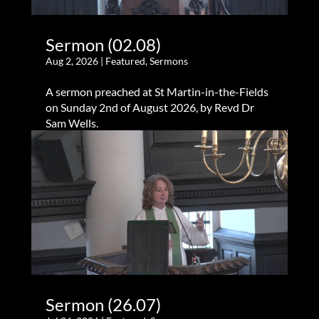
Sermon (02.08)
Aug 2, 2026
|
Featured
,
Sermons
A sermon preached at St Martin-in-the-Fields
on Sunday 2nd of August 2026, by Revd Dr
Sam Wells.
Sermon (26.07)