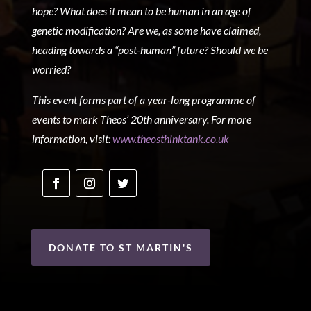
hope? What does it mean to be human in an age of
genetic modification? Are we, as some have claimed,
heading towards a “post-human” future? Should we be
worried?
This event forms part of a year-long programme of
events to mark Theos’ 20
th
anniversary. For more
information, visit:
www.theosthinktank.co.uk
DONATE TO ST MARTIN'S