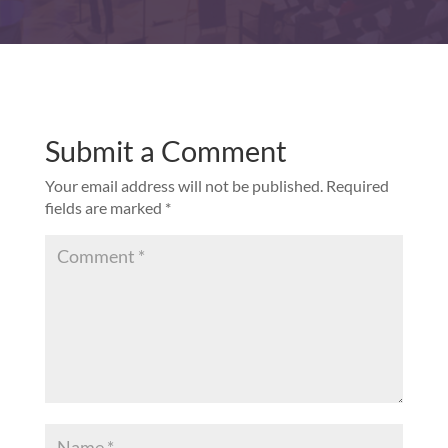
Submit a Comment
Your email address will not be published.
Required
fields are marked
*