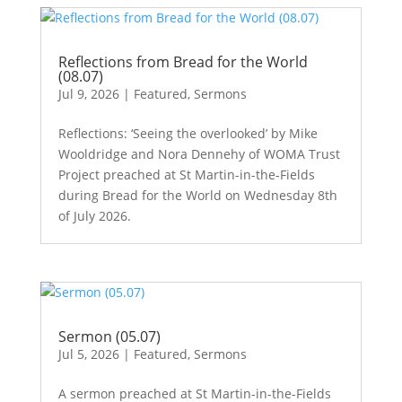
Reflections from Bread for the World
(08.07)
Jul 9, 2026
|
Featured
,
Sermons
Reflections: ‘Seeing the overlooked’ by Mike
Wooldridge and Nora Dennehy of WOMA Trust
Project preached at St Martin-in-the-Fields
during Bread for the World on Wednesday 8th
of July 2026.
Sermon (05.07)
Jul 5, 2026
|
Featured
,
Sermons
A sermon preached at St Martin-in-the-Fields