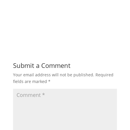
Submit a Comment
Your email address will not be published.
Required
fields are marked
*