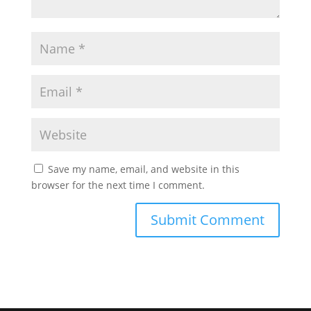
Save my name, email, and website in this
browser for the next time I comment.