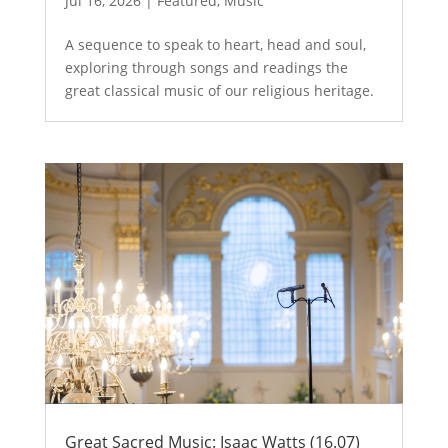
Jul 16, 2026
|
Featured
,
Music
A sequence to speak to heart, head and soul,
exploring through songs and readings the
great classical music of our religious heritage.
Great Sacred Music: Isaac Watts (16.07)