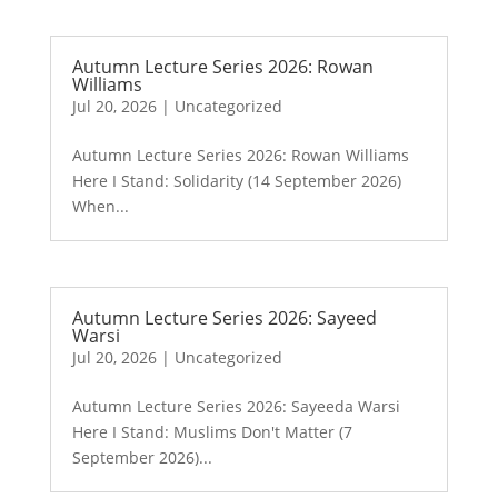
Autumn Lecture Series 2026: Rowan
Williams
Jul 20, 2026
|
Uncategorized
Autumn Lecture Series 2026: Rowan Williams
Here I Stand: Solidarity (14 September 2026)
When...
Autumn Lecture Series 2026: Sayeed
Warsi
Jul 20, 2026
|
Uncategorized
Autumn Lecture Series 2026: Sayeeda Warsi
Here I Stand: Muslims Don't Matter (7
September 2026)...