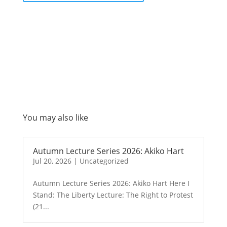
You may also like
Autumn Lecture Series 2026: Akiko Hart
Jul 20, 2026
|
Uncategorized
Autumn Lecture Series 2026: Akiko Hart Here I
Stand: The Liberty Lecture: The Right to Protest
(21...