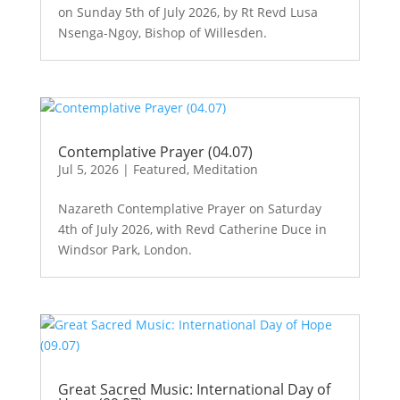
on Sunday 5th of July 2026, by Rt Revd Lusa
Nsenga-Ngoy, Bishop of Willesden.
Contemplative Prayer (04.07)
Jul 5, 2026
|
Featured
,
Meditation
Nazareth Contemplative Prayer on Saturday
4th of July 2026, with Revd Catherine Duce in
Windsor Park, London.
Great Sacred Music: International Day of