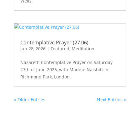
Wells.
Contemplative Prayer (27.06)
Jun 28, 2026
|
Featured
,
Meditation
Nazareth Contemplative Prayer on Saturday
27th of June 2026, with Maddie Naisbitt in
Richmond Park, London.
« Older Entries
Next Entries »