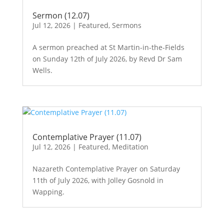
Sermon (12.07)
Jul 12, 2026
|
Featured
,
Sermons
A sermon preached at St Martin-in-the-Fields
on Sunday 12th of July 2026, by Revd Dr Sam
Wells.
Contemplative Prayer (11.07)
Jul 12, 2026
|
Featured
,
Meditation
Nazareth Contemplative Prayer on Saturday
11th of July 2026, with Jolley Gosnold in
Wapping.