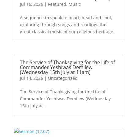
Jul 16, 2026
|
Featured
,
Music
A sequence to speak to heart, head and soul,
exploring through songs and readings the
great classical music of our religious heritage.
The Service of Thanksgiving for the Life of
Commander Yeshiwas Demilew
(Wednesday 15th July at 11am)
Jul 14, 2026
|
Uncategorized
The Service of Thanksgiving for the Life of
Commander Yeshiwas Demilew (Wednesday
15th July at...