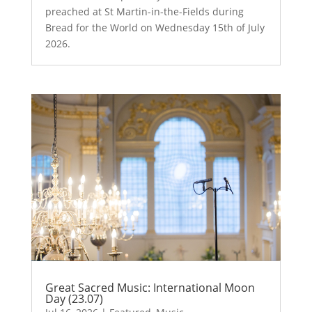
preached at St Martin-in-the-Fields during
Bread for the World on Wednesday 15th of July
2026.
Great Sacred Music: International Moon
Day (23.07)