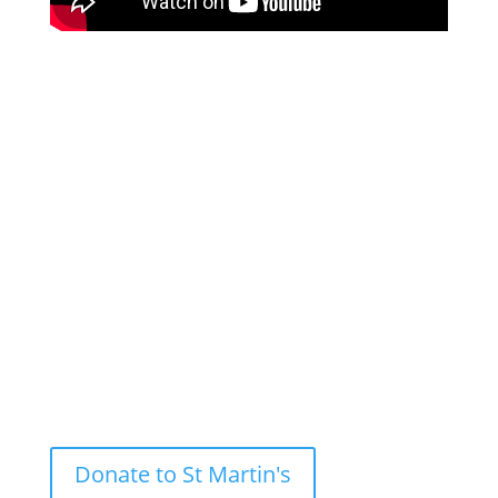
Andy Salmon (North West Co-ordinator of HeartEdge
and Rector of Sacred Trinity Church) give tips about
creative liturgical resources for Lent whilst Andrew
Earis (Director of Music at St Martin-in-the-Fields)
and the Manchester HeartEdge Choral Scholars
share musical resources to help freshen up your
lenten experience. On 19 March we will run a sister
event on Music and Liturgy for Easter.
Donate to St Martin's