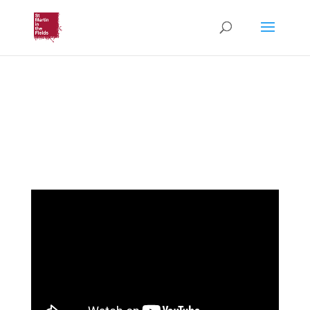
Music & Liturgy for Lent
(HeartEdge)