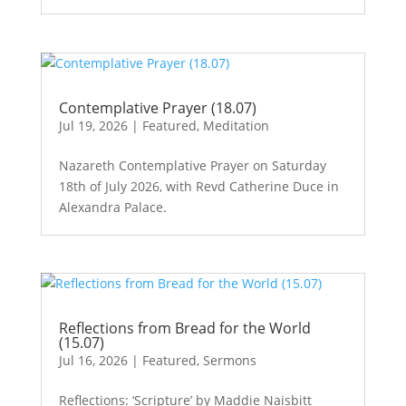
Contemplative Prayer (18.07)
Jul 19, 2026
|
Featured
,
Meditation
Nazareth Contemplative Prayer on Saturday
18th of July 2026, with Revd Catherine Duce in
Alexandra Palace.
Reflections from Bread for the World
(15.07)
Jul 16, 2026
|
Featured
,
Sermons
Reflections: ‘Scripture’ by Maddie Naisbitt