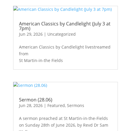
American Classics by Candlelight (July 3 at
7pm)
Jun 29, 2026
|
Uncategorized
American Classics by Candlelight livestreamed
from
St Martin-in-the Fields
Sermon (28.06)
Jun 28, 2026
|
Featured
,
Sermons
A sermon preached at St Martin-in-the-Fields
on Sunday 28th of June 2026, by Revd Dr Sam