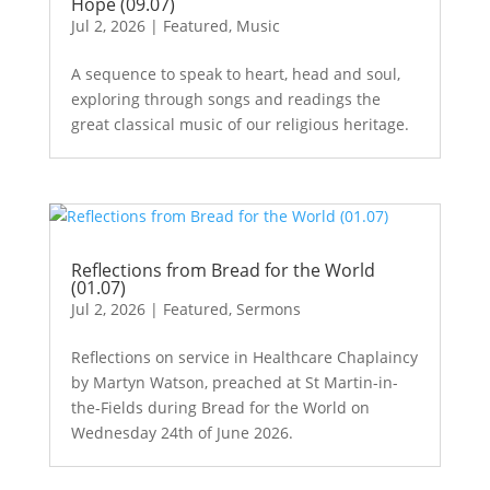
Hope (09.07)
Jul 2, 2026
|
Featured
,
Music
A sequence to speak to heart, head and soul,
exploring through songs and readings the
great classical music of our religious heritage.
Reflections from Bread for the World
(01.07)
Jul 2, 2026
|
Featured
,
Sermons
Reflections on service in Healthcare Chaplaincy
by Martyn Watson, preached at St Martin-in-
the-Fields during Bread for the World on
Wednesday 24th of June 2026.