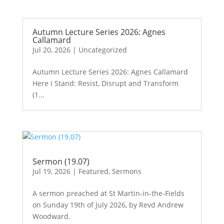
Autumn Lecture Series 2026: Agnes
Callamard
Jul 20, 2026
|
Uncategorized
Autumn Lecture Series 2026: Agnes Callamard
Here I Stand: Resist, Disrupt and Transform
(1...
Sermon (19.07)
Jul 19, 2026
|
Featured
,
Sermons
A sermon preached at St Martin-in-the-Fields
on Sunday 19th of July 2026, by Revd Andrew
Woodward.