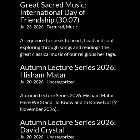
Great Sacred Music:
International Day of
Friendship (30.07)
Jul 23, 2026
|
Featured
,
Music
A sequence to speak to heart, head and soul,
exploring through songs and readings the
great classical music of our religious heritage.
Autumn Lecture Series 2026:
Hisham Matar
Jul 20, 2026
|
Uncategorized
Autumn Lecture Series 2026: Hisham Matar
Here We Stand: To Know and to Know Not (9
November 2026)...
Autumn Lecture Series 2026:
David Crystal
Jul 20, 2026
|
Uncategorized