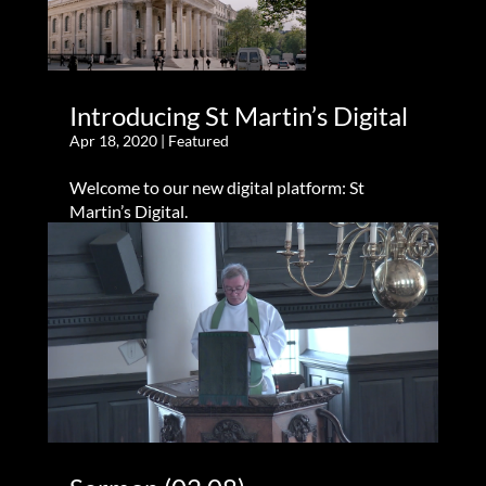
Introducing St Martin’s Digital
Apr 18, 2020
|
Featured
Welcome to our new digital platform: St
Martin’s Digital.