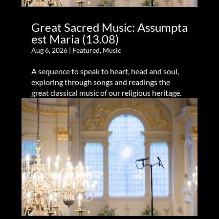
Great Sacred Music: Assumpta
est Maria (13.08)
Aug 6, 2026
|
Featured
,
Music
A sequence to speak to heart, head and soul,
exploring through songs and readings the
great classical music of our religious heritage.