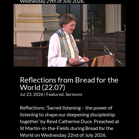
Wednesday 29th of July 2026.
Reflections from Bread for the
World (22.07)
Jul 23, 2026
|
Featured
,
Sermons
Reflections: ‘Sacred listening – the power of
listening to shape our deepening discipleship
together’ by Revd Catherine Duce. Preached at
St Martin-in-the-Fields during Bread for the
World on Wednesday 22nd of July 2026.