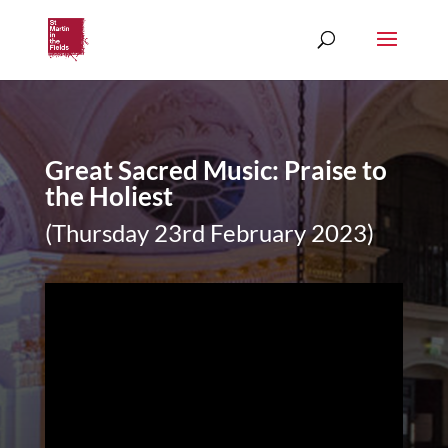
Great Sacred Music: Praise to
the Holiest
(Thursday 23rd February 2023)