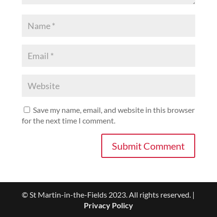
Save my name, email, and website in this browser
for the next time I comment.
© St Martin-in-the-Fields 2023. All rights reserved. |
Privacy Policy