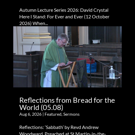
Autumn Lecture Series 2026: David Crystal
Here I Stand: For Ever and Ever (12 October
2026) When...
Reflections from Bread for the
World (05.08)
Aug 6, 2026
|
Featured
,
Sermons
Reflections: ‘Sabbath’ by Revd Andrew
Woodward. Preached at St Martin-in-the-