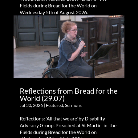
Fields during Bread for the World on
Wednesday 5th of August 2026.
Reflections from Bread for the
World (29.07)
Jul 30, 2026
|
Featured
,
Sermons
Reflections: ‘All that we are’ by Disability
Advisory Group. Preached at St Martin-in-the-
Fields during Bread for the World on