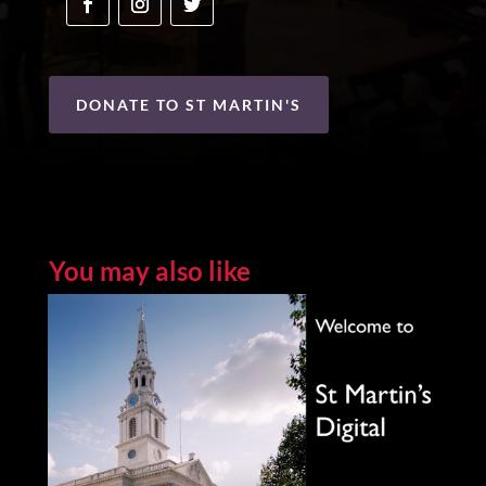
DONATE TO ST MARTIN'S
You may also like