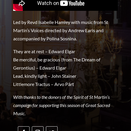
Led by Revd Isabelle Hamley with music from St
Martin’s Voices directed by Andrew Earis and
accompanied by Polina Sosnina.
They are at rest – Edward Elgar
Be merciful, be gracious (from The Dream of
Gerontius) – Edward Elgar
Lead, kindly light – John Stainer
Littlemore Tractus – Arvo Pärt
With thanks to the donors of the Spirit of St Martin’s
campaign for supporting this season of Great Sacred
Music.