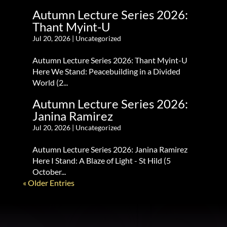
Autumn Lecture Series 2026:
Thant Myint-U
Jul 20, 2026
|
Uncategorized
Autumn Lecture Series 2026: Thant Myint-U
Here We Stand: Peacebuilding in a Divided
World (2...
Autumn Lecture Series 2026:
Janina Ramirez
Jul 20, 2026
|
Uncategorized
Autumn Lecture Series 2026: Janina Ramirez
Here I Stand: A Blaze of Light - St Hild (5
October...
« Older Entries