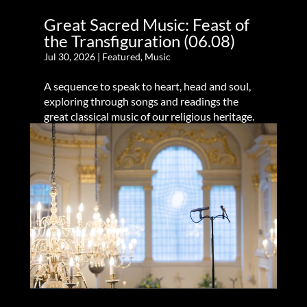
Great Sacred Music: Feast of
the Transfiguration (06.08)
Jul 30, 2026
|
Featured
,
Music
A sequence to speak to heart, head and soul,
exploring through songs and readings the
great classical music of our religious heritage.