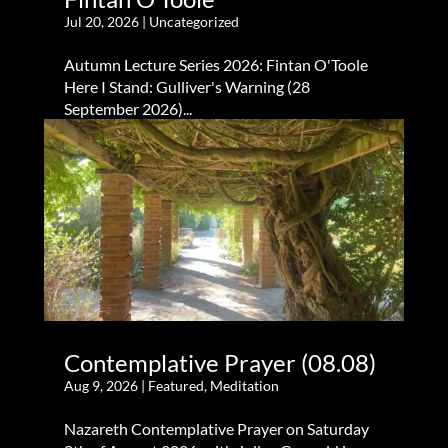
Jul 20, 2026
|
Uncategorized
Autumn Lecture Series 2026: Fintan O'Toole
Here I Stand: Gulliver's Warning (28
September 2026)...
Contemplative Prayer (08.08)
Aug 9, 2026
|
Featured
,
Meditation
Nazareth Contemplative Prayer on Saturday