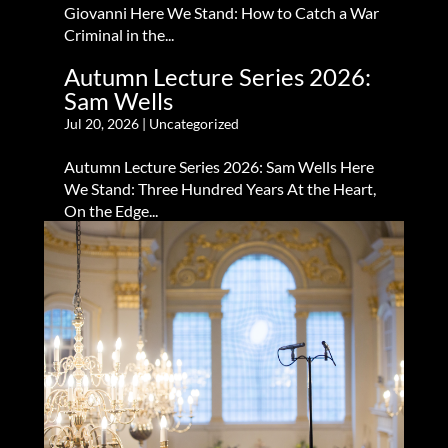
Giovanni Here We Stand: How to Catch a War
Criminal in the...
Autumn Lecture Series 2026:
Sam Wells
Jul 20, 2026
|
Uncategorized
Autumn Lecture Series 2026: Sam Wells Here
We Stand: Three Hundred Years At the Heart,
On the Edge...