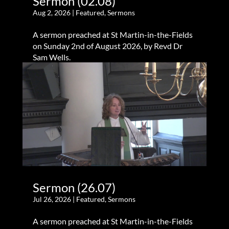
Sermon (02.08)
Aug 2, 2026
|
Featured
,
Sermons
A sermon preached at St Martin-in-the-Fields
on Sunday 2nd of August 2026, by Revd Dr
Sam Wells.
Sermon (26.07)
Jul 26, 2026
|
Featured
,
Sermons
A sermon preached at St Martin-in-the-Fields