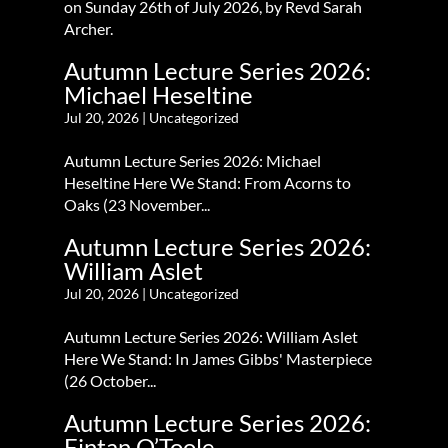
on Sunday 26th of July 2026, by Revd Sarah
Archer.
Autumn Lecture Series 2026:
Michael Heseltine
Jul 20, 2026
|
Uncategorized
Autumn Lecture Series 2026: Michael
Heseltine Here We Stand: From Acorns to
Oaks (23 November...
Autumn Lecture Series 2026:
William Aslet
Jul 20, 2026
|
Uncategorized
Autumn Lecture Series 2026: William Aslet
Here We Stand: In James Gibbs' Masterpiece
(26 October...
Autumn Lecture Series 2026:
Fintan O’Toole