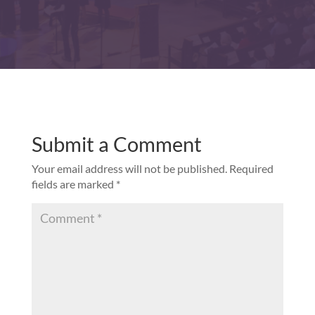
Submit a Comment
Your email address will not be published.
Required
fields are marked
*