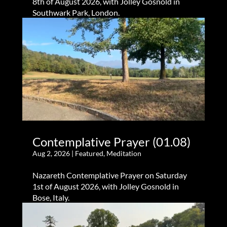
8th of August 2026, with Jolley Gosnold in
Southwark Park, London.
Contemplative Prayer (01.08)
Aug 2, 2026
|
Featured
,
Meditation
Nazareth Contemplative Prayer on Saturday
1st of August 2026, with Jolley Gosnold in
Bose, Italy.