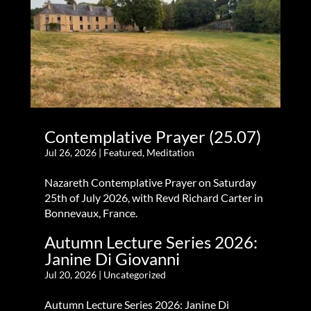
Contemplative Prayer (25.07)
Jul 26, 2026
|
Featured
,
Meditation
Nazareth Contemplative Prayer on Saturday
25th of July 2026, with Revd Richard Carter in
Bonnevaux, France.
Autumn Lecture Series 2026:
Janine Di Giovanni
Jul 20, 2026
|
Uncategorized
Autumn Lecture Series 2026: Janine Di