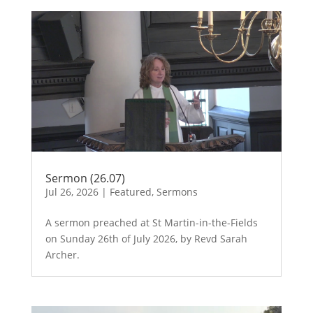
Sermon (26.07)
Jul 26, 2026
|
Featured
,
Sermons
A sermon preached at St Martin-in-the-Fields
on Sunday 26th of July 2026, by Revd Sarah
Archer.