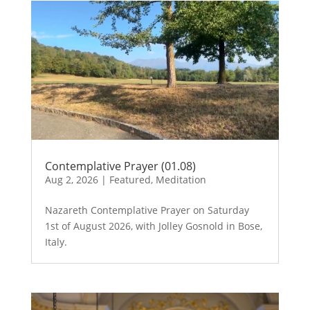
Contemplative Prayer (01.08)
Aug 2, 2026
|
Featured
,
Meditation
Nazareth Contemplative Prayer on Saturday
1st of August 2026, with Jolley Gosnold in Bose,
Italy.