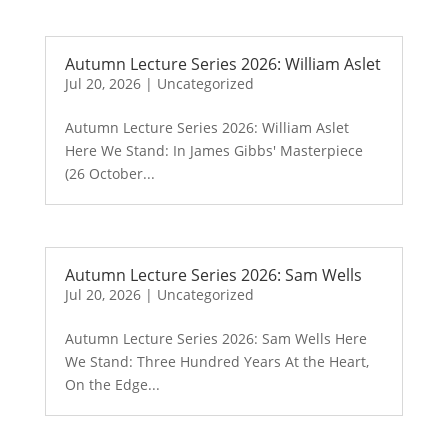
Autumn Lecture Series 2026: William Aslet
Jul 20, 2026
|
Uncategorized
Autumn Lecture Series 2026: William Aslet
Here We Stand: In James Gibbs' Masterpiece
(26 October...
Autumn Lecture Series 2026: Sam Wells
Jul 20, 2026
|
Uncategorized
Autumn Lecture Series 2026: Sam Wells Here
We Stand: Three Hundred Years At the Heart,
On the Edge...