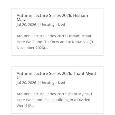
Autumn Lecture Series 2026: Hisham
Matar
Jul 20, 2026
|
Uncategorized
Autumn Lecture Series 2026: Hisham Matar
Here We Stand: To Know and to Know Not (9
November 2026)...
Autumn Lecture Series 2026: Thant Myint-
U
Jul 20, 2026
|
Uncategorized
Autumn Lecture Series 2026: Thant Myint-U
Here We Stand: Peacebuilding in a Divided
World (2...