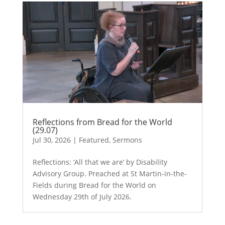
Reflections from Bread for the World
(29.07)
Jul 30, 2026
|
Featured
,
Sermons
Reflections: ‘All that we are’ by Disability
Advisory Group. Preached at St Martin-in-the-
Fields during Bread for the World on
Wednesday 29th of July 2026.