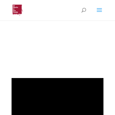
Autumn Lecture Series
2022: Human Rights
(Monday 17th October 2022)