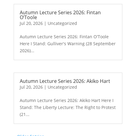
Autumn Lecture Series 2026: Fintan
O’Toole
Jul 20, 2026
|
Uncategorized
Autumn Lecture Series 2026: Fintan O'Toole
Here I Stand: Gulliver's Warning (28 September
2026)...
Autumn Lecture Series 2026: Akiko Hart
Jul 20, 2026
|
Uncategorized
Autumn Lecture Series 2026: Akiko Hart Here I
Stand: The Liberty Lecture: The Right to Protest
(21...