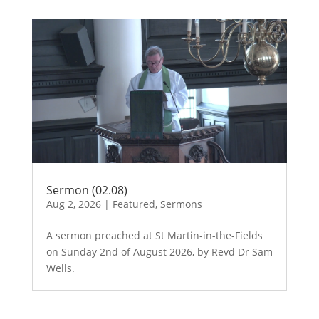
Sermon (02.08)
Aug 2, 2026
|
Featured
,
Sermons
A sermon preached at St Martin-in-the-Fields
on Sunday 2nd of August 2026, by Revd Dr Sam
Wells.