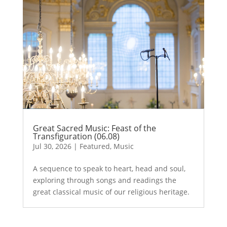
Great Sacred Music: Feast of the
Transfiguration (06.08)
Jul 30, 2026
|
Featured
,
Music
A sequence to speak to heart, head and soul,
exploring through songs and readings the
great classical music of our religious heritage.