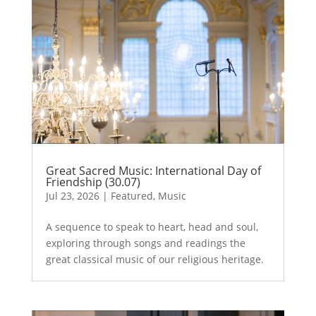
Great Sacred Music: International Day of
Friendship (30.07)
Jul 23, 2026
|
Featured
,
Music
A sequence to speak to heart, head and soul,
exploring through songs and readings the
great classical music of our religious heritage.