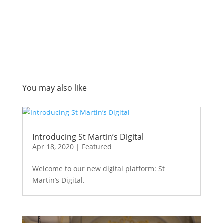
You may also like
Introducing St Martin’s Digital
Apr 18, 2020
|
Featured
Welcome to our new digital platform: St
Martin’s Digital.