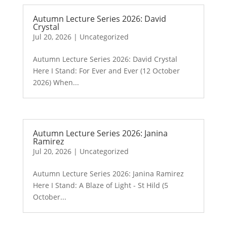
Autumn Lecture Series 2026: David
Crystal
Jul 20, 2026
|
Uncategorized
Autumn Lecture Series 2026: David Crystal
Here I Stand: For Ever and Ever (12 October
2026) When...
Autumn Lecture Series 2026: Janina
Ramirez
Jul 20, 2026
|
Uncategorized
Autumn Lecture Series 2026: Janina Ramirez
Here I Stand: A Blaze of Light - St Hild (5
October...