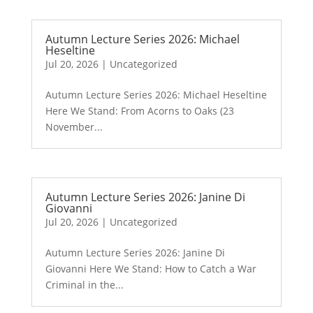
Autumn Lecture Series 2026: Michael
Heseltine
Jul 20, 2026
|
Uncategorized
Autumn Lecture Series 2026: Michael Heseltine
Here We Stand: From Acorns to Oaks (23
November...
Autumn Lecture Series 2026: Janine Di
Giovanni
Jul 20, 2026
|
Uncategorized
Autumn Lecture Series 2026: Janine Di
Giovanni Here We Stand: How to Catch a War
Criminal in the...