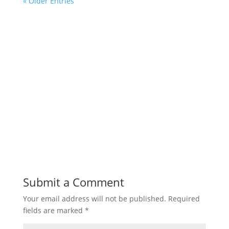
« Older Entries
Submit a Comment
Your email address will not be published.
Required
fields are marked
*