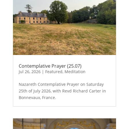
Contemplative Prayer (25.07)
Jul 26, 2026
|
Featured
,
Meditation
Nazareth Contemplative Prayer on Saturday
25th of July 2026, with Revd Richard Carter in
Bonnevaux, France.