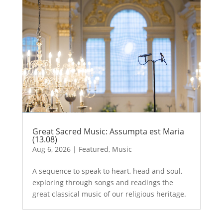
Great Sacred Music: Assumpta est Maria
(13.08)
Aug 6, 2026
|
Featured
,
Music
A sequence to speak to heart, head and soul,
exploring through songs and readings the
great classical music of our religious heritage.