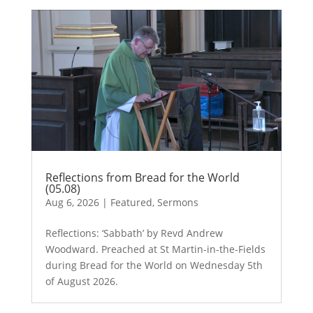
Reflections from Bread for the World
(05.08)
Aug 6, 2026
|
Featured
,
Sermons
Reflections: ‘Sabbath’ by Revd Andrew
Woodward. Preached at St Martin-in-the-Fields
during Bread for the World on Wednesday 5th
of August 2026.