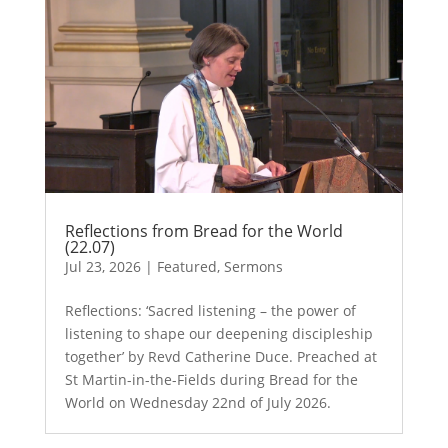
Reflections from Bread for the World
(22.07)
Jul 23, 2026
|
Featured
,
Sermons
Reflections: ‘Sacred listening – the power of
listening to shape our deepening discipleship
together’ by Revd Catherine Duce. Preached at
St Martin-in-the-Fields during Bread for the
World on Wednesday 22nd of July 2026.