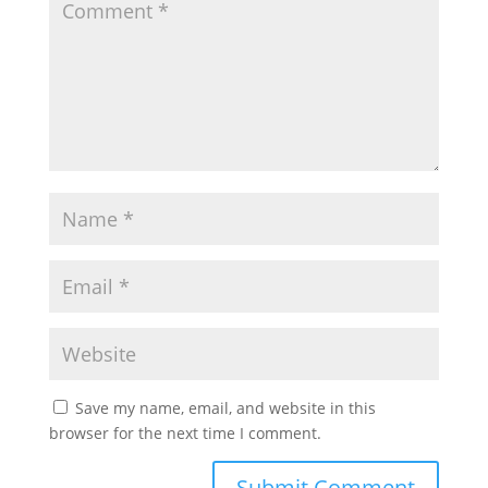
Save my name, email, and website in this
browser for the next time I comment.