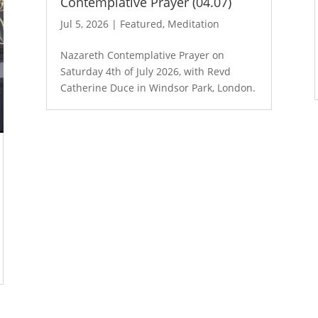
Contemplative Prayer (04.07)
Jul 5, 2026
|
Featured
,
Meditation
Nazareth Contemplative Prayer on
Saturday 4th of July 2026, with Revd
Catherine Duce in Windsor Park, London.