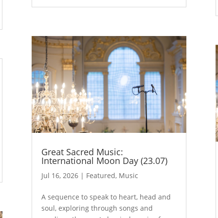
Great Sacred Music:
International Moon Day (23.07)
Jul 16, 2026
|
Featured
,
Music
A sequence to speak to heart, head and
soul, exploring through songs and