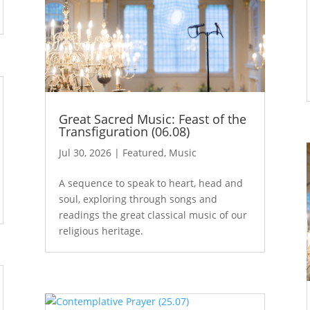
Great Sacred Music: Feast of the
Transfiguration (06.08)
Jul 30, 2026
|
Featured
,
Music
A sequence to speak to heart, head and
soul, exploring through songs and
readings the great classical music of our
religious heritage.