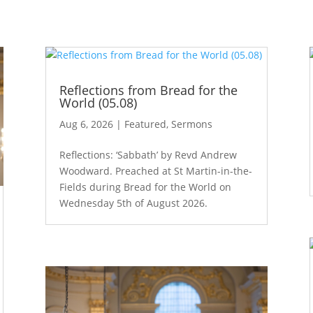
Reflections from Bread for the
World (05.08)
Aug 6, 2026
|
Featured
,
Sermons
Reflections: ‘Sabbath’ by Revd Andrew
Woodward. Preached at St Martin-in-the-
Fields during Bread for the World on
Wednesday 5th of August 2026.