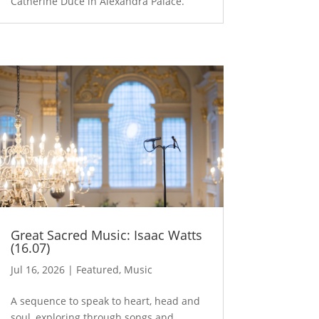
Catherine Duce in Alexandra Palace.
Great Sacred Music: Isaac Watts
(16.07)
Jul 16, 2026
|
Featured
,
Music
A sequence to speak to heart, head and
soul, exploring through songs and