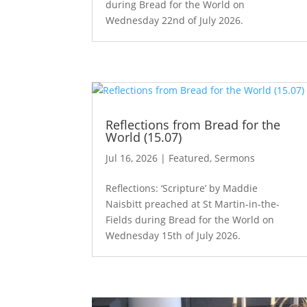
during Bread for the World on
Wednesday 22nd of July 2026.
Reflections from Bread for the
World (15.07)
Jul 16, 2026
|
Featured
,
Sermons
Reflections: ‘Scripture’ by Maddie
Naisbitt preached at St Martin-in-the-
Fields during Bread for the World on
Wednesday 15th of July 2026.