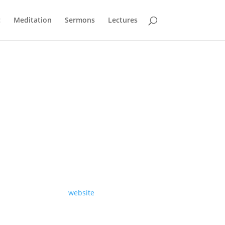
c
Meditation
Sermons
Lectures
A sermon preached at St Martin-in-the-Fields
on Sunday 10th of May 2026, by Revd Richard
Carter.
Read the text on our
website
.