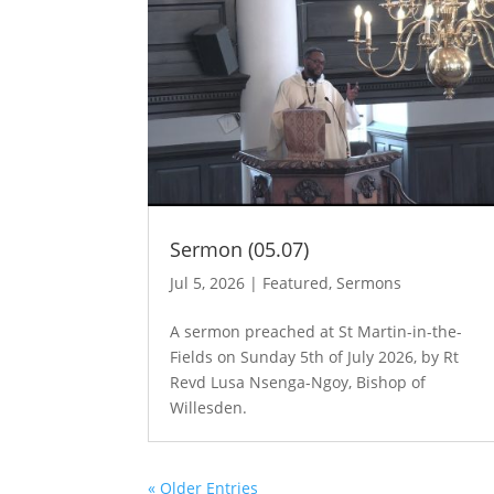
Sermon (05.07)
Jul 5, 2026
|
Featured
,
Sermons
A sermon preached at St Martin-in-the-
Fields on Sunday 5th of July 2026, by Rt
Revd Lusa Nsenga-Ngoy, Bishop of
Willesden.
« Older Entries