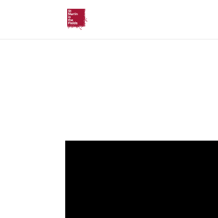
Sermon (10.05)
by Revd Richard Carter