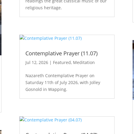
readings the great classical music of our
religious heritage.
Contemplative Prayer (11.07)
Jul 12, 2026
|
Featured
,
Meditation
Nazareth Contemplative Prayer on
Saturday 11th of July 2026, with Jolley
Gosnold in Wapping.