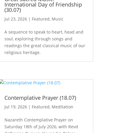
International Day of Friendship
(30.07)
Jul 23, 2026
|
Featured
,
Music
A sequence to speak to heart, head and
soul, exploring through songs and
readings the great classical music of our
religious heritage.
Contemplative Prayer (18.07)
Jul 19, 2026
|
Featured
,
Meditation
Nazareth Contemplative Prayer on
Saturday 18th of July 2026, with Revd