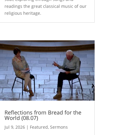
readings the great classical music of our
religious heritage.
Reflections from Bread for the
World (08.07)
Jul 9, 2026
|
Featured
,
Sermons