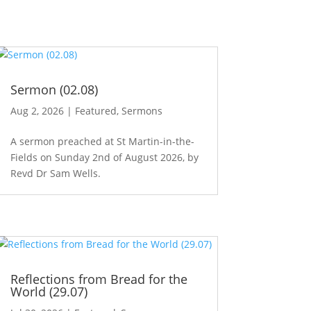
Sermon (02.08)
Aug 2, 2026
|
Featured
,
Sermons
A sermon preached at St Martin-in-the-
Fields on Sunday 2nd of August 2026, by
Revd Dr Sam Wells.
Reflections from Bread for the
World (29.07)