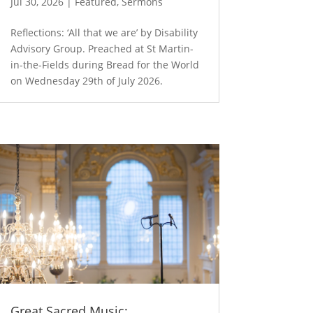
Jul 30, 2026
|
Featured
,
Sermons
Reflections: ‘All that we are’ by Disability
Advisory Group. Preached at St Martin-
in-the-Fields during Bread for the World
on Wednesday 29th of July 2026.
Great Sacred Music: