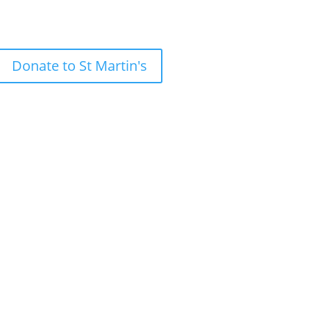
Donate to St Martin's