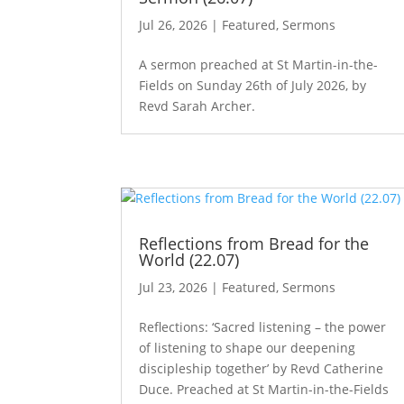
Jul 26, 2026
|
Featured
,
Sermons
A sermon preached at St Martin-in-the-
Fields on Sunday 26th of July 2026, by
Revd Sarah Archer.
Reflections from Bread for the
World (22.07)
Jul 23, 2026
|
Featured
,
Sermons
Reflections: ‘Sacred listening – the power
of listening to shape our deepening
discipleship together’ by Revd Catherine
Duce. Preached at St Martin-in-the-Fields