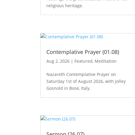
religious heritage.
Contemplative Prayer (01.08)
Aug 2, 2026
|
Featured
,
Meditation
Nazareth Contemplative Prayer on
Saturday 1st of August 2026, with Jolley
Gosnold in Bose, Italy.
Sermon (26.07)