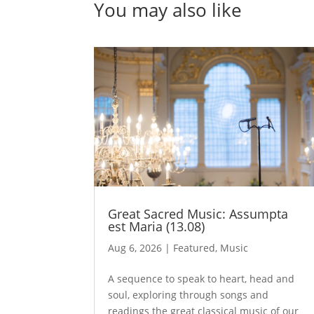
You may also like
Great Sacred Music: Assumpta
est Maria (13.08)
Aug 6, 2026
|
Featured
,
Music
A sequence to speak to heart, head and
soul, exploring through songs and
readings the great classical music of our