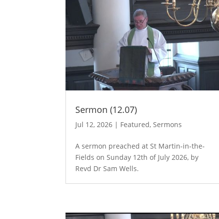
Sermon (12.07)
Jul 12, 2026
|
Featured
,
Sermons
A sermon preached at St Martin-in-the-
Fields on Sunday 12th of July 2026, by
Revd Dr Sam Wells.