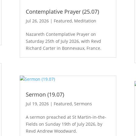
Contemplative Prayer (25.07)
Jul 26, 2026
|
Featured
,
Meditation
Nazareth Contemplative Prayer on
Saturday 25th of July 2026, with Revd
Richard Carter in Bonnevaux, France.
Sermon (19.07)
Jul 19, 2026
|
Featured
,
Sermons
A sermon preached at St Martin-in-the-
Fields on Sunday 19th of July 2026, by
Revd Andrew Woodward.