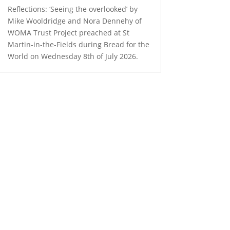
Reflections: ‘Seeing the overlooked’ by
Mike Wooldridge and Nora Dennehy of
WOMA Trust Project preached at St
Martin-in-the-Fields during Bread for the
World on Wednesday 8th of July 2026.