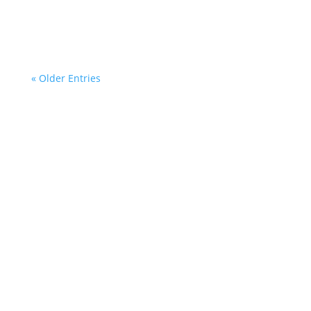
during Bread for the World on Wednesday 8th
of July 2026.
« Older Entries