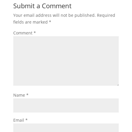
Submit a Comment
Your email address will not be published.
Required
fields are marked
*
Comment
*
Name
*
Email
*