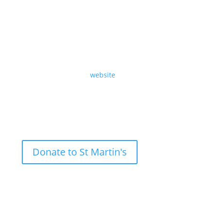
A sermon preached at St Martin-in-the-Fields on
Sunday 28th December 2025, The Fifth Sunday of
Advent, by Revd Richard Carter.
Read the text on our
website
.
Donate to St Martin's