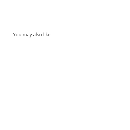
You may also like