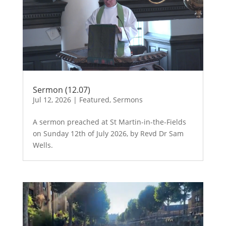
Sermon (12.07)
Jul 12, 2026
|
Featured
,
Sermons
A sermon preached at St Martin-in-the-Fields
on Sunday 12th of July 2026, by Revd Dr Sam
Wells.