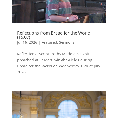
Reflections from Bread for the World
(15.07)
Jul 16, 2026
|
Featured
,
Sermons
Reflections: ‘Scripture’ by Maddie Naisbitt
preached at St Martin-in-the-Fields during
Bread for the World on Wednesday 15th of July
2026.