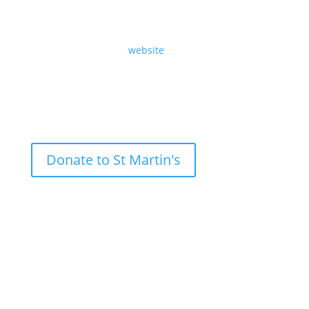
Sunday 20th October 2024, the Twenty-First Sunday
after Trinity, by Revd Angela Sheard.
Read the text on our
website
.
Donate to St Martin's