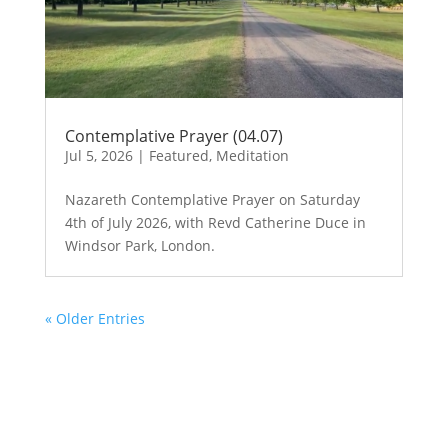
Contemplative Prayer (04.07)
Jul 5, 2026
|
Featured
,
Meditation
Nazareth Contemplative Prayer on Saturday
4th of July 2026, with Revd Catherine Duce in
Windsor Park, London.
« Older Entries