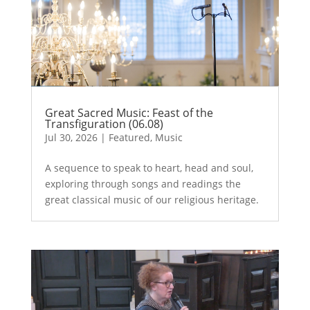
Great Sacred Music: Feast of the
Transfiguration (06.08)
Jul 30, 2026
|
Featured
,
Music
A sequence to speak to heart, head and soul,
exploring through songs and readings the
great classical music of our religious heritage.