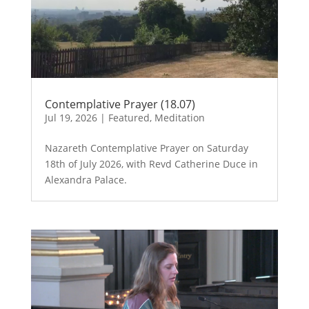
Contemplative Prayer (18.07)
Jul 19, 2026
|
Featured
,
Meditation
Nazareth Contemplative Prayer on Saturday
18th of July 2026, with Revd Catherine Duce in
Alexandra Palace.