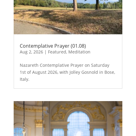
Contemplative Prayer (01.08)
Aug 2, 2026
|
Featured
,
Meditation
Nazareth Contemplative Prayer on Saturday
1st of August 2026, with Jolley Gosnold in Bose,
Italy.