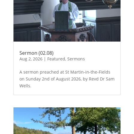
Sermon (02.08)
Aug 2, 2026
|
Featured
,
Sermons
A sermon preached at St Martin-in-the-Fields
on Sunday 2nd of August 2026, by Revd Dr Sam
Wells.