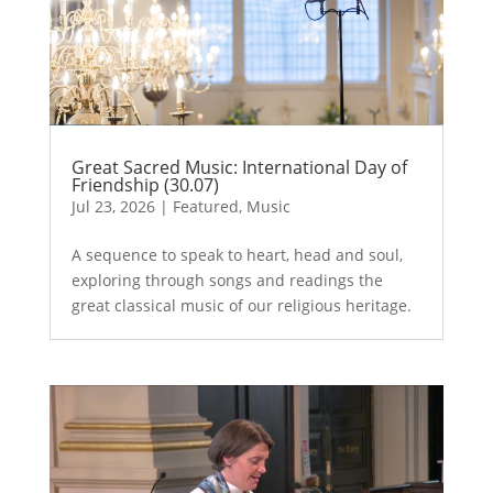
Great Sacred Music: International Day of
Friendship (30.07)
Jul 23, 2026
|
Featured
,
Music
A sequence to speak to heart, head and soul,
exploring through songs and readings the
great classical music of our religious heritage.