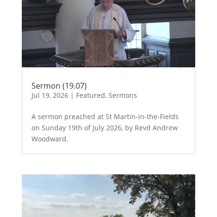
Sermon (19.07)
Jul 19, 2026
|
Featured
,
Sermons
A sermon preached at St Martin-in-the-Fields
on Sunday 19th of July 2026, by Revd Andrew
Woodward.