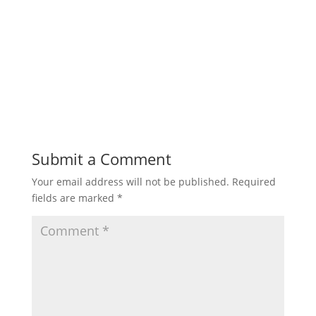
Submit a Comment
Your email address will not be published.
Required
fields are marked
*