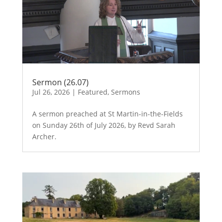
Sermon (26.07)
Jul 26, 2026
|
Featured
,
Sermons
A sermon preached at St Martin-in-the-Fields
on Sunday 26th of July 2026, by Revd Sarah
Archer.