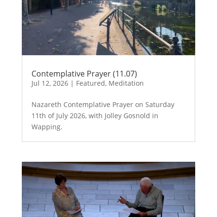
Contemplative Prayer (11.07)
Jul 12, 2026
|
Featured
,
Meditation
Nazareth Contemplative Prayer on Saturday
11th of July 2026, with Jolley Gosnold in
Wapping.