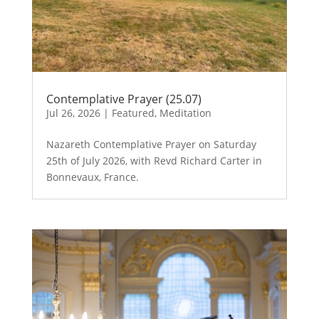
Contemplative Prayer (25.07)
Jul 26, 2026
|
Featured
,
Meditation
Nazareth Contemplative Prayer on Saturday
25th of July 2026, with Revd Richard Carter in
Bonnevaux, France.