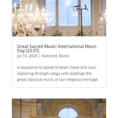
Great Sacred Music: International Moon
Day (23.07)
Jul 16, 2026
|
Featured
,
Music
A sequence to speak to heart, head and soul,
exploring through songs and readings the
great classical music of our religious heritage.