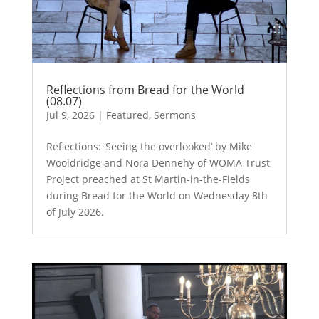
Reflections from Bread for the World
(08.07)
Jul 9, 2026
|
Featured
,
Sermons
Reflections: ‘Seeing the overlooked’ by Mike
Wooldridge and Nora Dennehy of WOMA Trust
Project preached at St Martin-in-the-Fields
during Bread for the World on Wednesday 8th
of July 2026.