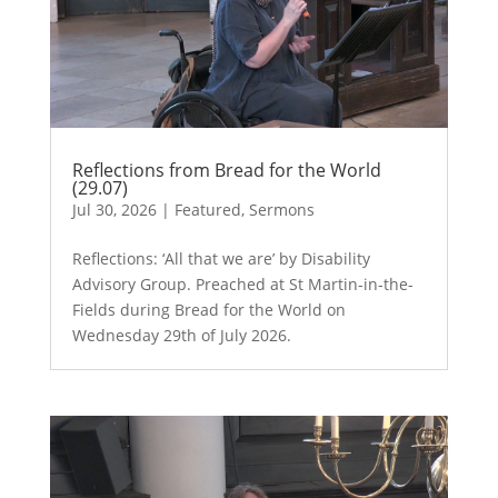
Reflections from Bread for the World
(29.07)
Jul 30, 2026
|
Featured
,
Sermons
Reflections: ‘All that we are’ by Disability
Advisory Group. Preached at St Martin-in-the-
Fields during Bread for the World on
Wednesday 29th of July 2026.