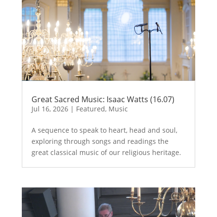
Great Sacred Music: Isaac Watts (16.07)
Jul 16, 2026
|
Featured
,
Music
A sequence to speak to heart, head and soul,
exploring through songs and readings the
great classical music of our religious heritage.