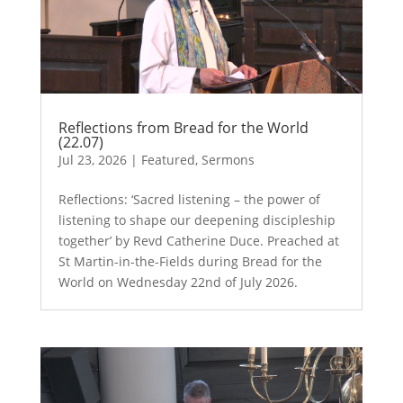
Reflections from Bread for the World
(22.07)
Jul 23, 2026
|
Featured
,
Sermons
Reflections: ‘Sacred listening – the power of
listening to shape our deepening discipleship
together’ by Revd Catherine Duce. Preached at
St Martin-in-the-Fields during Bread for the
World on Wednesday 22nd of July 2026.