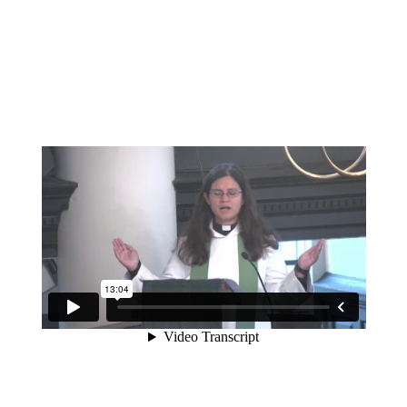
A sermon preached at St Martin-in-the-Fields on