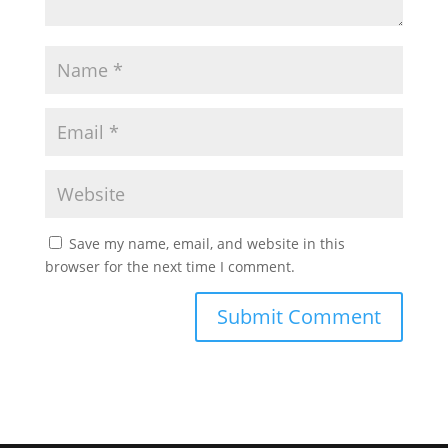
Save my name, email, and website in this
browser for the next time I comment.