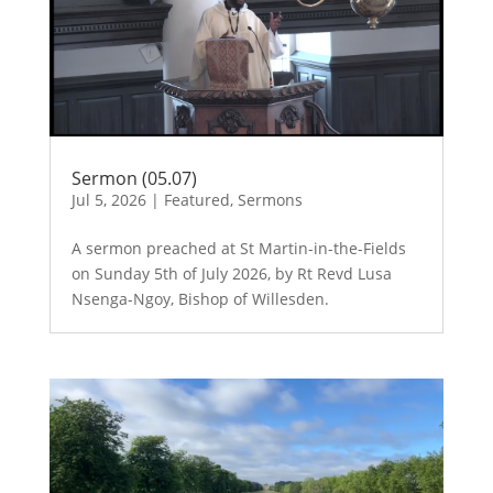
Sermon (05.07)
Jul 5, 2026
|
Featured
,
Sermons
A sermon preached at St Martin-in-the-Fields
on Sunday 5th of July 2026, by Rt Revd Lusa
Nsenga-Ngoy, Bishop of Willesden.