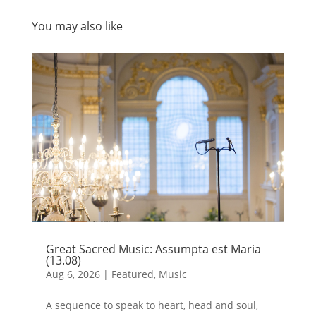
You may also like
Great Sacred Music: Assumpta est Maria
(13.08)
Aug 6, 2026
|
Featured
,
Music
A sequence to speak to heart, head and soul,