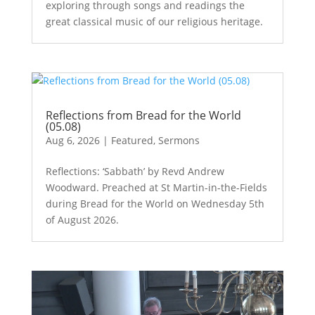
exploring through songs and readings the
great classical music of our religious heritage.
Reflections from Bread for the World
(05.08)
Aug 6, 2026
|
Featured
,
Sermons
Reflections: ‘Sabbath’ by Revd Andrew
Woodward. Preached at St Martin-in-the-Fields
during Bread for the World on Wednesday 5th
of August 2026.