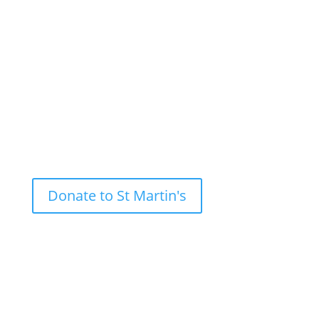
Sung Morning Prayer led by Jolley Gosnold with
music performed by the Choral Scholars of St
Martin-in-the-Fields, directed by Olivia Tait.
Donate to St Martin's