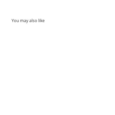
You may also like
A sermon preached at St Martin-in-the-Fields
on Sunday 2nd of August 2026, by Revd Dr Sam
Wells.