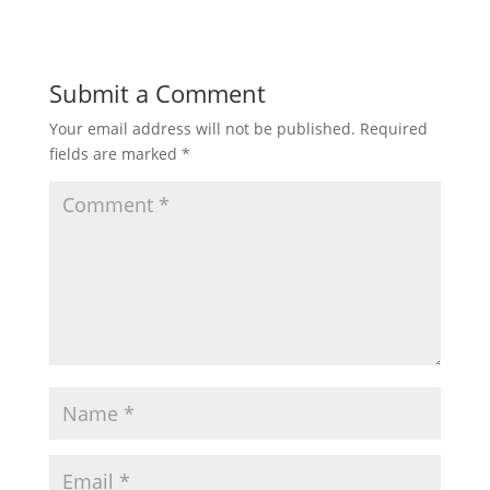
Submit a Comment
Your email address will not be published.
Required
fields are marked
*