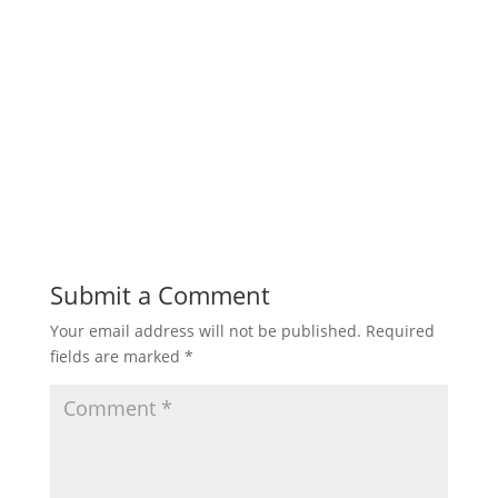
Submit a Comment
Your email address will not be published.
Required
fields are marked
*