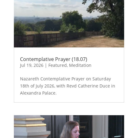
Contemplative Prayer (18.07)
Jul 19, 2026
|
Featured
,
Meditation
Nazareth Contemplative Prayer on Saturday
18th of July 2026, with Revd Catherine Duce in
Alexandra Palace.