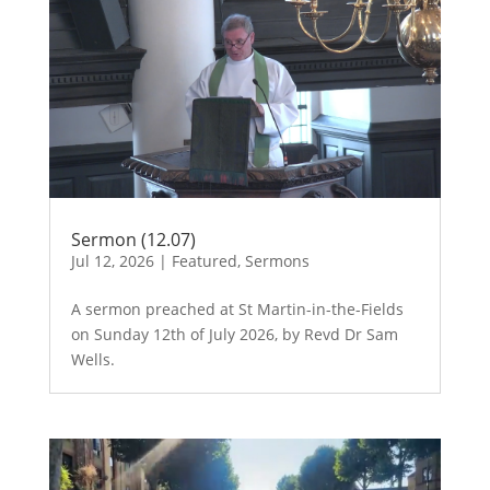
Sermon (12.07)
Jul 12, 2026
|
Featured
,
Sermons
A sermon preached at St Martin-in-the-Fields
on Sunday 12th of July 2026, by Revd Dr Sam
Wells.