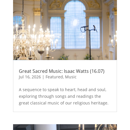
Great Sacred Music: Isaac Watts (16.07)
Jul 16, 2026
|
Featured
,
Music
A sequence to speak to heart, head and soul,
exploring through songs and readings the
great classical music of our religious heritage.