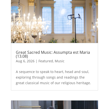
Great Sacred Music: Assumpta est Maria
(13.08)
Aug 6, 2026
|
Featured
,
Music
A sequence to speak to heart, head and soul,
exploring through songs and readings the
great classical music of our religious heritage.