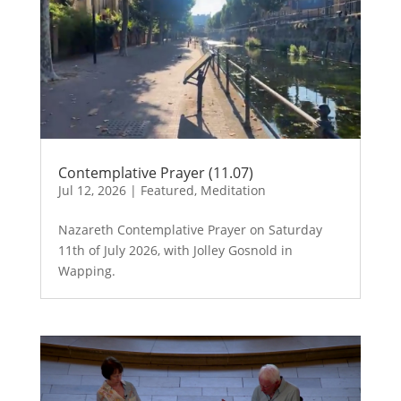
Contemplative Prayer (11.07)
Jul 12, 2026
|
Featured
,
Meditation
Nazareth Contemplative Prayer on Saturday
11th of July 2026, with Jolley Gosnold in
Wapping.