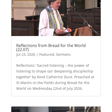
Reflections from Bread for the World
(22.07)
Jul 23, 2026
|
Featured
,
Sermons
Reflections: ‘Sacred listening – the power of
listening to shape our deepening discipleship
together’ by Revd Catherine Duce. Preached at
St Martin-in-the-Fields during Bread for the
World on Wednesday 22nd of July 2026.