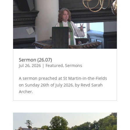
Sermon (26.07)
Jul 26, 2026
|
Featured
,
Sermons
A sermon preached at St Martin-in-the-Fields
on Sunday 26th of July 2026, by Revd Sarah
Archer.