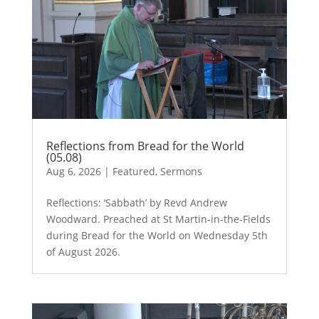
Reflections from Bread for the World
(05.08)
Aug 6, 2026
|
Featured
,
Sermons
Reflections: ‘Sabbath’ by Revd Andrew
Woodward. Preached at St Martin-in-the-Fields
during Bread for the World on Wednesday 5th
of August 2026.