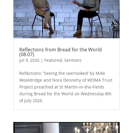
Reflections from Bread for the World
(08.07)
Jul 9, 2026
|
Featured
,
Sermons
Reflections: ‘Seeing the overlooked’ by Mike
Wooldridge and Nora Dennehy of WOMA Trust
Project preached at St Martin-in-the-Fields
during Bread for the World on Wednesday 8th
of July 2026.