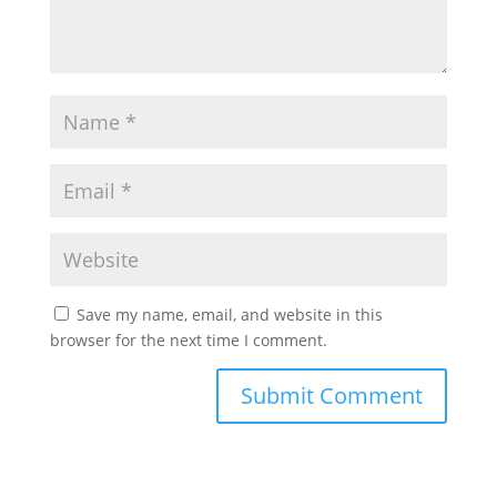
Save my name, email, and website in this
browser for the next time I comment.