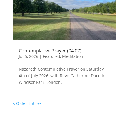
Contemplative Prayer (04.07)
Jul 5, 2026
|
Featured
,
Meditation
Nazareth Contemplative Prayer on Saturday
4th of July 2026, with Revd Catherine Duce in
Windsor Park, London.
« Older Entries