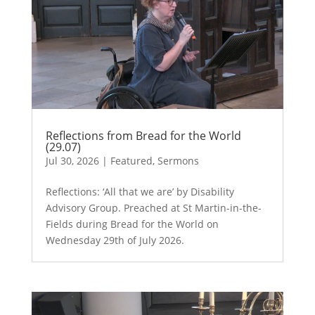
Reflections from Bread for the World
(29.07)
Jul 30, 2026
|
Featured
,
Sermons
Reflections: ‘All that we are’ by Disability
Advisory Group. Preached at St Martin-in-the-
Fields during Bread for the World on
Wednesday 29th of July 2026.