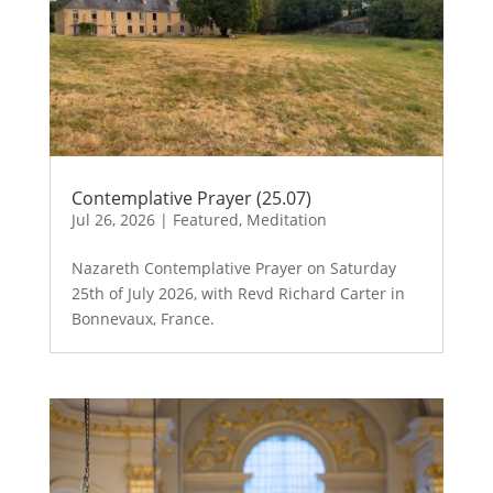
Contemplative Prayer (25.07)
Jul 26, 2026
|
Featured
,
Meditation
Nazareth Contemplative Prayer on Saturday
25th of July 2026, with Revd Richard Carter in
Bonnevaux, France.