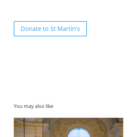
Donate to St Martin's
You may also like