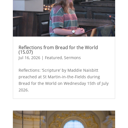
Reflections from Bread for the World
(15.07)
Jul 16, 2026
|
Featured
,
Sermons
Reflections: ‘Scripture’ by Maddie Naisbitt
preached at St Martin-in-the-Fields during
Bread for the World on Wednesday 15th of July
2026.