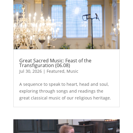
Great Sacred Music: Feast of the
Transfiguration (06.08)
Jul 30, 2026
|
Featured
,
Music
A sequence to speak to heart, head and soul,
exploring through songs and readings the
great classical music of our religious heritage.