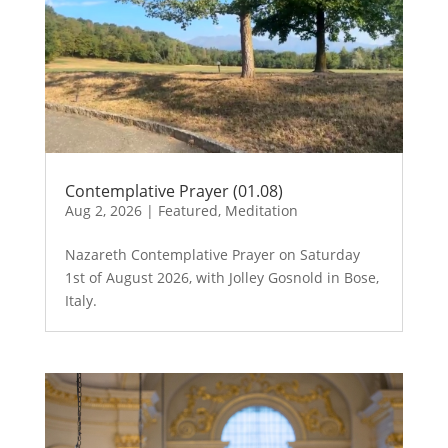
Contemplative Prayer (01.08)
Aug 2, 2026
|
Featured
,
Meditation
Nazareth Contemplative Prayer on Saturday
1st of August 2026, with Jolley Gosnold in Bose,
Italy.