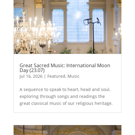
Great Sacred Music: International Moon
Day (23.07)
Jul 16, 2026
|
Featured
,
Music
A sequence to speak to heart, head and soul,
exploring through songs and readings the
great classical music of our religious heritage.