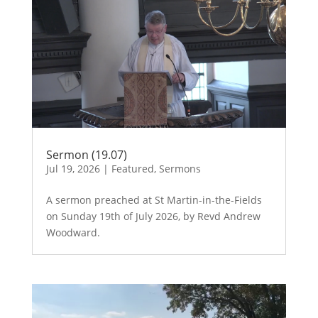
Sermon (19.07)
Jul 19, 2026
|
Featured
,
Sermons
A sermon preached at St Martin-in-the-Fields
on Sunday 19th of July 2026, by Revd Andrew
Woodward.