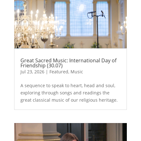
Great Sacred Music: International Day of
Friendship (30.07)
Jul 23, 2026
|
Featured
,
Music
A sequence to speak to heart, head and soul,
exploring through songs and readings the
great classical music of our religious heritage.