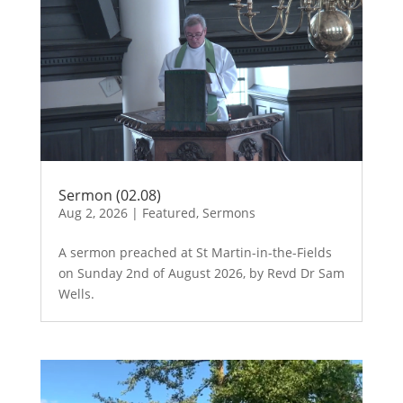
Sermon (02.08)
Aug 2, 2026
|
Featured
,
Sermons
A sermon preached at St Martin-in-the-Fields
on Sunday 2nd of August 2026, by Revd Dr Sam
Wells.