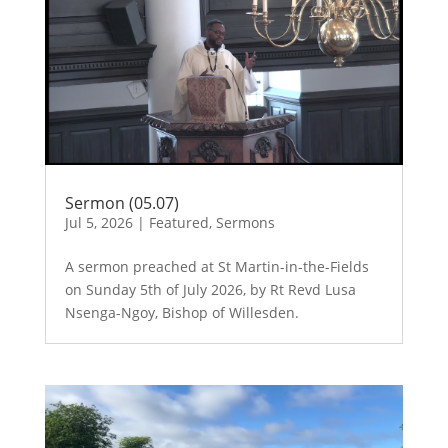
Sermon (05.07)
Jul 5, 2026
|
Featured
,
Sermons
A sermon preached at St Martin-in-the-Fields
on Sunday 5th of July 2026, by Rt Revd Lusa
Nsenga-Ngoy, Bishop of Willesden.