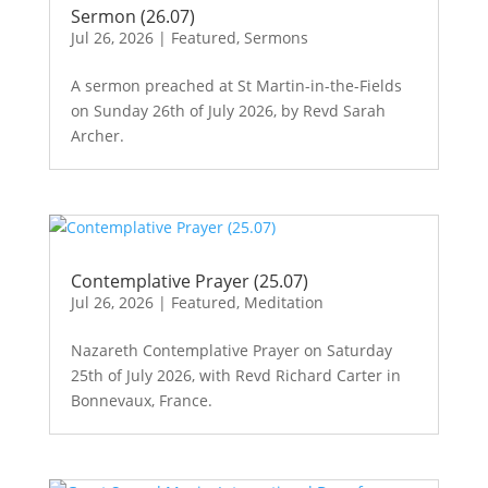
Sermon (26.07)
Jul 26, 2026
|
Featured
,
Sermons
A sermon preached at St Martin-in-the-Fields
on Sunday 26th of July 2026, by Revd Sarah
Archer.
Contemplative Prayer (25.07)
Jul 26, 2026
|
Featured
,
Meditation
Nazareth Contemplative Prayer on Saturday
25th of July 2026, with Revd Richard Carter in
Bonnevaux, France.