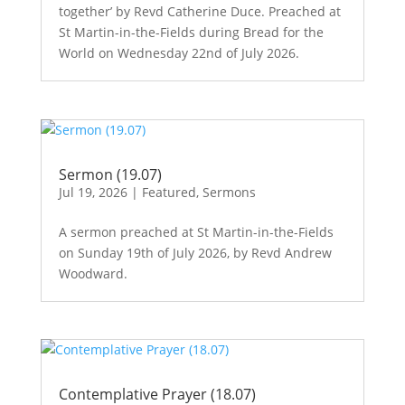
together’ by Revd Catherine Duce. Preached at
St Martin-in-the-Fields during Bread for the
World on Wednesday 22nd of July 2026.
Sermon (19.07)
Jul 19, 2026
|
Featured
,
Sermons
A sermon preached at St Martin-in-the-Fields
on Sunday 19th of July 2026, by Revd Andrew
Woodward.
Contemplative Prayer (18.07)