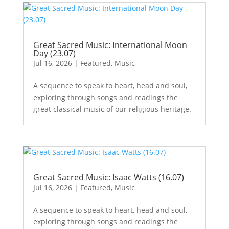
Great Sacred Music: International Moon
Day (23.07)
Jul 16, 2026
|
Featured
,
Music
A sequence to speak to heart, head and soul,
exploring through songs and readings the
great classical music of our religious heritage.
Great Sacred Music: Isaac Watts (16.07)
Jul 16, 2026
|
Featured
,
Music
A sequence to speak to heart, head and soul,
exploring through songs and readings the