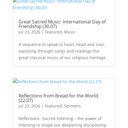
Great Sacred Music: International Day of
Friendship (30.07)
Jul 23, 2026
|
Featured
,
Music
A sequence to speak to heart, head and soul,
exploring through songs and readings the
great classical music of our religious heritage.
Reflections from Bread for the World
(22.07)
Jul 23, 2026
|
Featured
,
Sermons
Reflections: ‘Sacred listening – the power of
listening to shape our deepening discipleship