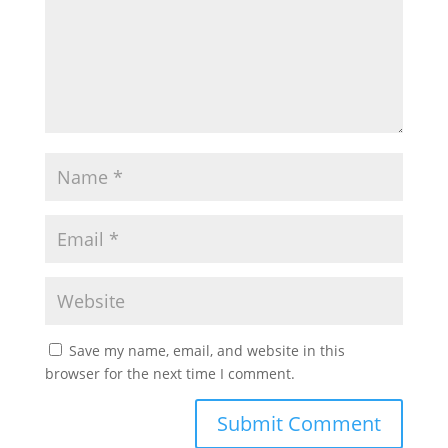
Save my name, email, and website in this
browser for the next time I comment.