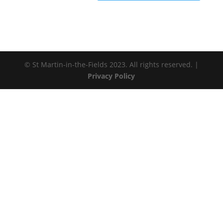
© St Martin-in-the-Fields 2023. All rights reserved. |
Privacy Policy