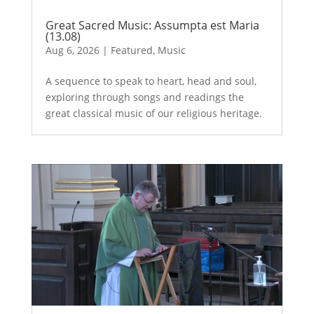
Great Sacred Music: Assumpta est Maria
(13.08)
Aug 6, 2026
|
Featured
,
Music
A sequence to speak to heart, head and soul,
exploring through songs and readings the
great classical music of our religious heritage.