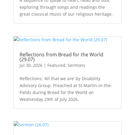
A sequence to speak to heart, head and soul,
exploring through songs and readings the
great classical music of our religious heritage.
Reflections from Bread for the World
(29.07)
Jul 30, 2026
|
Featured
,
Sermons
Reflections: ‘All that we are’ by Disability
Advisory Group. Preached at St Martin-in-the-
Fields during Bread for the World on
Wednesday 29th of July 2026.