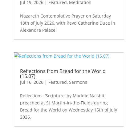
Jul 19, 2026
|
Featured
,
Meditation
Nazareth Contemplative Prayer on Saturday
18th of July 2026, with Revd Catherine Duce in
Alexandra Palace.
Reflections from Bread for the World
(15.07)
Jul 16, 2026
|
Featured
,
Sermons
Reflections: ‘Scripture’ by Maddie Naisbitt
preached at St Martin-in-the-Fields during
Bread for the World on Wednesday 15th of July
2026.