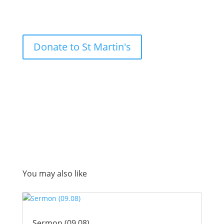
Donate to St Martin's
You may also like
Sermon (09.08)