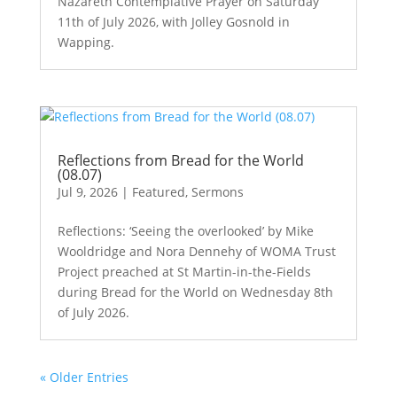
Nazareth Contemplative Prayer on Saturday
11th of July 2026, with Jolley Gosnold in
Wapping.
Reflections from Bread for the World
(08.07)
Jul 9, 2026
|
Featured
,
Sermons
Reflections: ‘Seeing the overlooked’ by Mike
Wooldridge and Nora Dennehy of WOMA Trust
Project preached at St Martin-in-the-Fields
during Bread for the World on Wednesday 8th
of July 2026.
« Older Entries