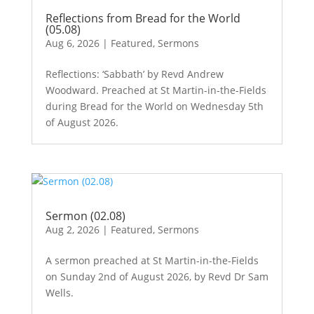
Reflections from Bread for the World
(05.08)
Aug 6, 2026
|
Featured
,
Sermons
Reflections: ‘Sabbath’ by Revd Andrew
Woodward. Preached at St Martin-in-the-Fields
during Bread for the World on Wednesday 5th
of August 2026.
Sermon (02.08)
Aug 2, 2026
|
Featured
,
Sermons
A sermon preached at St Martin-in-the-Fields
on Sunday 2nd of August 2026, by Revd Dr Sam
Wells.