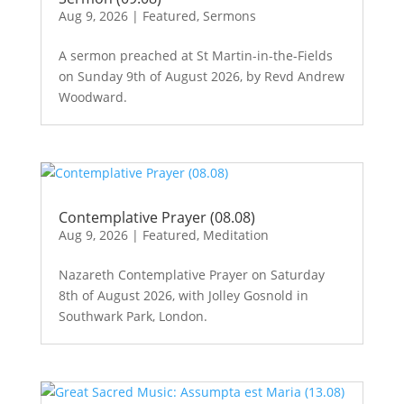
Aug 9, 2026
|
Featured
,
Sermons
A sermon preached at St Martin-in-the-Fields
on Sunday 9th of August 2026, by Revd Andrew
Woodward.
Contemplative Prayer (08.08)
Aug 9, 2026
|
Featured
,
Meditation
Nazareth Contemplative Prayer on Saturday
8th of August 2026, with Jolley Gosnold in
Southwark Park, London.