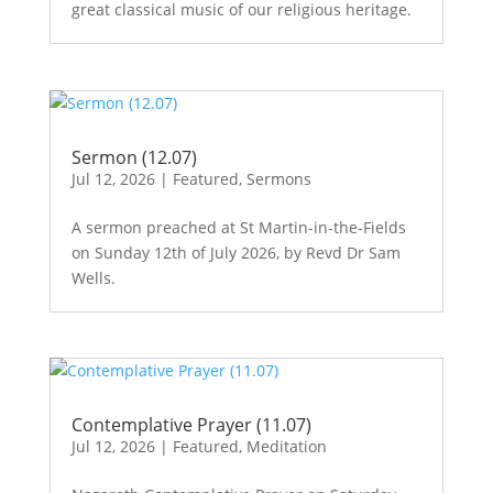
great classical music of our religious heritage.
Sermon (12.07)
Jul 12, 2026
|
Featured
,
Sermons
A sermon preached at St Martin-in-the-Fields
on Sunday 12th of July 2026, by Revd Dr Sam
Wells.
Contemplative Prayer (11.07)
Jul 12, 2026
|
Featured
,
Meditation