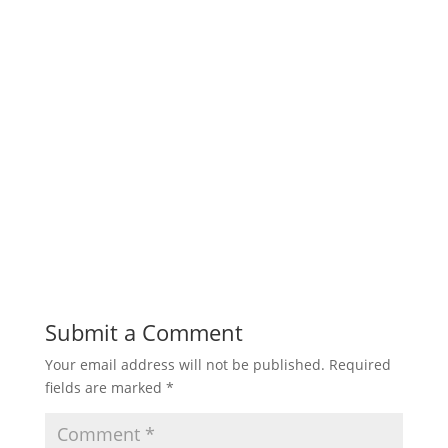
Submit a Comment
Your email address will not be published.
Required
fields are marked
*