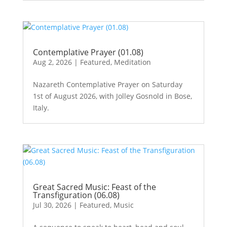
Contemplative Prayer (01.08)
Aug 2, 2026
|
Featured
,
Meditation
Nazareth Contemplative Prayer on Saturday
1st of August 2026, with Jolley Gosnold in Bose,
Italy.
Great Sacred Music: Feast of the
Transfiguration (06.08)
Jul 30, 2026
|
Featured
,
Music