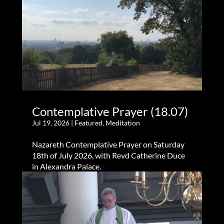
Contemplative Prayer (18.07)
Jul 19, 2026
|
Featured
,
Meditation
Nazareth Contemplative Prayer on Saturday
18th of July 2026, with Revd Catherine Duce
in Alexandra Palace.