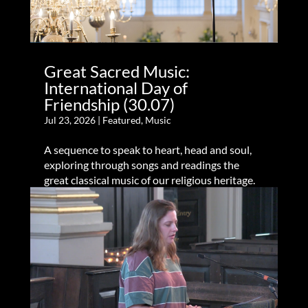
Great Sacred Music:
International Day of
Friendship (30.07)
Jul 23, 2026
|
Featured
,
Music
A sequence to speak to heart, head and soul,
exploring through songs and readings the
great classical music of our religious heritage.