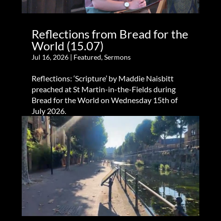
Reflections from Bread for the
World (15.07)
Jul 16, 2026
|
Featured
,
Sermons
Reflections: ‘Scripture’ by Maddie Naisbitt
preached at St Martin-in-the-Fields during
Bread for the World on Wednesday 15th of
July 2026.