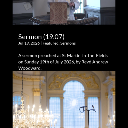
Sermon (19.07)
Jul 19, 2026
|
Featured
,
Sermons
A sermon preached at St Martin-in-the-Fields
on Sunday 19th of July 2026, by Revd Andrew
Woodward.