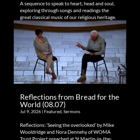
A sequence to speak to heart, head and soul,
exploring through songs and readings the
great classical music of our religious heritage.
Reflections from Bread for the
World (08.07)
Jul 9, 2026
|
Featured
,
Sermons
Reflections: ‘Seeing the overlooked’ by Mike
Wooldridge and Nora Dennehy of WOMA
Trust Project preached at St Martin-in-the-