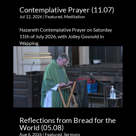
Contemplative Prayer (11.07)
Jul 12, 2026
|
Featured
,
Meditation
Nazareth Contemplative Prayer on Saturday
11th of July 2026, with Jolley Gosnold in
Wapping.
Reflections from Bread for the
World (05.08)
Aug 6, 2026
|
Featured
,
Sermons