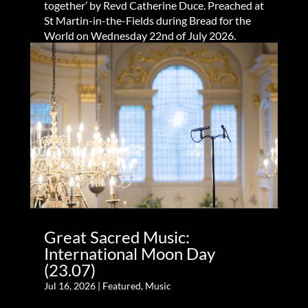
together’ by Revd Catherine Duce. Preached at
St Martin-in-the-Fields during Bread for the
World on Wednesday 22nd of July 2026.
Great Sacred Music:
International Moon Day
(23.07)
Jul 16, 2026
|
Featured
,
Music