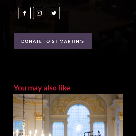
DONATE TO ST MARTIN'S
You may also like