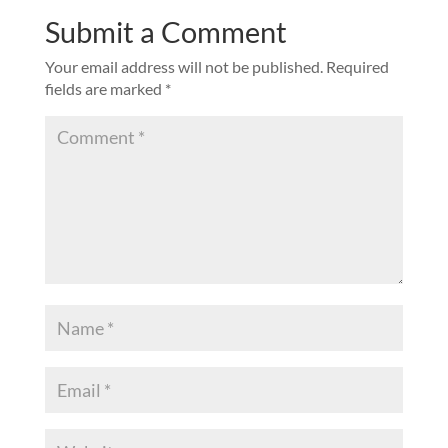
Submit a Comment
Your email address will not be published.
Required
fields are marked
*