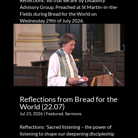
Reflections: ‘All that we are’ by Disability
Advisory Group. Preached at St Martin-in-the-
Fields during Bread for the World on
Wednesday 29th of July 2026.
Reflections from Bread for the
World (22.07)
Jul 23, 2026
|
Featured
,
Sermons
Reflections: ‘Sacred listening – the power of
listening to shape our deepening discipleship