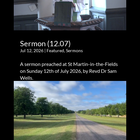
Sermon (12.07)
Jul 12, 2026
|
Featured
,
Sermons
A sermon preached at St Martin-in-the-Fields
on Sunday 12th of July 2026, by Revd Dr Sam
Wells.