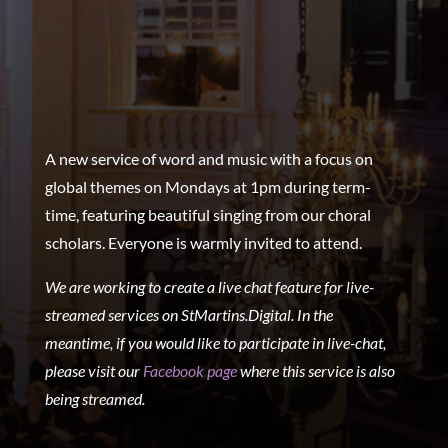
A new service of word and music with a focus on
global themes on Mondays at 1pm during term-
time, featuring beautiful singing from our choral
scholars. Everyone is warmly invited to attend.
We are working to create a live chat feature for live-
streamed services on StMartins.Digital. In the
meantime, if you would like to participate in live-chat,
please visit our
Facebook page
where this service is also
being streamed.