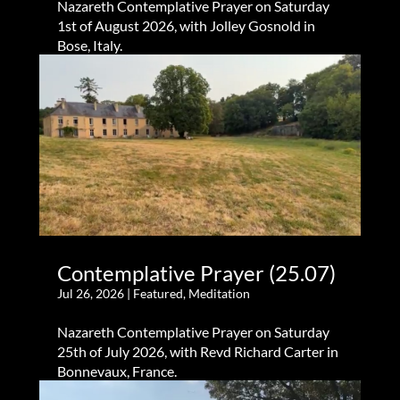
Nazareth Contemplative Prayer on Saturday
1st of August 2026, with Jolley Gosnold in
Bose, Italy.
Contemplative Prayer (25.07)
Jul 26, 2026
|
Featured
,
Meditation
Nazareth Contemplative Prayer on Saturday
25th of July 2026, with Revd Richard Carter in
Bonnevaux, France.