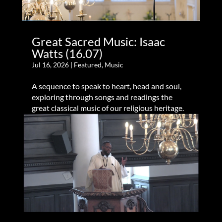
Great Sacred Music: Isaac
Watts (16.07)
Jul 16, 2026
|
Featured
,
Music
A sequence to speak to heart, head and soul,
exploring through songs and readings the
great classical music of our religious heritage.