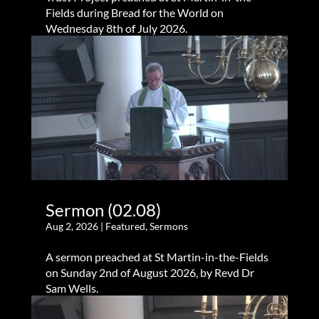
Fields during Bread for the World on
Wednesday 8th of July 2026.
Sermon (02.08)
Aug 2, 2026
|
Featured
,
Sermons
A sermon preached at St Martin-in-the-Fields
on Sunday 2nd of August 2026, by Revd Dr
Sam Wells.