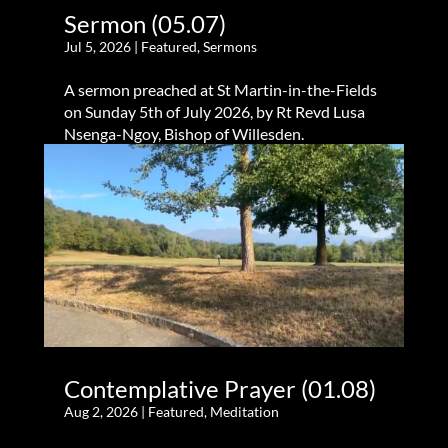
Sermon (05.07)
Jul 5, 2026
|
Featured
,
Sermons
A sermon preached at St Martin-in-the-Fields
on Sunday 5th of July 2026, by Rt Revd Lusa
Nsenga-Ngoy, Bishop of Willesden.
Contemplative Prayer (01.08)
Aug 2, 2026
|
Featured
,
Meditation