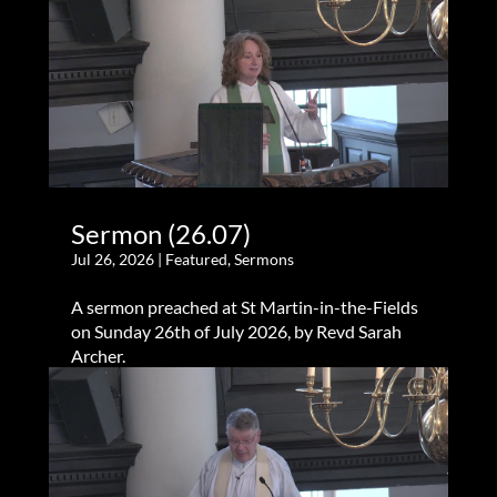
Sermon (26.07)
Jul 26, 2026
|
Featured
,
Sermons
A sermon preached at St Martin-in-the-Fields
on Sunday 26th of July 2026, by Revd Sarah
Archer.