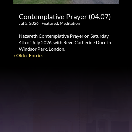
Contemplative Prayer (04.07)
Jul 5, 2026
|
Featured
,
Meditation
Nazareth Contemplative Prayer on Saturday
4th of July 2026, with Revd Catherine Duce in
Windsor Park, London.
« Older Entries