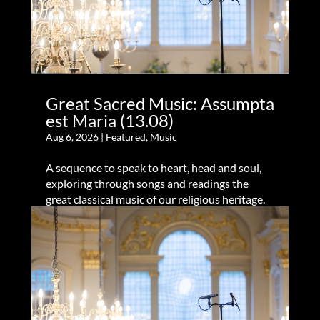
Great Sacred Music: Assumpta
est Maria (13.08)
Aug 6, 2026
|
Featured
,
Music
A sequence to speak to heart, head and soul,
exploring through songs and readings the
great classical music of our religious heritage.