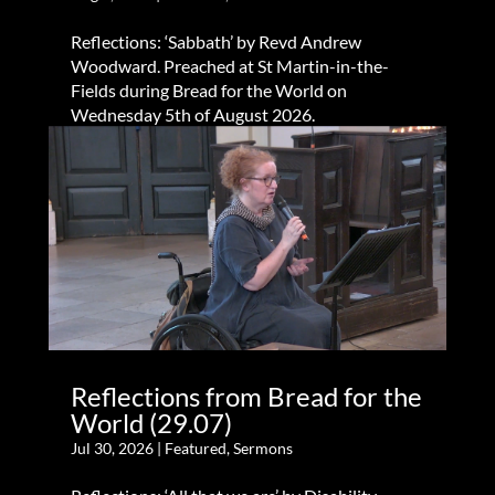
Reflections: ‘Sabbath’ by Revd Andrew
Woodward. Preached at St Martin-in-the-
Fields during Bread for the World on
Wednesday 5th of August 2026.
Reflections from Bread for the
World (29.07)
Jul 30, 2026
|
Featured
,
Sermons