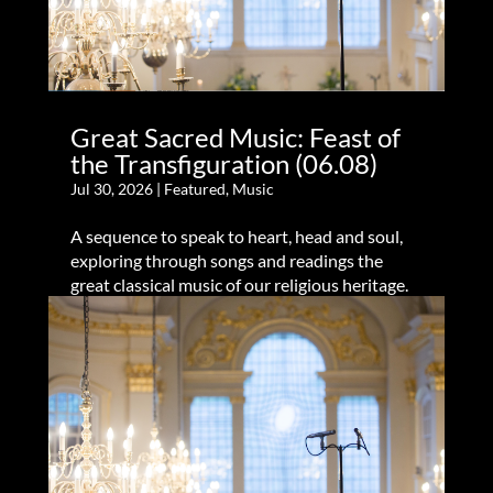
Great Sacred Music: Feast of
the Transfiguration (06.08)
Jul 30, 2026
|
Featured
,
Music
A sequence to speak to heart, head and soul,
exploring through songs and readings the
great classical music of our religious heritage.