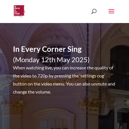
In Every Corner Sing
(Monday 12th May 2025)
When watching live, you can increase the quality of
the video to 720p by pressing the ‘settings cog’
button on the video menu. You can also unmute and
change the volume.