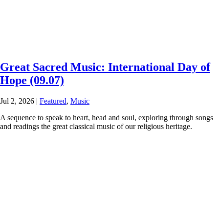
Great Sacred Music: International Day of
Hope (09.07)
Jul 2, 2026
|
Featured
,
Music
A sequence to speak to heart, head and soul, exploring through songs
and readings the great classical music of our religious heritage.