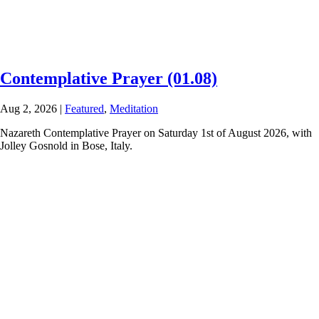
Contemplative Prayer (01.08)
Aug 2, 2026
|
Featured
,
Meditation
Nazareth Contemplative Prayer on Saturday 1st of August 2026, with
Jolley Gosnold in Bose, Italy.