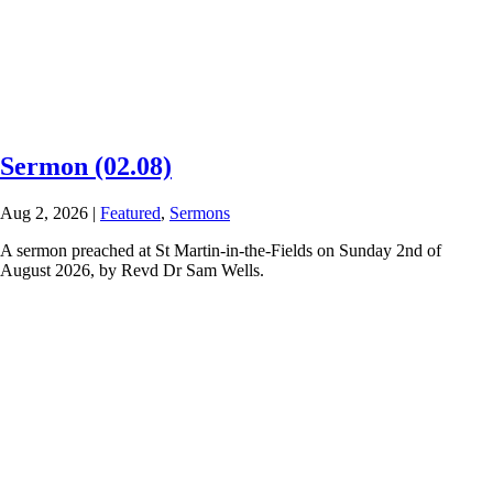
Sermon (02.08)
Aug 2, 2026
|
Featured
,
Sermons
A sermon preached at St Martin-in-the-Fields on Sunday 2nd of
August 2026, by Revd Dr Sam Wells.