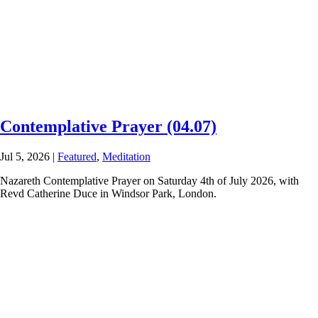
Contemplative Prayer (04.07)
Jul 5, 2026
|
Featured
,
Meditation
Nazareth Contemplative Prayer on Saturday 4th of July 2026, with
Revd Catherine Duce in Windsor Park, London.