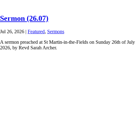
Sermon (26.07)
Jul 26, 2026
|
Featured
,
Sermons
A sermon preached at St Martin-in-the-Fields on Sunday 26th of July
2026, by Revd Sarah Archer.