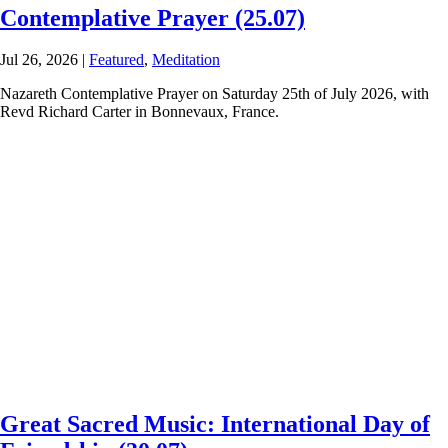
Contemplative Prayer (25.07)
Jul 26, 2026
|
Featured
,
Meditation
Nazareth Contemplative Prayer on Saturday 25th of July 2026, with
Revd Richard Carter in Bonnevaux, France.
Great Sacred Music: International Day of