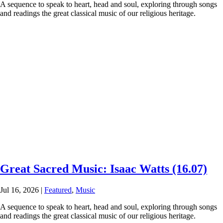
A sequence to speak to heart, head and soul, exploring through songs
and readings the great classical music of our religious heritage.
Great Sacred Music: Isaac Watts (16.07)
Jul 16, 2026
|
Featured
,
Music
A sequence to speak to heart, head and soul, exploring through songs
and readings the great classical music of our religious heritage.