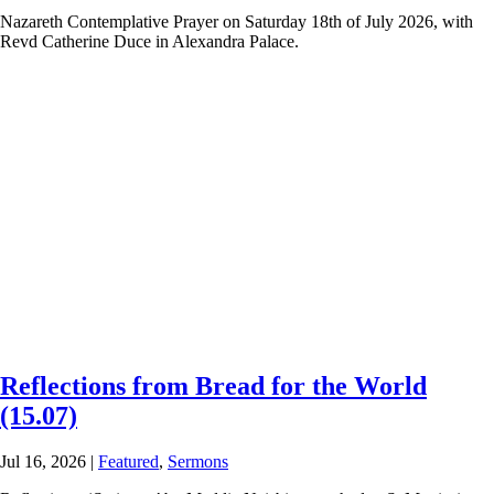
Nazareth Contemplative Prayer on Saturday 18th of July 2026, with
Revd Catherine Duce in Alexandra Palace.
Reflections from Bread for the World
(15.07)
Jul 16, 2026
|
Featured
,
Sermons