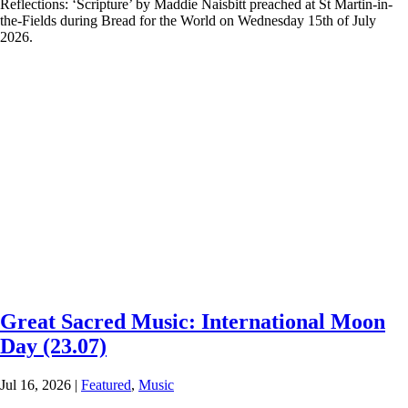
Reflections: ‘Scripture’ by Maddie Naisbitt preached at St Martin-in-
the-Fields during Bread for the World on Wednesday 15th of July
2026.
Great Sacred Music: International Moon
Day (23.07)
Jul 16, 2026
|
Featured
,
Music