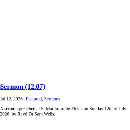
Sermon (12.07)
Jul 12, 2026
|
Featured
,
Sermons
A sermon preached at St Martin-in-the-Fields on Sunday 12th of July
2026, by Revd Dr Sam Wells.