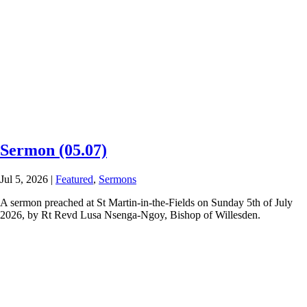
Sermon (05.07)
Jul 5, 2026
|
Featured
,
Sermons
A sermon preached at St Martin-in-the-Fields on Sunday 5th of July
2026, by Rt Revd Lusa Nsenga-Ngoy, Bishop of Willesden.