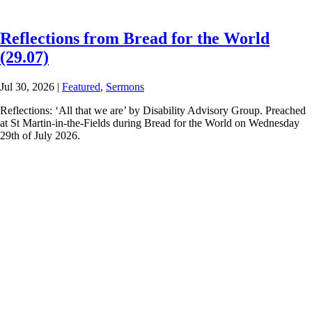
Reflections from Bread for the World
(29.07)
Jul 30, 2026
|
Featured
,
Sermons
Reflections: ‘All that we are’ by Disability Advisory Group. Preached
at St Martin-in-the-Fields during Bread for the World on Wednesday
29th of July 2026.