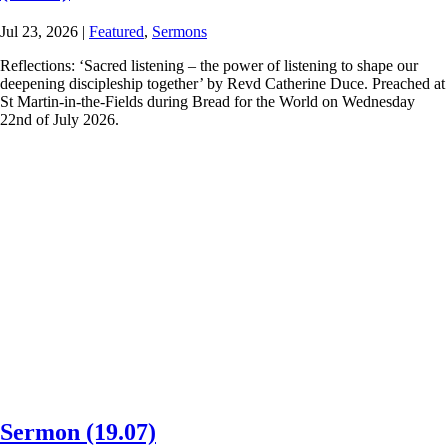
Jul 23, 2026
|
Featured
,
Sermons
Reflections: ‘Sacred listening – the power of listening to shape our
deepening discipleship together’ by Revd Catherine Duce. Preached at
St Martin-in-the-Fields during Bread for the World on Wednesday
22nd of July 2026.
Sermon (19.07)