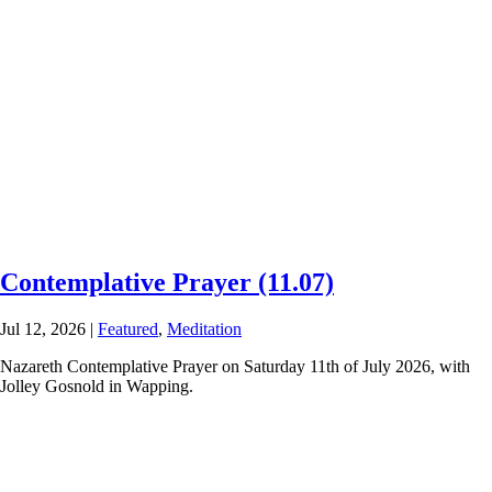
Contemplative Prayer (11.07)
Jul 12, 2026
|
Featured
,
Meditation
Nazareth Contemplative Prayer on Saturday 11th of July 2026, with
Jolley Gosnold in Wapping.