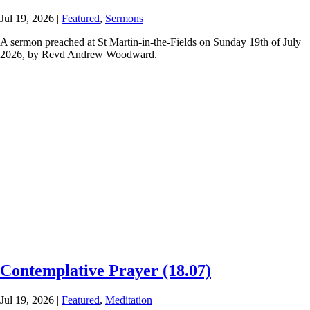
Jul 19, 2026
|
Featured
,
Sermons
A sermon preached at St Martin-in-the-Fields on Sunday 19th of July
2026, by Revd Andrew Woodward.
Contemplative Prayer (18.07)
Jul 19, 2026
|
Featured
,
Meditation