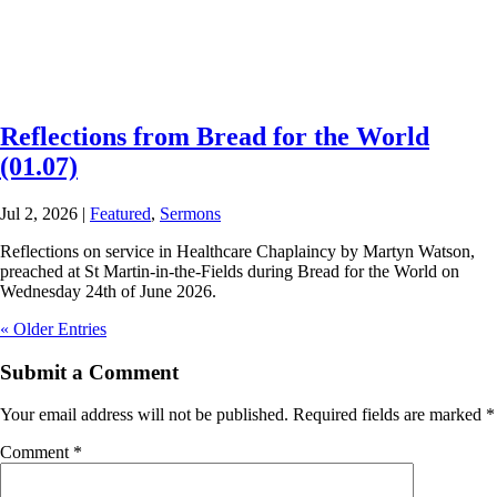
Reflections from Bread for the World
(01.07)
Jul 2, 2026
|
Featured
,
Sermons
Reflections on service in Healthcare Chaplaincy by Martyn Watson,
preached at St Martin-in-the-Fields during Bread for the World on
Wednesday 24th of June 2026.
« Older Entries
Submit a Comment
Your email address will not be published.
Required fields are marked
*
Comment
*