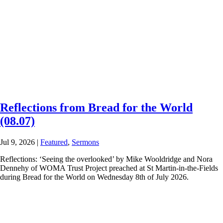
Reflections from Bread for the World
(08.07)
Jul 9, 2026
|
Featured
,
Sermons
Reflections: ‘Seeing the overlooked’ by Mike Wooldridge and Nora
Dennehy of WOMA Trust Project preached at St Martin-in-the-Fields
during Bread for the World on Wednesday 8th of July 2026.