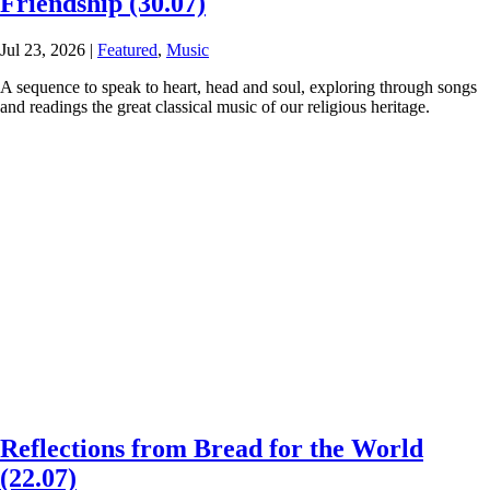
Friendship (30.07)
Jul 23, 2026
|
Featured
,
Music
A sequence to speak to heart, head and soul, exploring through songs
and readings the great classical music of our religious heritage.
Reflections from Bread for the World
(22.07)