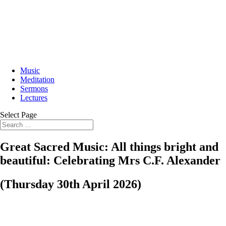
Music
Meditation
Sermons
Lectures
Select Page
Great Sacred Music: All things bright and
beautiful: Celebrating Mrs C.F. Alexander
(Thursday 30th April 2026)