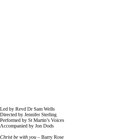
Led by Revd Dr Sam Wells
Directed by Jennifer Sterling
Performed by St Martin’s Voices
Accompanied by Jon Dods
Christ be with you
– Barry Rose