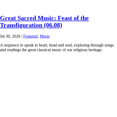
Great Sacred Music: Feast of the
Transfiguration (06.08)
Jul 30, 2026
|
Featured
,
Music
A sequence to speak to heart, head and soul, exploring through songs
and readings the great classical music of our religious heritage.