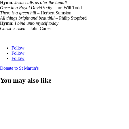
Hymn
:
Jesus calls us o’er the tumult
Once in a Royal David’s city
– arr. Will Todd
There is a green hill
– Herbert Sumsion
All things bright and beautiful
– Philip Stopford
Hymn:
I bind unto myself today
Christ is risen
– John Carter
Follow
Follow
Follow
Donate to St Martin's
You may also like