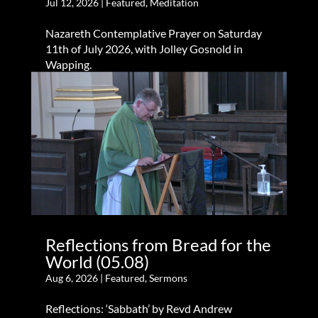
Jul 12, 2026
|
Featured
,
Meditation
Nazareth Contemplative Prayer on Saturday
11th of July 2026, with Jolley Gosnold in
Wapping.
Reflections from Bread for the
World (05.08)
Aug 6, 2026
|
Featured
,
Sermons
Reflections: ‘Sabbath’ by Revd Andrew