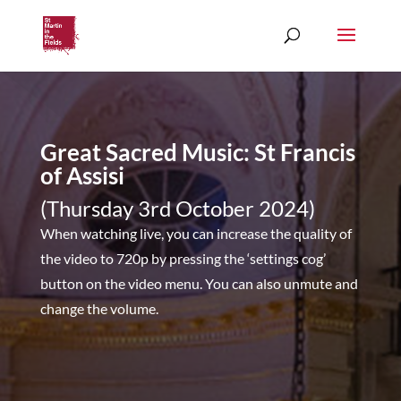
Great Sacred Music: St Francis
of Assisi
(Thursday 3rd October 2024)
When watching live, you can increase the quality of
the video to 720p by pressing the ‘settings cog’
button on the video menu. You can also unmute and
change the volume.