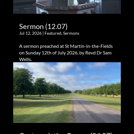
Sermon (12.07)
Jul 12, 2026
|
Featured
,
Sermons
A sermon preached at St Martin-in-the-Fields
on Sunday 12th of July 2026, by Revd Dr Sam
Wells.