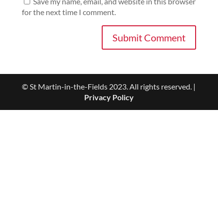
Save my name, email, and website in this browser
for the next time I comment.
© St Martin-in-the-Fields 2023. All rights reserved. |
Privacy Policy