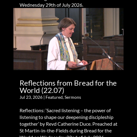
Wednesday 29th of July 2026.
Reflections from Bread for the
World (22.07)
Jul 23, 2026
|
Featured
,
Sermons
Reflections: ‘Sacred listening – the power of
listening to shape our deepening discipleship
together’ by Revd Catherine Duce. Preached at
St Martin-in-the-Fields during Bread for the