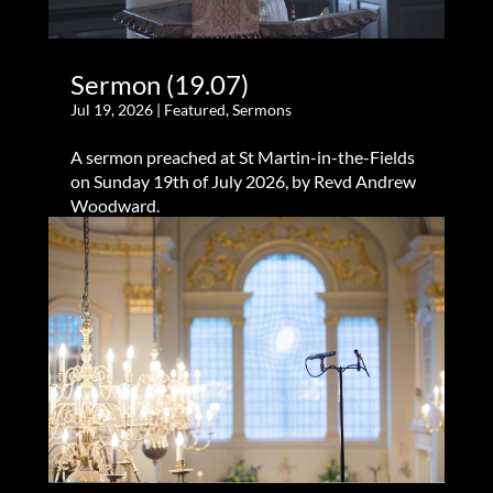
Sermon (19.07)
Jul 19, 2026
|
Featured
,
Sermons
A sermon preached at St Martin-in-the-Fields
on Sunday 19th of July 2026, by Revd Andrew
Woodward.