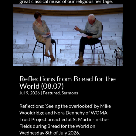
great classical music of our religious heritage.
Reflections from Bread for the
World (08.07)
Jul 9, 2026
|
Featured
,
Sermons
Reflections: ‘Seeing the overlooked’ by Mike
Wooldridge and Nora Dennehy of WOMA
Trust Project preached at St Martin-in-the-
Fields during Bread for the World on
Wednesday 8th of July 2026.