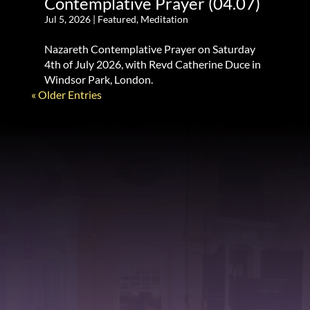
Contemplative Prayer (04.07)
Jul 5, 2026
|
Featured
,
Meditation
Nazareth Contemplative Prayer on Saturday
4th of July 2026, with Revd Catherine Duce in
Windsor Park, London.
« Older Entries