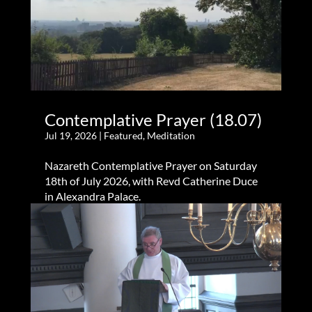
Contemplative Prayer (18.07)
Jul 19, 2026
|
Featured
,
Meditation
Nazareth Contemplative Prayer on Saturday
18th of July 2026, with Revd Catherine Duce
in Alexandra Palace.