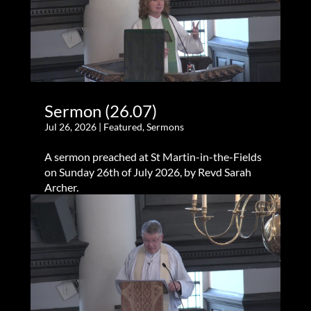
Sermon (26.07)
Jul 26, 2026
|
Featured
,
Sermons
A sermon preached at St Martin-in-the-Fields
on Sunday 26th of July 2026, by Revd Sarah
Archer.