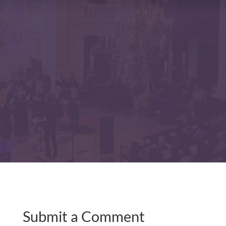
Submit a Comment