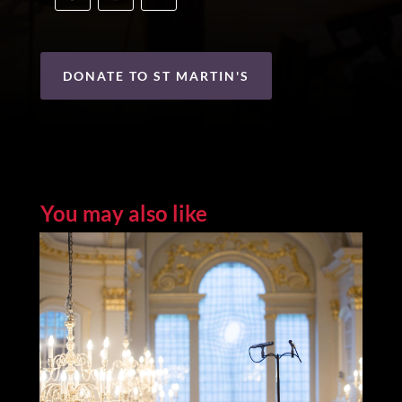
DONATE TO ST MARTIN'S
You may also like