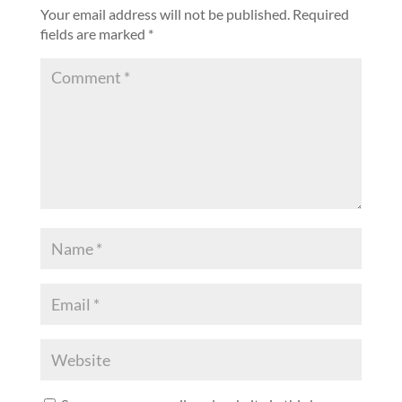
Your email address will not be published.
Required
fields are marked
*