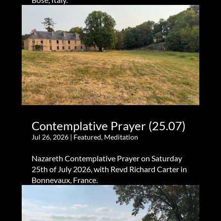
Contemplative Prayer (25.07)
Jul 26, 2026
|
Featured
,
Meditation
Nazareth Contemplative Prayer on Saturday
25th of July 2026, with Revd Richard Carter in
Bonnevaux, France.