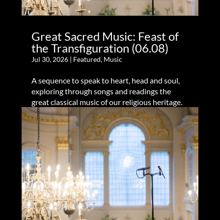
Great Sacred Music: Feast of
the Transfiguration (06.08)
Jul 30, 2026
|
Featured
,
Music
A sequence to speak to heart, head and soul,
exploring through songs and readings the
great classical music of our religious heritage.