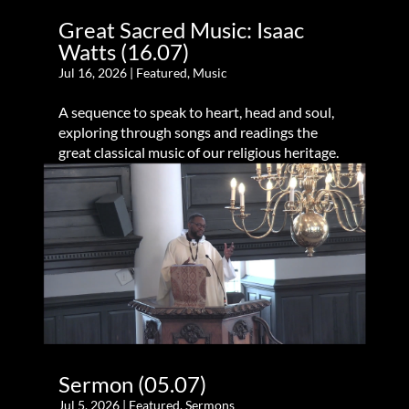
Great Sacred Music: Isaac
Watts (16.07)
Jul 16, 2026
|
Featured
,
Music
A sequence to speak to heart, head and soul,
exploring through songs and readings the
great classical music of our religious heritage.
Sermon (05.07)
Jul 5, 2026
|
Featured
,
Sermons