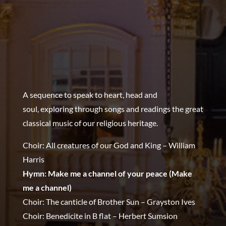
A sequence to speak to heart, head and
soul,
exploring through songs and readings the great
classical music of our religious heritage.
Choir: All creatures of our God and King – William
Harris
Hymn: Make me a channel of your peace (Make
me a channel)
Choir: The canticle of Brother Sun – Grayston Ives
Choir: Benedicite in B flat – Herbert Sumsion