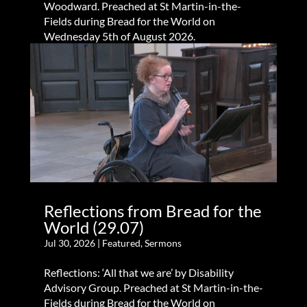
Woodward. Preached at St Martin-in-the-
Fields during Bread for the World on
Wednesday 5th of August 2026.
Reflections from Bread for the
World (29.07)
Jul 30, 2026
|
Featured
,
Sermons
Reflections: ‘All that we are’ by Disability
Advisory Group. Preached at St Martin-in-the-
Fields during Bread for the World on