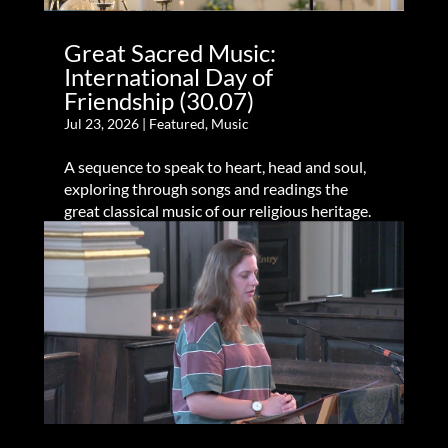
Great Sacred Music:
International Day of
Friendship (30.07)
Jul 23, 2026
|
Featured
,
Music
A sequence to speak to heart, head and soul,
exploring through songs and readings the
great classical music of our religious heritage.