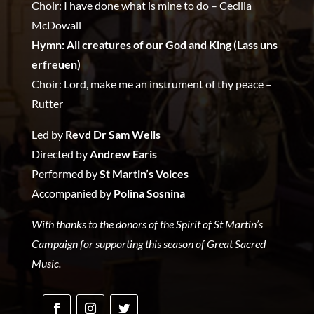
Choir: I have done what is mine to do – Cecilia
McDowall
Hymn: All creatures of our God and King (Lass uns
erfreuen)
Choir: Lord, make me an instrument of thy peace –
Rutter
Led by
Revd Dr Sam Wells
Directed by
Andrew Earis
Performed by
St Martin’s Voices
Accompanied by
Polina Sosnina
With thanks to the donors of the Spirit of St Martin’s
Campaign for supporting this season of Great Sacred
Music.