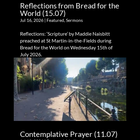
Reflections from Bread for the
World (15.07)
Jul 16, 2026
|
Featured
,
Sermons
Reflections: ‘Scripture’ by Maddie Naisbitt
preached at St Martin-in-the-Fields during
Bread for the World on Wednesday 15th of
July 2026.
Contemplative Prayer (11.07)