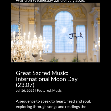
World on Wednesday 22nd of July 2026.
Great Sacred Music:
International Moon Day
(23.07)
Jul 16, 2026
|
Featured
,
Music
A sequence to speak to heart, head and soul,
exploring through songs and readings the