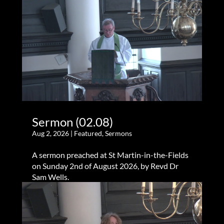
Sermon (02.08)
Aug 2, 2026
|
Featured
,
Sermons
A sermon preached at St Martin-in-the-Fields
on Sunday 2nd of August 2026, by Revd Dr
Sam Wells.