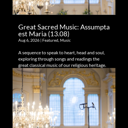
Great Sacred Music: Assumpta
est Maria (13.08)
Aug 6, 2026
|
Featured
,
Music
A sequence to speak to heart, head and soul,
exploring through songs and readings the
great classical music of our religious heritage.