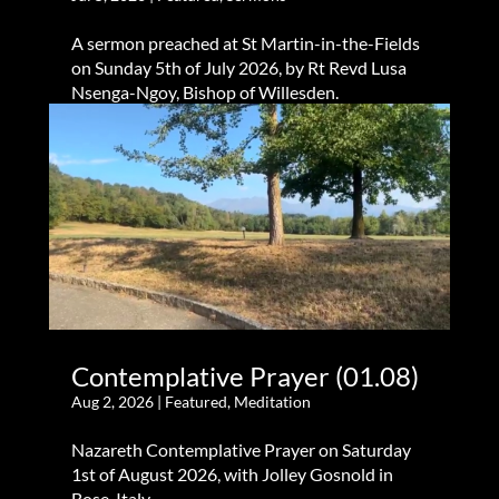
A sermon preached at St Martin-in-the-Fields
on Sunday 5th of July 2026, by Rt Revd Lusa
Nsenga-Ngoy, Bishop of Willesden.
Contemplative Prayer (01.08)
Aug 2, 2026
|
Featured
,
Meditation
Nazareth Contemplative Prayer on Saturday
1st of August 2026, with Jolley Gosnold in
Bose, Italy.