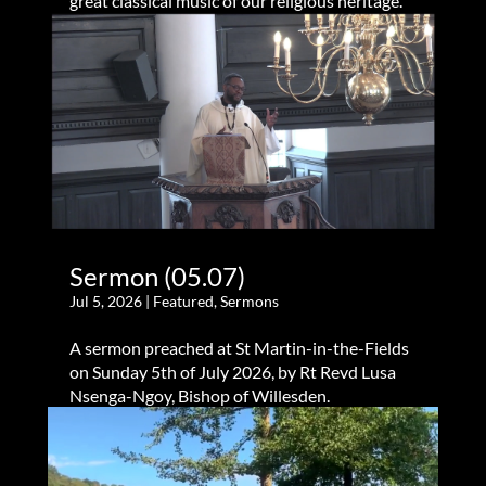
great classical music of our religious heritage.
Sermon (05.07)
Jul 5, 2026
|
Featured
,
Sermons
A sermon preached at St Martin-in-the-Fields
on Sunday 5th of July 2026, by Rt Revd Lusa
Nsenga-Ngoy, Bishop of Willesden.