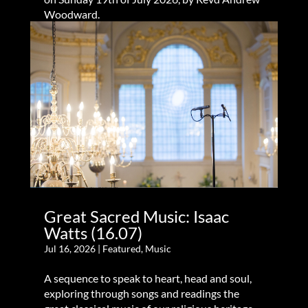
Woodward.
Great Sacred Music: Isaac
Watts (16.07)
Jul 16, 2026
|
Featured
,
Music
A sequence to speak to heart, head and soul,
exploring through songs and readings the