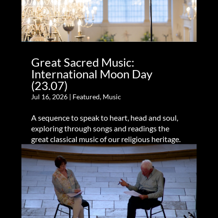
Great Sacred Music:
International Moon Day
(23.07)
Jul 16, 2026
|
Featured
,
Music
A sequence to speak to heart, head and soul,
exploring through songs and readings the
great classical music of our religious heritage.