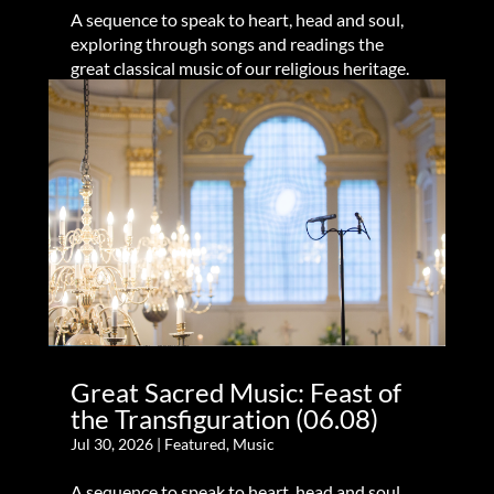
A sequence to speak to heart, head and soul,
exploring through songs and readings the
great classical music of our religious heritage.
Great Sacred Music: Feast of
the Transfiguration (06.08)
Jul 30, 2026
|
Featured
,
Music
A sequence to speak to heart, head and soul,