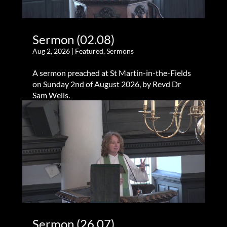
Sermon (02.08)
Aug 2, 2026
|
Featured
,
Sermons
A sermon preached at St Martin-in-the-Fields
on Sunday 2nd of August 2026, by Revd Dr
Sam Wells.
Sermon (26.07)