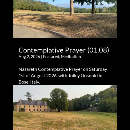
Contemplative Prayer (01.08)
Aug 2, 2026
|
Featured
,
Meditation
Nazareth Contemplative Prayer on Saturday
1st of August 2026, with Jolley Gosnold in
Bose, Italy.