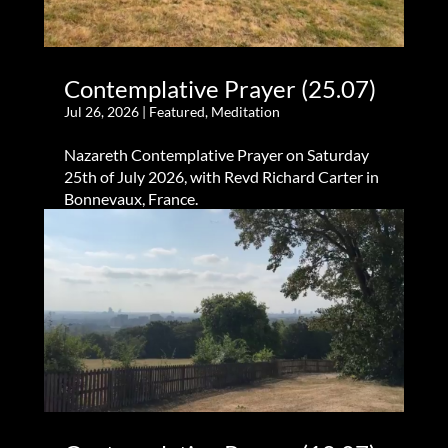
Contemplative Prayer (25.07)
Jul 26, 2026
|
Featured
,
Meditation
Nazareth Contemplative Prayer on Saturday
25th of July 2026, with Revd Richard Carter in
Bonnevaux, France.