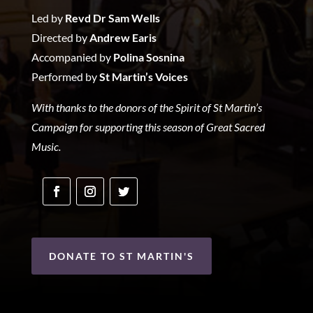
Led by
Revd Dr Sam Wells
Directed by
Andrew Earis
Accompanied by
Polina Sosnina
Performed by
St Martin’s Voices
With thanks to the donors of the Spirit of St Martin’s
Campaign for supporting this season of Great Sacred
Music.
DONATE TO ST MARTIN'S