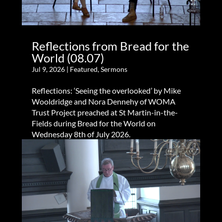
Reflections from Bread for the
World (08.07)
Jul 9, 2026
|
Featured
,
Sermons
Reflections: ‘Seeing the overlooked’ by Mike
Wooldridge and Nora Dennehy of WOMA
Trust Project preached at St Martin-in-the-
Fields during Bread for the World on
Wednesday 8th of July 2026.