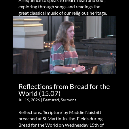
A sequence to speak to heart, head and soul,
exploring through songs and readings the
great classical music of our religious heritage.
Reflections from Bread for the
World (15.07)
Jul 16, 2026
|
Featured
,
Sermons
Reflections: ‘Scripture’ by Maddie Naisbitt
preached at St Martin-in-the-Fields during
Bread for the World on Wednesday 15th of