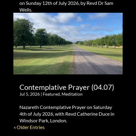
on Sunday 12th of July 2026, by Revd Dr Sam
Wells.
Contemplative Prayer (04.07)
Jul 5, 2026
|
Featured
,
Meditation
Nazareth Contemplative Prayer on Saturday
4th of July 2026, with Revd Catherine Duce in
Windsor Park, London.
« Older Entries