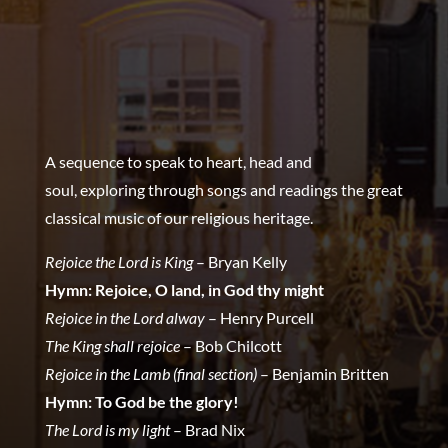
A sequence to speak to heart, head and
soul,
exploring through songs and readings the great
classical music of our religious heritage.
Rejoice the Lord is King
– Bryan Kelly
Hymn: Rejoice, O land, in God thy might
Rejoice in the Lord alway
– Henry Purcell
The King shall rejoice
– Bob Chilcott
Rejoice in the Lamb (final section)
– Benjamin Britten
Hymn: To God be the glory!
The Lord is my light
– Brad Nix