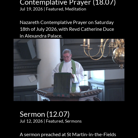
Contemplative Prayer (18.07)
Jul 19, 2026
|
Featured
,
Meditation
Nazareth Contemplative Prayer on Saturday
18th of July 2026, with Revd Catherine Duce
in Alexandra Palace.
Sermon (12.07)
Jul 12, 2026
|
Featured
,
Sermons
A sermon preached at St Martin-in-the-Fields