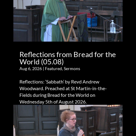
Reflections from Bread for the
World (05.08)
Aug 6, 2026
|
Featured
,
Sermons
Reflections: ‘Sabbath’ by Revd Andrew
Woodward. Preached at St Martin-in-the-
Fields during Bread for the World on
Wednesday 5th of August 2026.