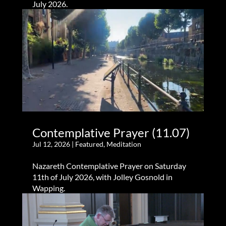
July 2026.
Contemplative Prayer (11.07)
Jul 12, 2026
|
Featured
,
Meditation
Nazareth Contemplative Prayer on Saturday
11th of July 2026, with Jolley Gosnold in
Wapping.