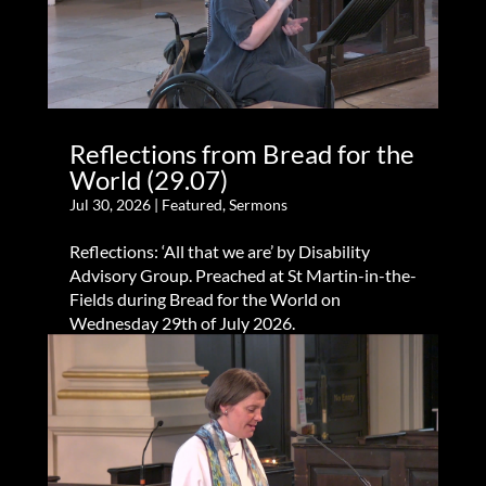
Reflections from Bread for the
World (29.07)
Jul 30, 2026
|
Featured
,
Sermons
Reflections: ‘All that we are’ by Disability
Advisory Group. Preached at St Martin-in-the-
Fields during Bread for the World on
Wednesday 29th of July 2026.