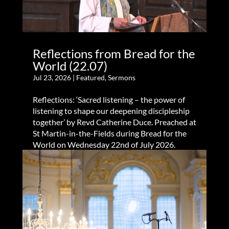
Reflections from Bread for the
World (22.07)
Jul 23, 2026
|
Featured
,
Sermons
Reflections: ‘Sacred listening – the power of
listening to shape our deepening discipleship
together’ by Revd Catherine Duce. Preached at
St Martin-in-the-Fields during Bread for the
World on Wednesday 22nd of July 2026.