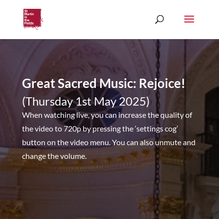
Great Sacred Music: Rejoice!
(Thursday 1st May 2025)
When watching live, you can increase the quality of
the video to 720p by pressing the ‘settings cog’
button on the video menu. You can also unmute and
change the volume.