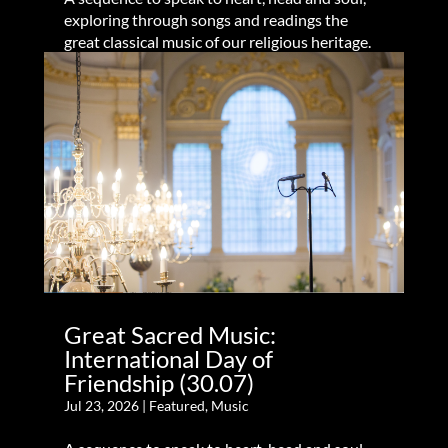
exploring through songs and readings the
great classical music of our religious heritage.
Great Sacred Music:
International Day of
Friendship (30.07)
Jul 23, 2026
|
Featured
,
Music