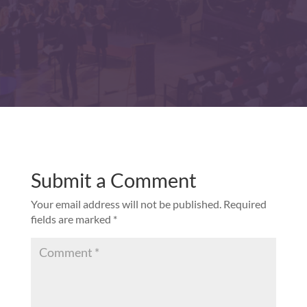
Submit a Comment
Your email address will not be published.
Required
fields are marked
*