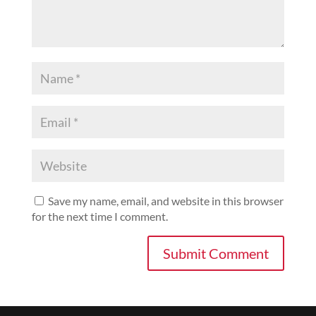
Save my name, email, and website in this browser
for the next time I comment.