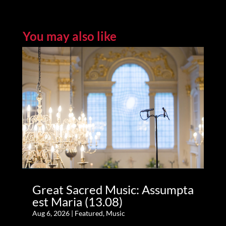
You may also like
Great Sacred Music: Assumpta
est Maria (13.08)
Aug 6, 2026
|
Featured
,
Music