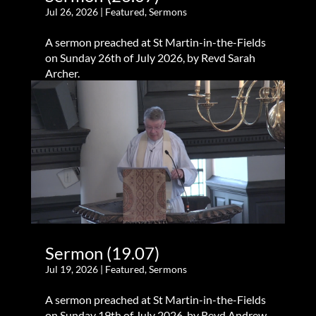
Jul 26, 2026
|
Featured
,
Sermons
A sermon preached at St Martin-in-the-Fields
on Sunday 26th of July 2026, by Revd Sarah
Archer.
Sermon (19.07)
Jul 19, 2026
|
Featured
,
Sermons
A sermon preached at St Martin-in-the-Fields
on Sunday 19th of July 2026, by Revd Andrew