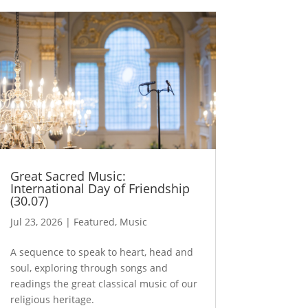
Great Sacred Music:
International Day of Friendship
(30.07)
Jul 23, 2026
|
Featured
,
Music
A sequence to speak to heart, head and
soul, exploring through songs and
readings the great classical music of our
religious heritage.