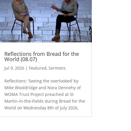
Reflections from Bread for the
World (08.07)
Jul 9, 2026
|
Featured
,
Sermons
Reflections: ‘Seeing the overlooked’ by
Mike Wooldridge and Nora Dennehy of
WOMA Trust Project preached at St
Martin-in-the-Fields during Bread for the
World on Wednesday 8th of July 2026.