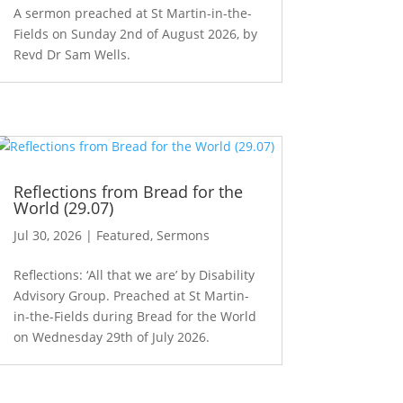
A sermon preached at St Martin-in-the-
Fields on Sunday 2nd of August 2026, by
Revd Dr Sam Wells.
Reflections from Bread for the
World (29.07)
Jul 30, 2026
|
Featured
,
Sermons
Reflections: ‘All that we are’ by Disability
Advisory Group. Preached at St Martin-
in-the-Fields during Bread for the World
on Wednesday 29th of July 2026.