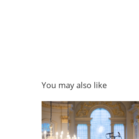
You may also like