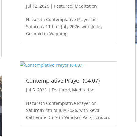
Jul 12, 2026
|
Featured
,
Meditation
Nazareth Contemplative Prayer on
Saturday 11th of July 2026, with Jolley
Gosnold in Wapping.
Contemplative Prayer (04.07)
Jul 5, 2026
|
Featured
,
Meditation
Nazareth Contemplative Prayer on
Saturday 4th of July 2026, with Revd
Catherine Duce in Windsor Park, London.