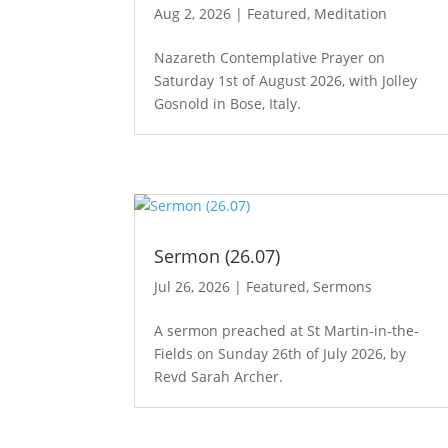
Aug 2, 2026
|
Featured
,
Meditation
Nazareth Contemplative Prayer on
Saturday 1st of August 2026, with Jolley
Gosnold in Bose, Italy.
Sermon (26.07)
Jul 26, 2026
|
Featured
,
Sermons
A sermon preached at St Martin-in-the-
Fields on Sunday 26th of July 2026, by
Revd Sarah Archer.