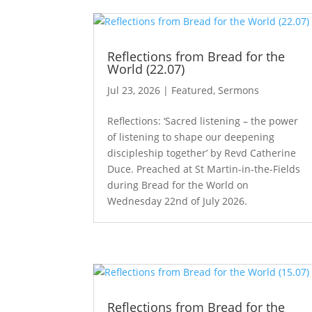
Reflections from Bread for the
World (22.07)
Jul 23, 2026
|
Featured
,
Sermons
Reflections: ‘Sacred listening – the power
of listening to shape our deepening
discipleship together’ by Revd Catherine
Duce. Preached at St Martin-in-the-Fields
during Bread for the World on
Wednesday 22nd of July 2026.
Reflections from Bread for the