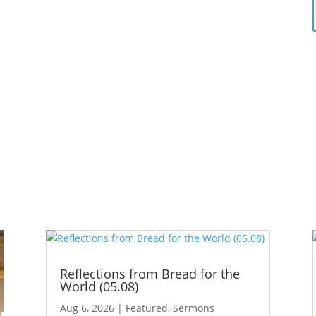
Reflections from Bread for the
World (05.08)
Aug 6, 2026
|
Featured
,
Sermons