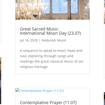
Great Sacred Music:
International Moon Day (23.07)
Jul 16, 2026
|
Featured
,
Music
A sequence to speak to heart, head and
soul, exploring through songs and
readings the great classical music of our
religious heritage.
Contemplative Prayer (11.07)