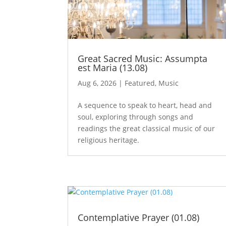
Great Sacred Music: Assumpta
est Maria (13.08)
Aug 6, 2026
|
Featured
,
Music
A sequence to speak to heart, head and
soul, exploring through songs and
readings the great classical music of our
religious heritage.
Contemplative Prayer (01.08)