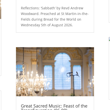
Reflections: ‘Sabbath’ by Revd Andrew
Woodward. Preached at St Martin-in-the-
Fields during Bread for the World on
Wednesday 5th of August 2026.
Great Sacred Music: Feast of the