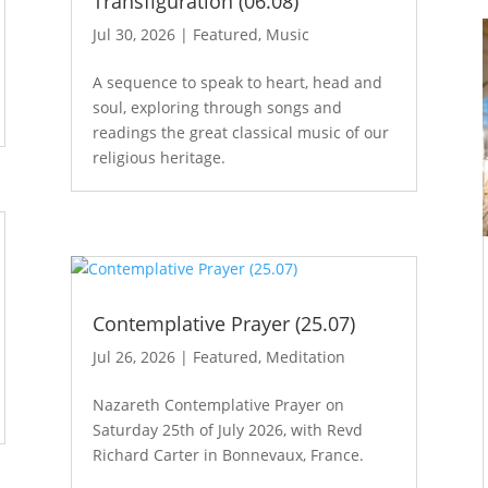
Transfiguration (06.08)
Jul 30, 2026
|
Featured
,
Music
A sequence to speak to heart, head and
soul, exploring through songs and
readings the great classical music of our
religious heritage.
Contemplative Prayer (25.07)
Jul 26, 2026
|
Featured
,
Meditation
Nazareth Contemplative Prayer on
Saturday 25th of July 2026, with Revd
Richard Carter in Bonnevaux, France.