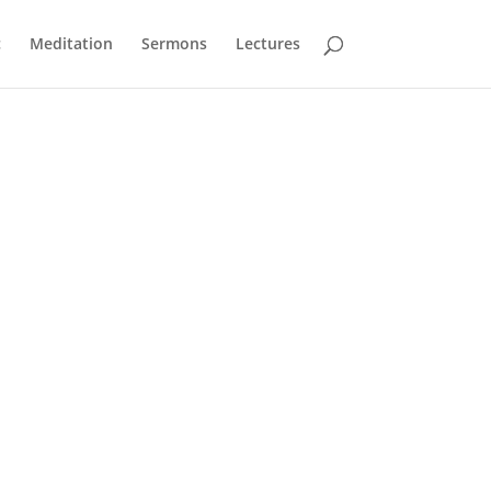
c
Meditation
Sermons
Lectures
the video menu. You can also unmute and change
A sequence to speak to heart, head and soul,
exploring through songs and readings the
great classical music of our religious heritage.
O come, O come, Emmanuel
– arr.
John Rutter