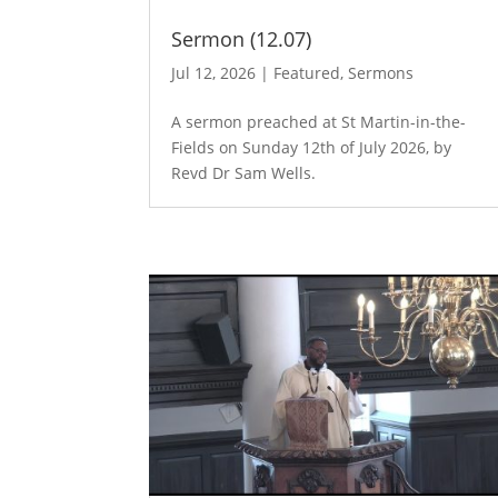
Sermon (12.07)
Jul 12, 2026
|
Featured
,
Sermons
A sermon preached at St Martin-in-the-
Fields on Sunday 12th of July 2026, by
Revd Dr Sam Wells.