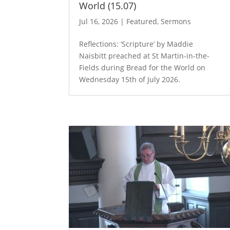
World (15.07)
Jul 16, 2026
|
Featured
,
Sermons
Reflections: ‘Scripture’ by Maddie
Naisbitt preached at St Martin-in-the-
Fields during Bread for the World on
Wednesday 15th of July 2026.