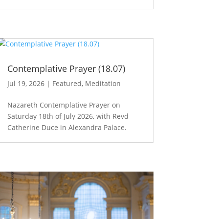
Contemplative Prayer (18.07)
Jul 19, 2026
|
Featured
,
Meditation
Nazareth Contemplative Prayer on
Saturday 18th of July 2026, with Revd
Catherine Duce in Alexandra Palace.