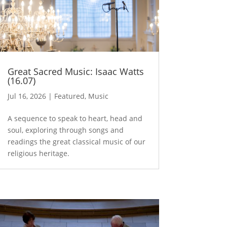
Great Sacred Music: Isaac Watts
(16.07)
Jul 16, 2026
|
Featured
,
Music
A sequence to speak to heart, head and
soul, exploring through songs and
readings the great classical music of our
religious heritage.