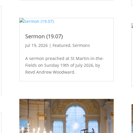
Sermon (19.07)
Jul 19, 2026
|
Featured
,
Sermons
A sermon preached at St Martin-in-the-
Fields on Sunday 19th of July 2026, by
Revd Andrew Woodward.