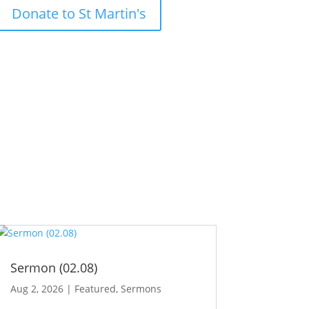
Donate to St Martin's
Sermon (02.08)
Aug 2, 2026
|
Featured
,
Sermons