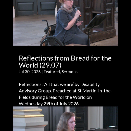
Reflections from Bread for the
World (29.07)
Jul 30, 2026
|
Featured
,
Sermons
Reflections: ‘All that we are’ by Disability
Advisory Group. Preached at St Martin-in-the-
Fields during Bread for the World on
Wednesday 29th of July 2026.