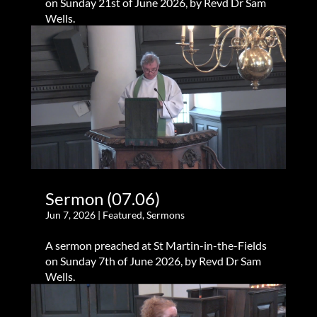
on Sunday 21st of June 2026, by Revd Dr Sam
Wells.
Sermon (07.06)
Jun 7, 2026
|
Featured
,
Sermons
A sermon preached at St Martin-in-the-Fields
on Sunday 7th of June 2026, by Revd Dr Sam
Wells.