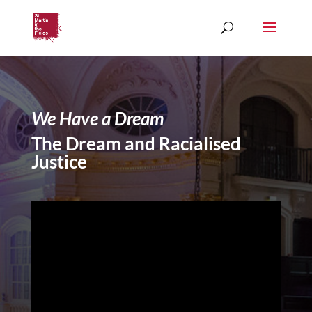
We Have a Dream
The Dream and Racialised
Justice