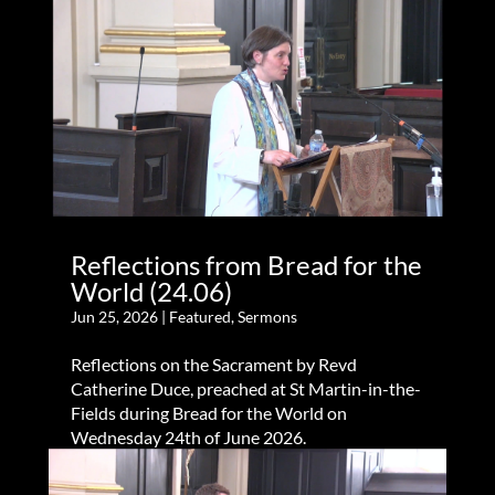
Reflections from Bread for the
World (24.06)
Jun 25, 2026
|
Featured
,
Sermons
Reflections on the Sacrament by Revd
Catherine Duce, preached at St Martin-in-the-
Fields during Bread for the World on
Wednesday 24th of June 2026.