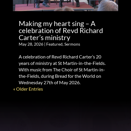
Making my heart sing – A
celebration of Revd Richard
Carter’s ministry
May 28, 2026
|
Featured
,
Sermons
A celebration of Revd Richard Carter’s 20
years of ministry at St Martin-in-the-Fields.
With music from The Choir of St Martin-in-
the-Fields, during Bread for the World on
Wednesday 27th of May 2026.
« Older Entries