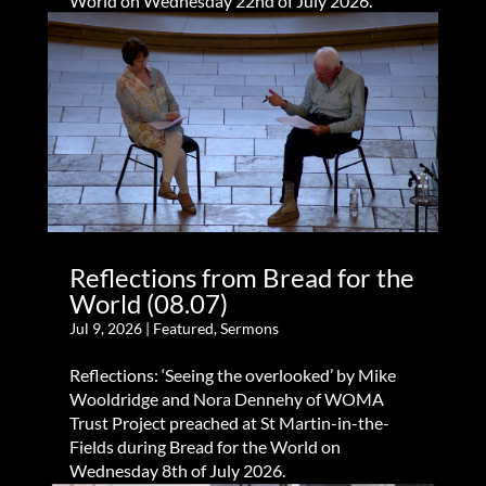
World on Wednesday 22nd of July 2026.
Reflections from Bread for the
World (08.07)
Jul 9, 2026
|
Featured
,
Sermons
Reflections: ‘Seeing the overlooked’ by Mike
Wooldridge and Nora Dennehy of WOMA
Trust Project preached at St Martin-in-the-
Fields during Bread for the World on
Wednesday 8th of July 2026.