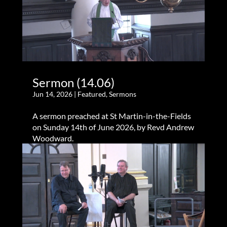
Sermon (14.06)
Jun 14, 2026
|
Featured
,
Sermons
A sermon preached at St Martin-in-the-Fields
on Sunday 14th of June 2026, by Revd Andrew
Woodward.