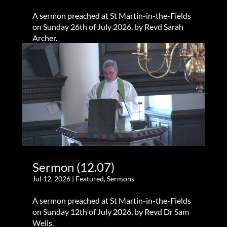
A sermon preached at St Martin-in-the-Fields
on Sunday 26th of July 2026, by Revd Sarah
Archer.
Sermon (12.07)
Jul 12, 2026
|
Featured
,
Sermons
A sermon preached at St Martin-in-the-Fields
on Sunday 12th of July 2026, by Revd Dr Sam
Wells.