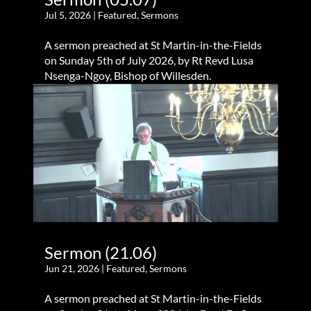
Jul 5, 2026
|
Featured
,
Sermons
A sermon preached at St Martin-in-the-Fields
on Sunday 5th of July 2026, by Rt Revd Lusa
Nsenga-Ngoy, Bishop of Willesden.
Sermon (21.06)
Jun 21, 2026
|
Featured
,
Sermons
A sermon preached at St Martin-in-the-Fields