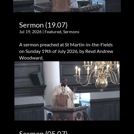
Sermon (19.07)
Jul 19, 2026
|
Featured
,
Sermons
A sermon preached at St Martin-in-the-Fields
on Sunday 19th of July 2026, by Revd Andrew
Woodward.
Sermon (05.07)