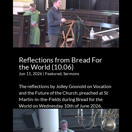
Reflections from Bread For
the World (10.06)
Jun 11, 2026
|
Featured
,
Sermons
The reflections by Jolley Gosnold on Vocation
and the Future of the Church, preached at St
Martin-in-the-Fields during Bread for the
World on Wednesday 10th of June 2026.