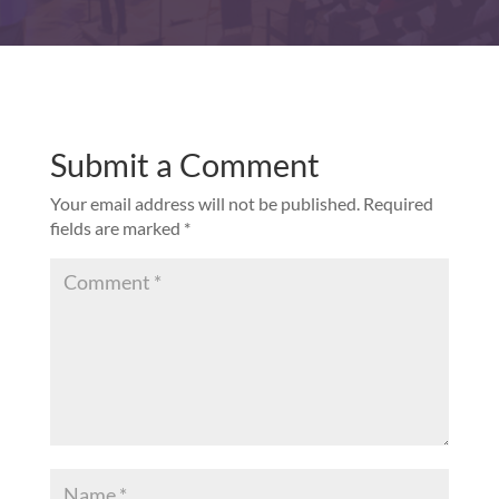
Submit a Comment
Your email address will not be published.
Required
fields are marked
*