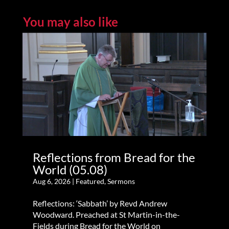
You may also like
Reflections from Bread for the
World (05.08)
Aug 6, 2026
|
Featured
,
Sermons
Reflections: ‘Sabbath’ by Revd Andrew
Woodward. Preached at St Martin-in-the-
Fields during Bread for the World on