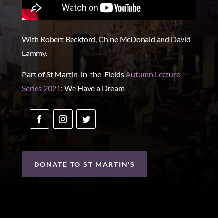
With Robert Beckford, Chine McDonald and David
Lammy.
Part of St Martin-in-the-Fields
Autumn Lecture
Series 2021
: We Have a Dream
DONATE TO ST MARTIN'S