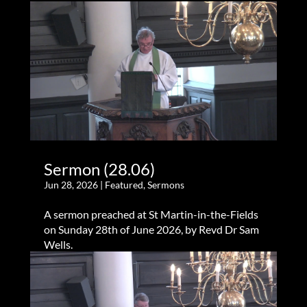
Sermon (28.06)
Jun 28, 2026
|
Featured
,
Sermons
A sermon preached at St Martin-in-the-Fields
on Sunday 28th of June 2026, by Revd Dr Sam
Wells.