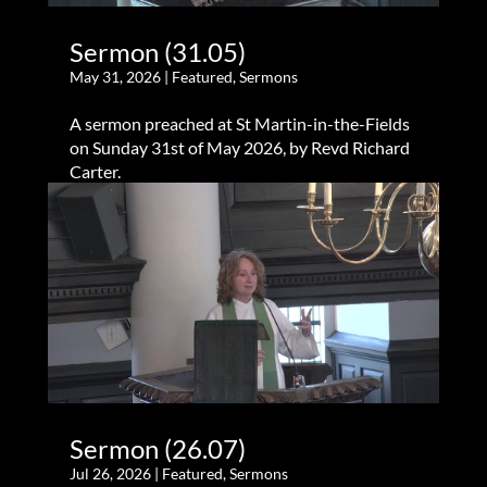
Sermon (31.05)
May 31, 2026
|
Featured
,
Sermons
A sermon preached at St Martin-in-the-Fields
on Sunday 31st of May 2026, by Revd Richard
Carter.
Sermon (26.07)
Jul 26, 2026
|
Featured
,
Sermons