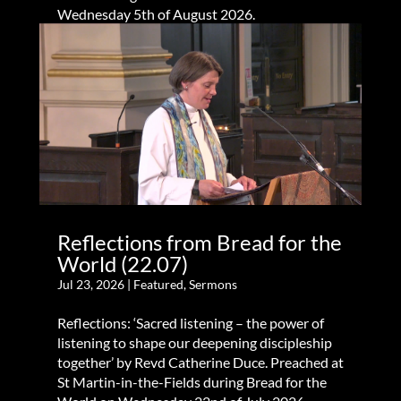
Wednesday 5th of August 2026.
Reflections from Bread for the
World (22.07)
Jul 23, 2026
|
Featured
,
Sermons
Reflections: ‘Sacred listening – the power of
listening to shape our deepening discipleship
together’ by Revd Catherine Duce. Preached at
St Martin-in-the-Fields during Bread for the