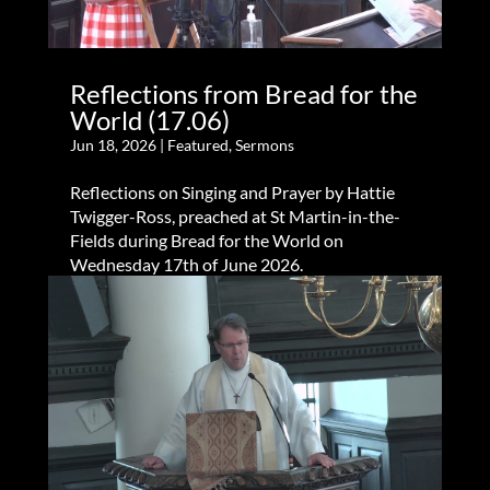
Reflections from Bread for the
World (17.06)
Jun 18, 2026
|
Featured
,
Sermons
Reflections on Singing and Prayer by Hattie
Twigger-Ross, preached at St Martin-in-the-
Fields during Bread for the World on
Wednesday 17th of June 2026.