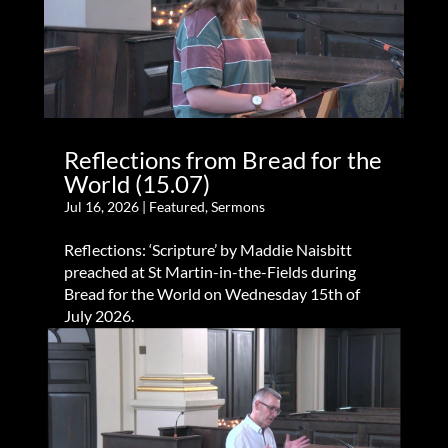
Reflections from Bread for the
World (15.07)
Jul 16, 2026
|
Featured
,
Sermons
Reflections: ‘Scripture’ by Maddie Naisbitt
preached at St Martin-in-the-Fields during
Bread for the World on Wednesday 15th of
July 2026.