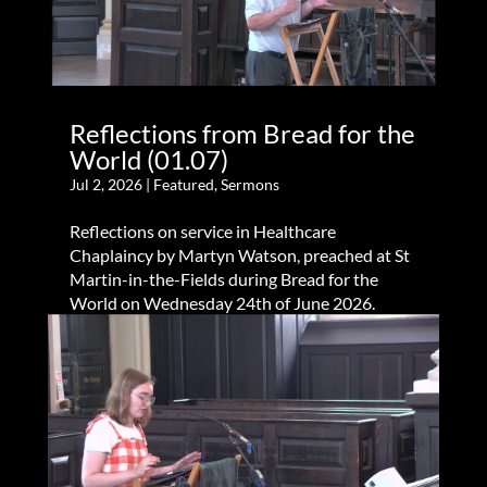
Reflections from Bread for the
World (01.07)
Jul 2, 2026
|
Featured
,
Sermons
Reflections on service in Healthcare
Chaplaincy by Martyn Watson, preached at St
Martin-in-the-Fields during Bread for the
World on Wednesday 24th of June 2026.