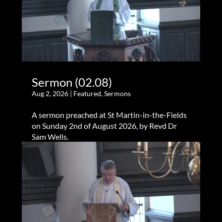
Sermon (02.08)
Aug 2, 2026
|
Featured
,
Sermons
A sermon preached at St Martin-in-the-Fields
on Sunday 2nd of August 2026, by Revd Dr
Sam Wells.