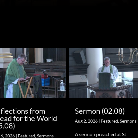
flections from
Sermon (02.08)
ead for the World
Aug 2, 2026
|
Featured
,
Sermons
5.08)
A sermon preached at St
 6, 2026
|
Featured
,
Sermons