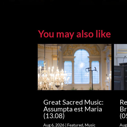
You may also like
Great Sacred Music:
Re
Assumpta est Maria
Br
(13.08)
(0
Aug 6, 2026
|
Featured
,
Music
Aug