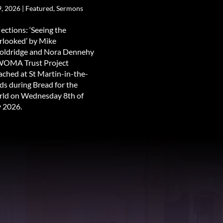
9, 2026
|
Featured
,
Sermons
lections: ‘Seeing the
rlooked’ by Mike
ldridge and Nora Dennehy
WOMA Trust Project
ached at St Martin-in-the-
lds during Bread for the
ld on Wednesday 8th of
y 2026.