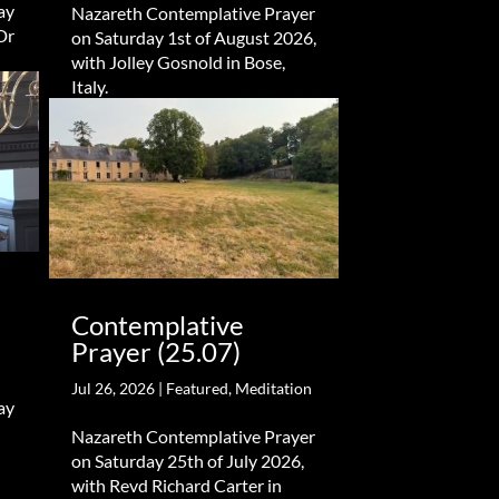
ay
Nazareth Contemplative Prayer
Dr
on Saturday 1st of August 2026,
with Jolley Gosnold in Bose,
Italy.
Contemplative
Prayer (25.07)
Jul 26, 2026
|
Featured
,
Meditation
ay
Nazareth Contemplative Prayer
on Saturday 25th of July 2026,
with Revd Richard Carter in