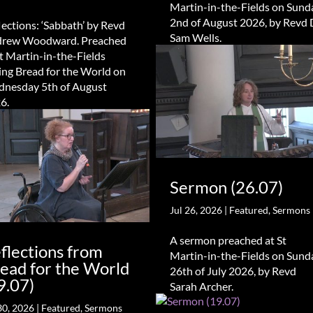
Martin-in-the-Fields on Sund
2nd of August 2026, by Revd 
lections: ‘Sabbath’ by Revd
Sam Wells.
rew Woodward. Preached
St Martin-in-the-Fields
ing Bread for the World on
nesday 5th of August
6.
Sermon (26.07)
Jul 26, 2026
|
Featured
,
Sermons
A sermon preached at St
flections from
Martin-in-the-Fields on Sund
ead for the World
26th of July 2026, by Revd
9.07)
Sarah Archer.
30, 2026
|
Featured
,
Sermons