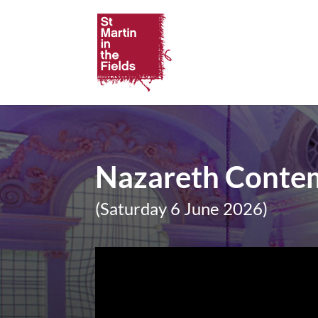
Nazareth Contem
(Saturday 6 June 2026)