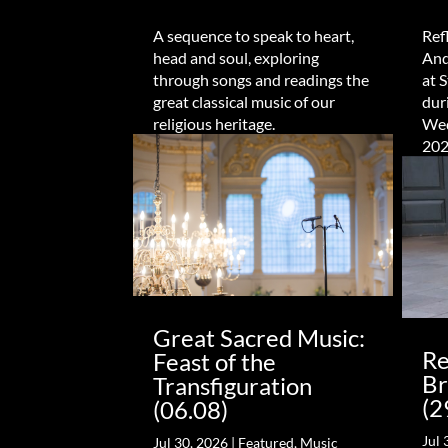
A sequence to speak to heart,
Ref
head and soul, exploring
And
through songs and readings the
at 
great classical music of our
dur
religious heritage.
Wed
202
Great Sacred Music:
Re
Feast of the
Br
Transfiguration
(2
(06.08)
Jul 
Jul 30, 2026
|
Featured
,
Music