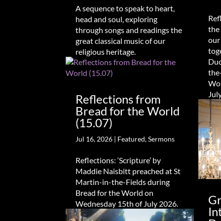
A sequence to speak to heart,
Ref
head and soul, exploring
the
through songs and readings the
our
great classical music of our
tog
religious heritage.
Duc
the
Wor
Jul
Reflections from
Bread for the World
(15.07)
Jul 16, 2026
|
Featured
,
Sermons
Reflections: ‘Scripture’ by
Maddie Naisbitt preached at St
Martin-in-the-Fields during
Bread for the World on
Gr
Wednesday 15th of July 2026.
In