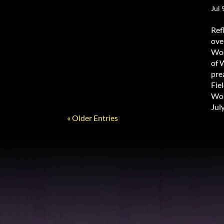
Jul 
Ref
ove
Woo
of 
pre
Fie
Wor
Jul
« Older Entries