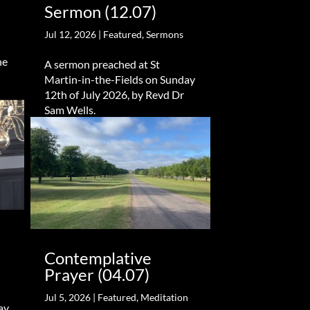
Sermon (12.07)
Jul 12, 2026
|
Featured
,
Sermons
he
A sermon preached at St
Martin-in-the-Fields on Sunday
12th of July 2026, by Revd Dr
Sam Wells.
Contemplative
Prayer (04.07)
Jul 5, 2026
|
Featured
,
Meditation
ay