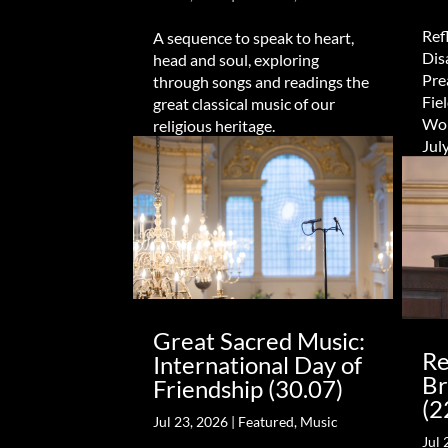
Refl
A sequence to speak to heart,
Dis
head and soul, exploring
Pre
through songs and readings the
Fie
great classical music of our
Wor
religious heritage.
Jul
Great Sacred Music:
Re
International Day of
Br
Friendship (30.07)
(2
Jul 23, 2026
|
Featured
,
Music
Jul 