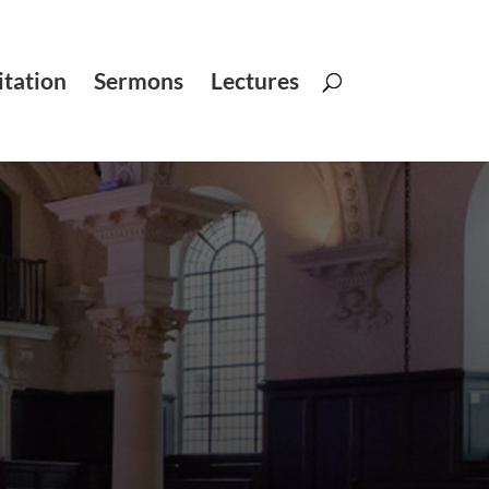
tation
Sermons
Lectures