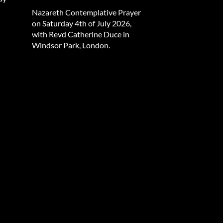
Nazareth Contemplative Prayer
on Saturday 4th of July 2026,
with Revd Catherine Duce in
Windsor Park, London.