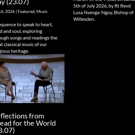
y (23.07)
5th of July 2026, by Rt Revd
16, 2026
|
Featured
,
Music
Lusa Nsenga-Ngoy, Bishop of
Willesden.
equence to speak to heart,
d and soul, exploring
ough songs and readings the
at classical music of our
gious heritage.
flections from
ead for the World
8.07)