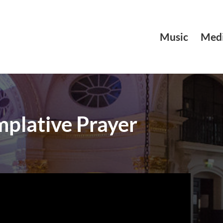
Music
Medi
plative Prayer