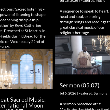
Jul 16, 2026
|
Featured
,
Music
lections: ‘Sacred listening –
A sequence to speak to heart,
 power of listening to shape
head and soul, exploring
 deepening discipleship
through songs and readings t
ether’ by Revd Catherine
great classical music of our
e. Preached at St Martin-in-
religious heritage.
-Fields during Bread for the
ld on Wednesday 22nd of
y 2026.
Sermon (05.07)
Jul 5, 2026
|
Featured
,
Sermons
eat Sacred Music:
A sermon preached at St
ternational Moon
Martin-in-the-Fields on Sund