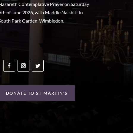
Nazareth Contemplative Prayer on Saturday
6th of June 2026, with Maddie Naisbitt in
South Park Garden, Wimbledon.
DONATE TO ST MARTIN'S