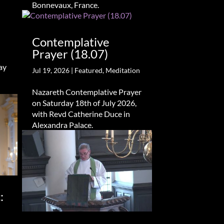
Bonnevaux, France.
Contemplative
Prayer (18.07)
ay
Jul 19, 2026
|
Featured
,
Meditation
Nazareth Contemplative Prayer
on Saturday 18th of July 2026,
with Revd Catherine Duce in
Alexandra Palace.
: