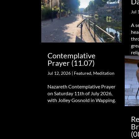
Da
Jul 
A s
hea
thr
gre
reli
Contemplative
Prayer (11.07)
Jul 12, 2026
|
Featured
,
Meditation
Nazareth Contemplative Prayer
on Saturday 11th of July 2026,
with Jolley Gosnold in Wapping.
Re
Br
(0