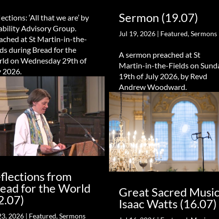
Sermon (19.07)
ections: ‘All that we are’ by
ability Advisory Group.
Jul 19, 2026
|
Featured
,
Sermons
ached at St Martin-in-the-
lds during Bread for the
A sermon preached at St
ld on Wednesday 29th of
Martin-in-the-Fields on Sund
y 2026.
19th of July 2026, by Revd
Andrew Woodward.
flections from
ead for the World
Great Sacred Music
2.07)
Isaac Watts (16.07)
23, 2026
|
Featured
,
Sermons