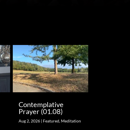
Contemplative
Prayer (01.08)
Aug 2, 2026
|
Featured
,
Meditation