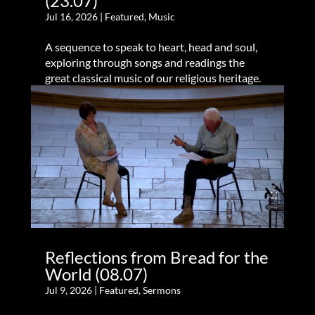
(23.07)
Jul 16, 2026
|
Featured
,
Music
A sequence to speak to heart, head and soul,
exploring through songs and readings the
great classical music of our religious heritage.
Reflections from Bread for the
World (08.07)
Jul 9, 2026
|
Featured
,
Sermons