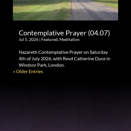
Contemplative Prayer (04.07)
Jul 5, 2026
|
Featured
,
Meditation
Nazareth Contemplative Prayer on Saturday
4th of July 2026, with Revd Catherine Duce in
Windsor Park, London.
« Older Entries