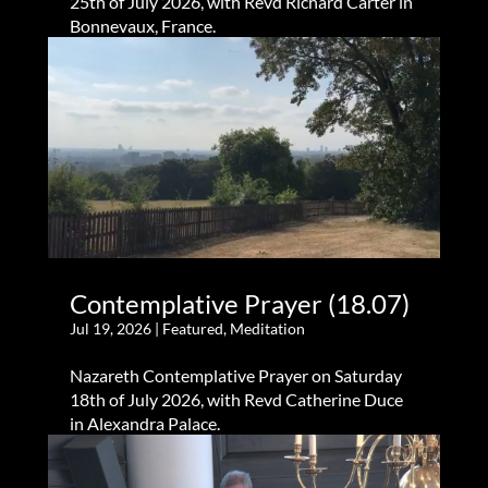
25th of July 2026, with Revd Richard Carter in
Bonnevaux, France.
Contemplative Prayer (18.07)
Jul 19, 2026
|
Featured
,
Meditation
Nazareth Contemplative Prayer on Saturday
18th of July 2026, with Revd Catherine Duce
in Alexandra Palace.