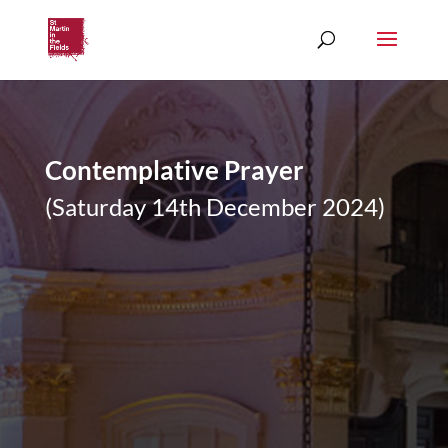
Contemplative Prayer
(Saturday 14th December 2024)