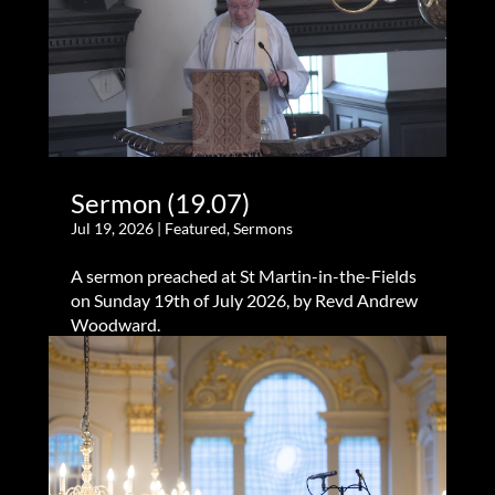
Sermon (19.07)
Jul 19, 2026
|
Featured
,
Sermons
A sermon preached at St Martin-in-the-Fields
on Sunday 19th of July 2026, by Revd Andrew
Woodward.