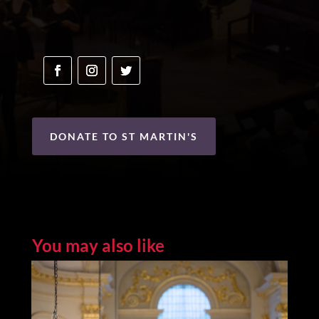
DONATE TO ST MARTIN'S
You may also like