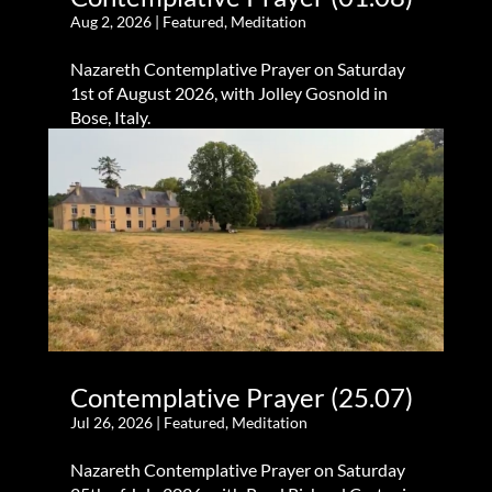
Aug 2, 2026
|
Featured
,
Meditation
Nazareth Contemplative Prayer on Saturday
1st of August 2026, with Jolley Gosnold in
Bose, Italy.
Contemplative Prayer (25.07)
Jul 26, 2026
|
Featured
,
Meditation
Nazareth Contemplative Prayer on Saturday