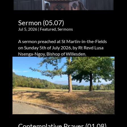
Sermon (05.07)
Jul 5, 2026
|
Featured
,
Sermons
A sermon preached at St Martin-in-the-Fields
on Sunday 5th of July 2026, by Rt Revd Lusa
Nsenga-Ngoy, Bishop of Willesden.
Contemplative Prayer (01.08)