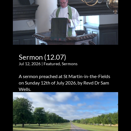
Sermon (12.07)
Jul 12, 2026
|
Featured
,
Sermons
A sermon preached at St Martin-in-the-Fields
on Sunday 12th of July 2026, by Revd Dr Sam
Wells.