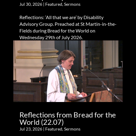
Jul 30, 2026
|
Featured
,
Sermons
Reflections: ‘All that we are’ by Disability
Advisory Group. Preached at St Martin-in-the-
Fields during Bread for the World on
Wednesday 29th of July 2026.
Reflections from Bread for the
World (22.07)
Jul 23, 2026
|
Featured
,
Sermons