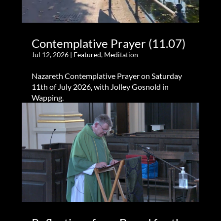
Contemplative Prayer (11.07)
Jul 12, 2026
|
Featured
,
Meditation
Nazareth Contemplative Prayer on Saturday
11th of July 2026, with Jolley Gosnold in
Wapping.