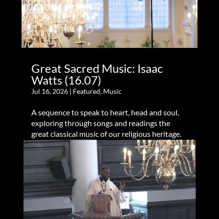
Great Sacred Music: Isaac
Watts (16.07)
Jul 16, 2026
|
Featured
,
Music
A sequence to speak to heart, head and soul,
exploring through songs and readings the
great classical music of our religious heritage.