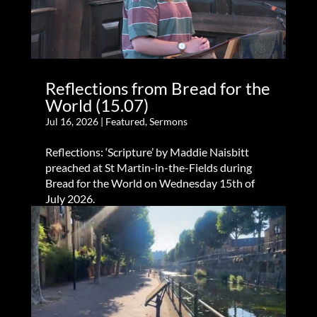
Reflections from Bread for the
World (15.07)
Jul 16, 2026
|
Featured
,
Sermons
Reflections: ‘Scripture’ by Maddie Naisbitt
preached at St Martin-in-the-Fields during
Bread for the World on Wednesday 15th of
July 2026.