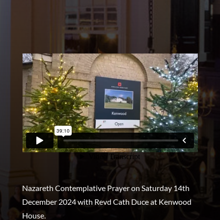
Nazareth Contemplative Prayer on Saturday 14th
December 2024 with Revd Cath Duce at Kenwood
House.