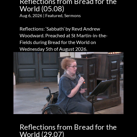
Reflections from Bread for the
World (05.08)
Aug 6, 2026
|
Featured
,
Sermons
Reflections: ‘Sabbath’ by Revd Andrew
Woodward. Preached at St Martin-in-the-
Fields during Bread for the World on
Wednesday 5th of August 2026.
Reflections from Bread for the
World (29.07)