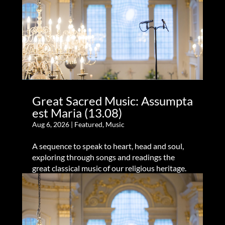
Great Sacred Music: Assumpta
est Maria (13.08)
Aug 6, 2026
|
Featured
,
Music
A sequence to speak to heart, head and soul,
exploring through songs and readings the
great classical music of our religious heritage.