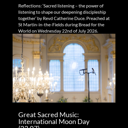
Reflections: ‘Sacred listening – the power of
listening to shape our deepening discipleship
together’ by Revd Catherine Duce. Preached at
St Martin-in-the-Fields during Bread for the
World on Wednesday 22nd of July 2026.
Great Sacred Music:
International Moon Day