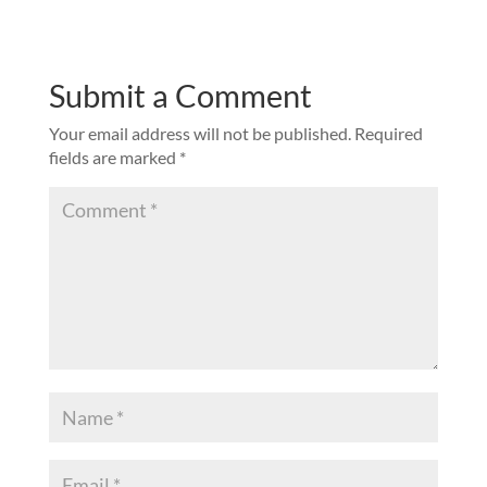
Submit a Comment
Your email address will not be published.
Required
fields are marked
*