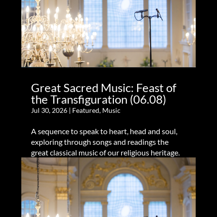
Great Sacred Music: Feast of
the Transfiguration (06.08)
Jul 30, 2026
|
Featured
,
Music
A sequence to speak to heart, head and soul,
exploring through songs and readings the
great classical music of our religious heritage.