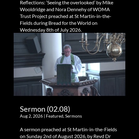
Reflections: ‘Seeing the overlooked’ by Mike
Wooldridge and Nora Dennehy of WOMA
Trust Project preached at St Martin-in-the-
Fields during Bread for the World on
Wednesday 8th of July 2026.
Sermon (02.08)
Aug 2, 2026
|
Featured
,
Sermons
A sermon preached at St Martin-in-the-Fields
on Sunday 2nd of August 2026, by Revd Dr