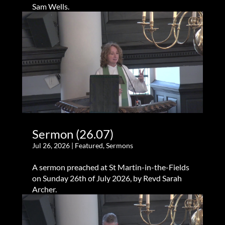
Sam Wells.
Sermon (26.07)
Jul 26, 2026
|
Featured
,
Sermons
A sermon preached at St Martin-in-the-Fields
on Sunday 26th of July 2026, by Revd Sarah
Archer.