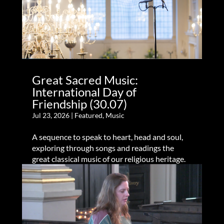
Great Sacred Music:
International Day of
Friendship (30.07)
Jul 23, 2026
|
Featured
,
Music
A sequence to speak to heart, head and soul,
exploring through songs and readings the
great classical music of our religious heritage.