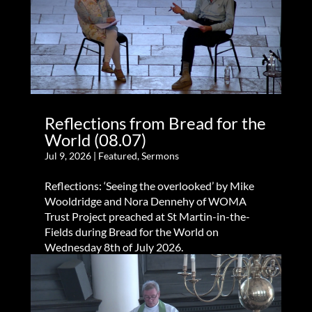
Reflections from Bread for the
World (08.07)
Jul 9, 2026
|
Featured
,
Sermons
Reflections: ‘Seeing the overlooked’ by Mike
Wooldridge and Nora Dennehy of WOMA
Trust Project preached at St Martin-in-the-
Fields during Bread for the World on
Wednesday 8th of July 2026.