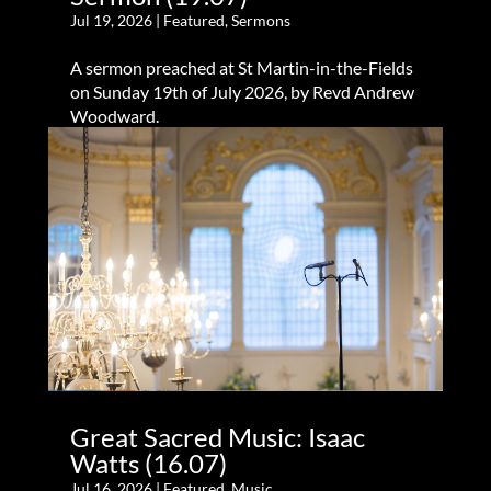
Jul 19, 2026
|
Featured
,
Sermons
A sermon preached at St Martin-in-the-Fields
on Sunday 19th of July 2026, by Revd Andrew
Woodward.
Great Sacred Music: Isaac
Watts (16.07)
Jul 16, 2026
|
Featured
,
Music