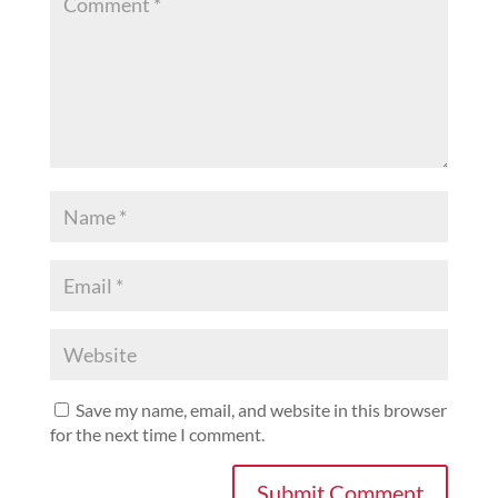
Save my name, email, and website in this browser
for the next time I comment.