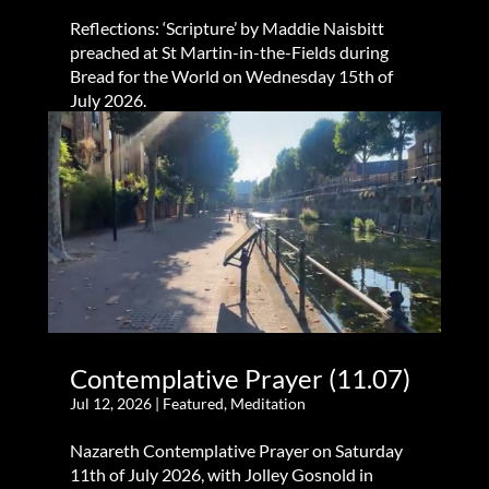
Reflections: ‘Scripture’ by Maddie Naisbitt
preached at St Martin-in-the-Fields during
Bread for the World on Wednesday 15th of
July 2026.
Contemplative Prayer (11.07)
Jul 12, 2026
|
Featured
,
Meditation
Nazareth Contemplative Prayer on Saturday
11th of July 2026, with Jolley Gosnold in