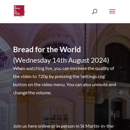
Bread for the World
(Wednesday 14th August 2024)
When watching live, you can increase the quality of
the video to 720p by pressing the ‘settings cog’
button on the video menu. You can also unmute and
change the volume.
Join us here online or in person in St Martin-in-the-