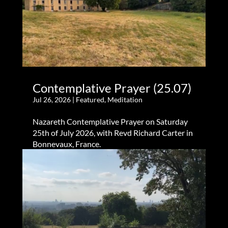
Contemplative Prayer (25.07)
Jul 26, 2026
|
Featured
,
Meditation
Nazareth Contemplative Prayer on Saturday
25th of July 2026, with Revd Richard Carter in
Bonnevaux, France.