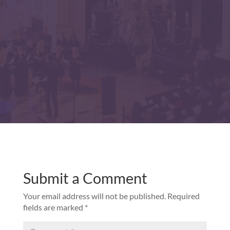
Submit a Comment
Your email address will not be published.
Required
fields are marked
*