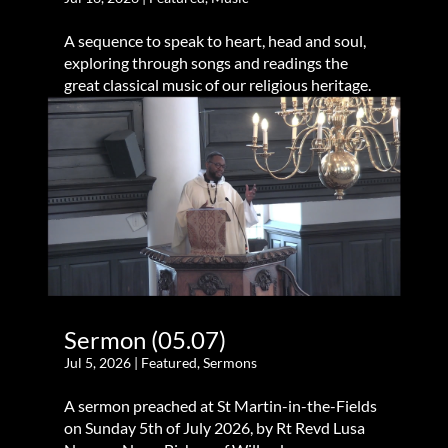
A sequence to speak to heart, head and soul,
exploring through songs and readings the
great classical music of our religious heritage.
Sermon (05.07)
Jul 5, 2026
|
Featured
,
Sermons
A sermon preached at St Martin-in-the-Fields
on Sunday 5th of July 2026, by Rt Revd Lusa