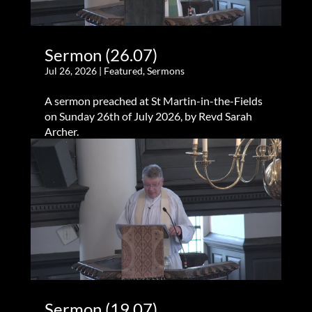
Sermon (26.07)
Jul 26, 2026
|
Featured
,
Sermons
A sermon preached at St Martin-in-the-Fields
on Sunday 26th of July 2026, by Revd Sarah
Archer.
Sermon (19.07)