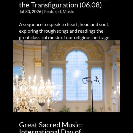
the Transfiguration (06.08)
Jul 30, 2026
|
Featured
,
Music
A sequence to speak to heart, head and soul,
exploring through songs and readings the
great classical music of our religious heritage.
Great Sacred Music:
International Day of