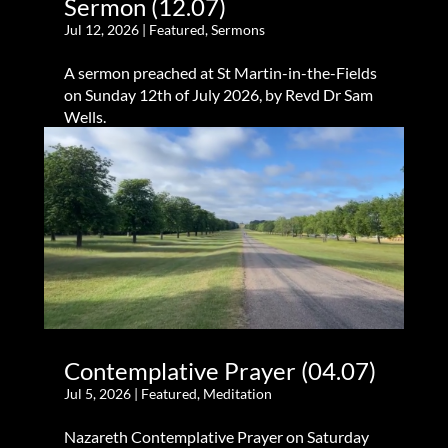
Sermon (12.07)
Jul 12, 2026
|
Featured
,
Sermons
A sermon preached at St Martin-in-the-Fields
on Sunday 12th of July 2026, by Revd Dr Sam
Wells.
Contemplative Prayer (04.07)
Jul 5, 2026
|
Featured
,
Meditation
Nazareth Contemplative Prayer on Saturday