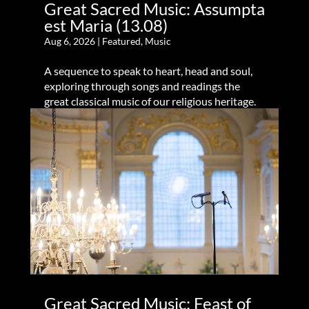
Great Sacred Music: Assumpta
est Maria (13.08)
Aug 6, 2026
|
Featured
,
Music
A sequence to speak to heart, head and soul,
exploring through songs and readings the
great classical music of our religious heritage.
Great Sacred Music: Feast of