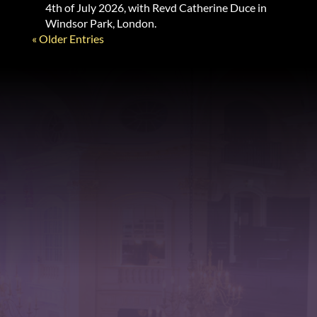
4th of July 2026, with Revd Catherine Duce in
Windsor Park, London.
« Older Entries