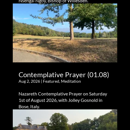
Nsenga-Ngoy, Bishop of Willesden.
Contemplative Prayer (01.08)
Aug 2, 2026
|
Featured
,
Meditation
Nazareth Contemplative Prayer on Saturday
1st of August 2026, with Jolley Gosnold in
Bose, Italy.