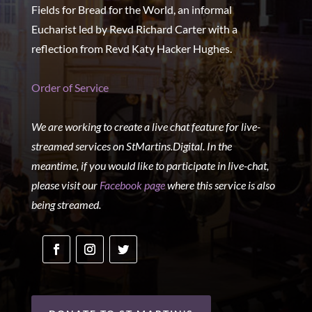
Fields for Bread for the World, an informal
Eucharist led by Revd Richard Carter with a
reflection from Revd Katy Hacker Hughes.
Order of Service
We are working to create a live chat feature for live-
streamed services on StMartins.Digital. In the
meantime, if you would like to participate in live-chat,
please visit our
Facebook page
where this service is also
being streamed.