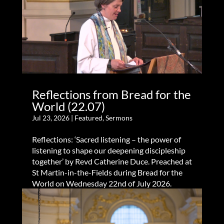
Reflections from Bread for the
World (22.07)
Jul 23, 2026
|
Featured
,
Sermons
Reflections: ‘Sacred listening – the power of
listening to shape our deepening discipleship
together’ by Revd Catherine Duce. Preached at
St Martin-in-the-Fields during Bread for the
World on Wednesday 22nd of July 2026.