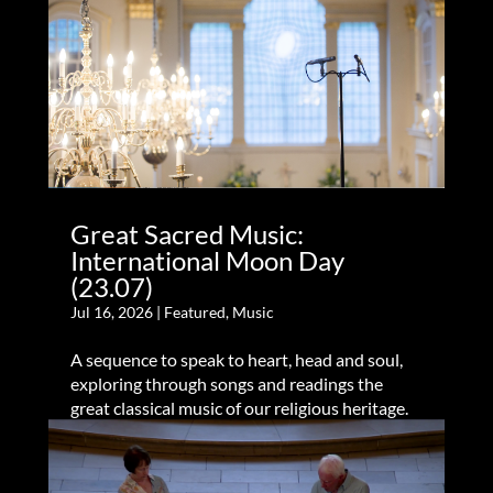
Great Sacred Music:
International Moon Day
(23.07)
Jul 16, 2026
|
Featured
,
Music
A sequence to speak to heart, head and soul,
exploring through songs and readings the
great classical music of our religious heritage.