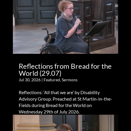
Reflections from Bread for the
World (29.07)
Jul 30, 2026
|
Featured
,
Sermons
Reflections: ‘All that we are’ by Disability
Advisory Group. Preached at St Martin-in-the-
Fields during Bread for the World on
Wednesday 29th of July 2026.