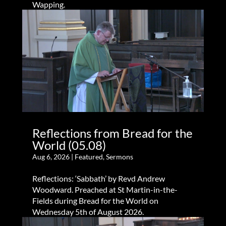
Wapping.
Reflections from Bread for the
World (05.08)
Aug 6, 2026
|
Featured
,
Sermons
Reflections: ‘Sabbath’ by Revd Andrew
Woodward. Preached at St Martin-in-the-
Fields during Bread for the World on
Wednesday 5th of August 2026.