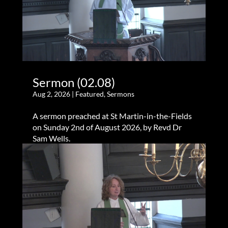
Sermon (02.08)
Aug 2, 2026
|
Featured
,
Sermons
A sermon preached at St Martin-in-the-Fields
on Sunday 2nd of August 2026, by Revd Dr
Sam Wells.