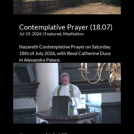
Contemplative Prayer (18.07)
Jul 19, 2026
|
Featured
,
Meditation
Nazareth Contemplative Prayer on Saturday
18th of July 2026, with Revd Catherine Duce
in Alexandra Palace.