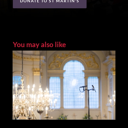
DONATE TO ST MARTIN'S
You may also like