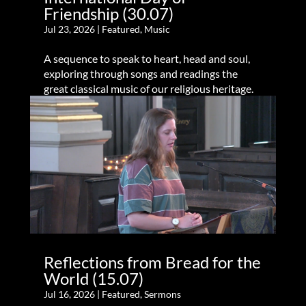
Friendship (30.07)
Jul 23, 2026
|
Featured
,
Music
A sequence to speak to heart, head and soul,
exploring through songs and readings the
great classical music of our religious heritage.
Reflections from Bread for the
World (15.07)
Jul 16, 2026
|
Featured
,
Sermons