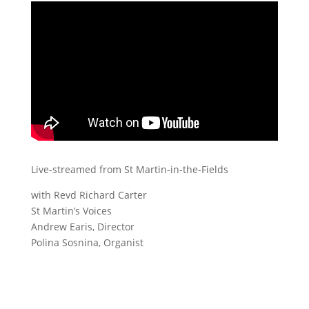
Live-streamed from St Martin-in-the-Fields
with Revd Richard Carter
St Martin’s Voices
Andrew Earis, Director
Polina Sosnina, Organist