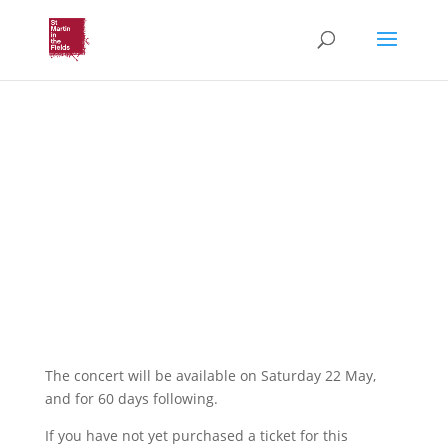
Voices in the Crypt: Love
bade me welcome
St Voices with Simon
Russell Beale
Online Access
The concert will be available on Saturday 22 May,
and for 60 days following.
If you have not yet purchased a ticket for this