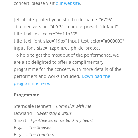
concert, please visit
our website
.
[et_pb_de_protect your_shortcode_name=”6726″
_builder_version=”4.9.3″ _module_preset=”default”
title_text_text_color=”#d11b39″
title_text_font_size=”19px” input_text_color=”#000000″
input_font_size=”12px”][/et_pb_de_protect]
To help to get the most out of the performance, we
are also delighted to offer a complimentary
programme for the concert, with more details of the
performers and works included.
Download the
programme here.
Programme
Sterndale Bennett –
Come live with me
Dowland –
Sweet stay a while
Smart –
I prithee send me back my heart
Elgar –
The Shower
Elgar –
The Fountain