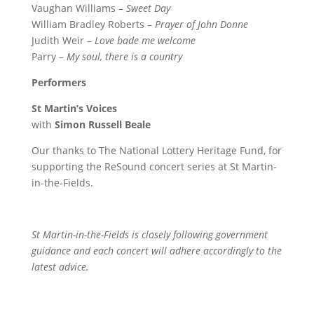
Vaughan Williams –
Sweet Day
William Bradley Roberts –
Prayer of John Donne
Judith Weir –
Love bade me welcome
Parry –
My soul, there is a country
Performers
St Martin’s Voices
with
Simon Russell Beale
Our thanks to The National Lottery Heritage Fund, for
supporting the ReSound concert series at St Martin-
in-the-Fields.
St Martin-in-the-Fields is closely following government
guidance and each concert will adhere accordingly to the
latest advice.
Contact