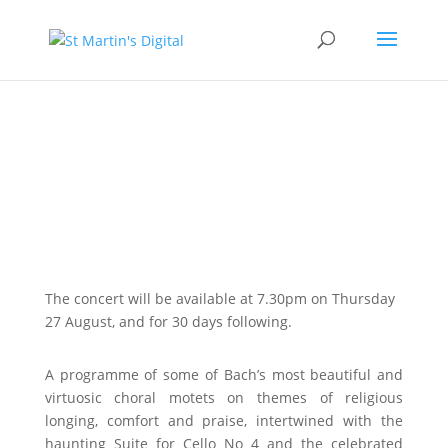
A Celebration of Bach
Online Access
The concert will be available at 7.30pm on Thursday
27 August, and for 30 days following.
A programme of some of Bach’s most beautiful and
virtuosic choral motets on themes of religious
longing, comfort and praise, intertwined with the
haunting Suite for Cello No 4 and the celebrated