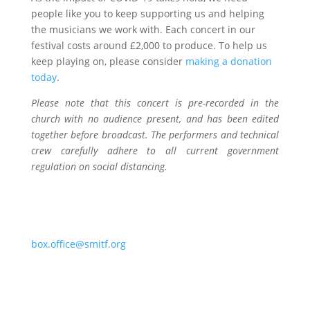
people like you to keep supporting us and helping
the musicians we work with. Each concert in our
festival costs around £2,000 to produce. To help us
keep playing on, please consider
making a donation
today
.
Please note that this concert is pre-recorded in the
church with no audience present, and has been edited
together before broadcast. The performers and technical
crew carefully adhere to all current government
regulation on social distancing.
Contact
Should you encouter any issues, please email
box.office@smitf.org
.