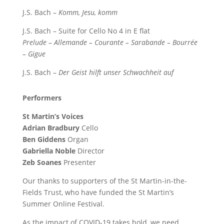
J.S. Bach –
Komm, Jesu, komm
J.S. Bach – Suite for Cello No 4 in E flat
Prelude – Allemande – Courante – Sarabande – Bourrée
– Gigue
J.S. Bach –
Der Geist hilft unser Schwachheit auf
Performers
St Martin’s Voices
Adrian Bradbury
Cello
Ben Giddens
Organ
Gabriella Noble
Director
Zeb Soanes
Presenter
Our thanks to supporters of the St Martin-in-the-
Fields Trust, who have funded the St Martin’s
Summer Online Festival.
As the impact of COVID-19 takes hold, we need