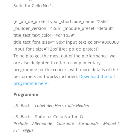
Suite for Cello No 1.
[et_pb_de_protect your_shortcode_name=”2562″
_builder_version=”4.5.6″ _module_preset=”default”
title_text_text_color=”#d11b39″
title_text_font_size=”19px” input_text_color=”#000000″
input_font_size=”12px”][/et_pb_de_protect]
To help to get the most out of the performance, we
are also delighted to offer a complimentary
programme for the concert, with more details of the
performers and works included.
Download the full
programme here.
Programme
J.S. Bach –
Lobet den Herrn, alle Heiden
J.S. Bach – Suite for Cello No 1 in G
Prelude – Allemande – Courante – Sarabande – Minuet I
/ II – Gigue