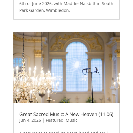
6th of June 2026, with Maddie Naisbitt in South
Park Garden, Wimbledon.
Great Sacred Music: A New Heaven (11.06)
Jun 4, 2026
|
Featured
,
Music