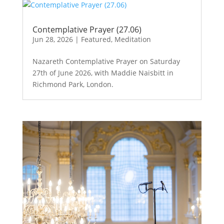
Contemplative Prayer (27.06)
Jun 28, 2026
|
Featured
,
Meditation
Nazareth Contemplative Prayer on Saturday
27th of June 2026, with Maddie Naisbitt in
Richmond Park, London.