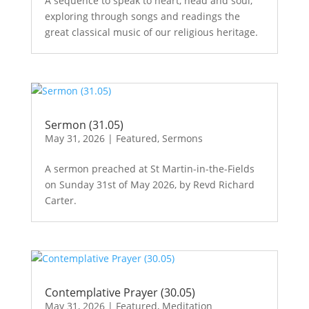
A sequence to speak to heart, head and soul,
exploring through songs and readings the
great classical music of our religious heritage.
Sermon (31.05)
May 31, 2026
|
Featured
,
Sermons
A sermon preached at St Martin-in-the-Fields
on Sunday 31st of May 2026, by Revd Richard
Carter.
Contemplative Prayer (30.05)
May 31, 2026
|
Featured
,
Meditation