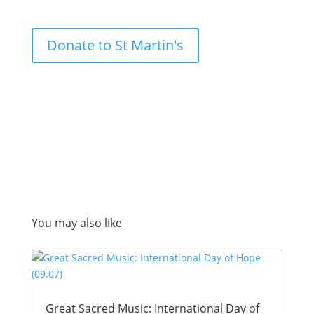
Donate to St Martin's
You may also like
Great Sacred Music: International Day of