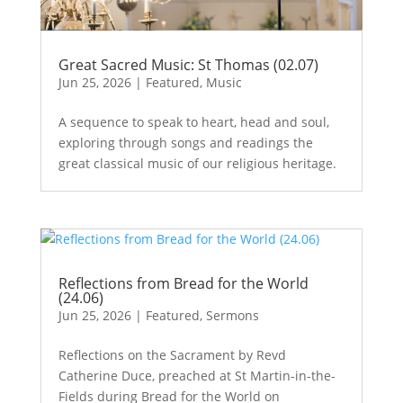
Great Sacred Music: St Thomas (02.07)
Jun 25, 2026
|
Featured
,
Music
A sequence to speak to heart, head and soul,
exploring through songs and readings the
great classical music of our religious heritage.
Reflections from Bread for the World
(24.06)
Jun 25, 2026
|
Featured
,
Sermons
Reflections on the Sacrament by Revd
Catherine Duce, preached at St Martin-in-the-
Fields during Bread for the World on