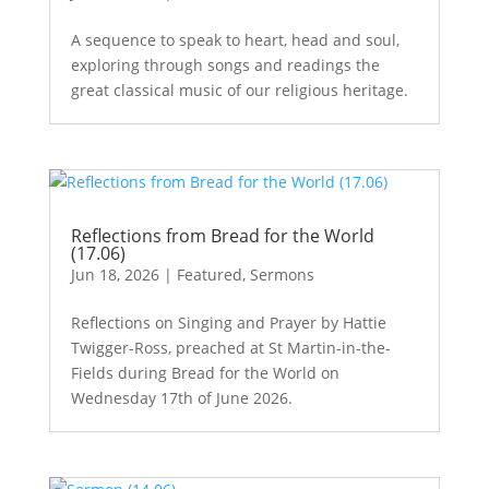
A sequence to speak to heart, head and soul,
exploring through songs and readings the
great classical music of our religious heritage.
Reflections from Bread for the World
(17.06)
Jun 18, 2026
|
Featured
,
Sermons
Reflections on Singing and Prayer by Hattie
Twigger-Ross, preached at St Martin-in-the-
Fields during Bread for the World on
Wednesday 17th of June 2026.