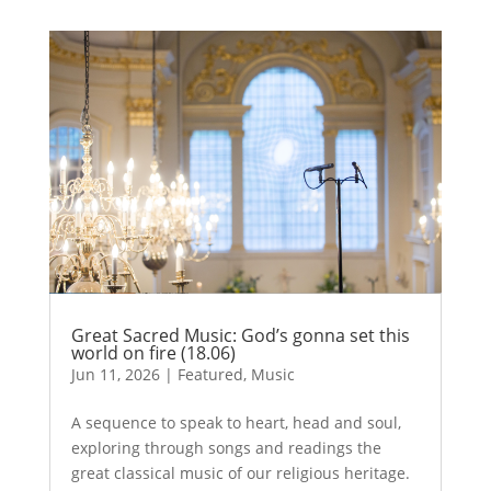
Great Sacred Music: God’s gonna set this
world on fire (18.06)
Jun 11, 2026
|
Featured
,
Music
A sequence to speak to heart, head and soul,
exploring through songs and readings the
great classical music of our religious heritage.