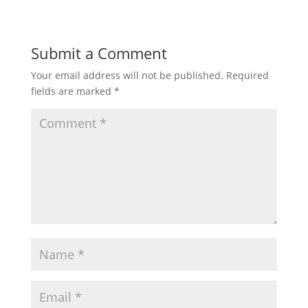
Submit a Comment
Your email address will not be published.
Required
fields are marked
*