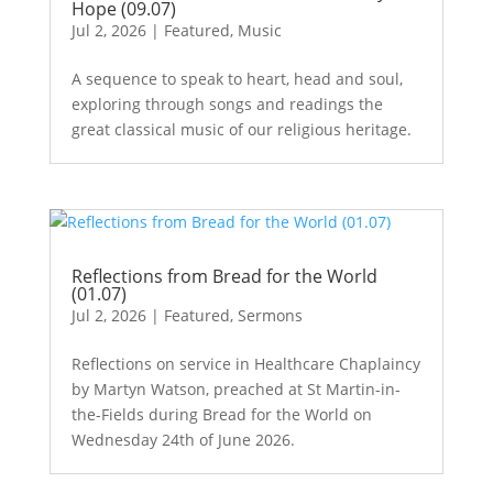
Hope (09.07)
Jul 2, 2026
|
Featured
,
Music
A sequence to speak to heart, head and soul,
exploring through songs and readings the
great classical music of our religious heritage.
Reflections from Bread for the World
(01.07)
Jul 2, 2026
|
Featured
,
Sermons
Reflections on service in Healthcare Chaplaincy
by Martyn Watson, preached at St Martin-in-
the-Fields during Bread for the World on
Wednesday 24th of June 2026.