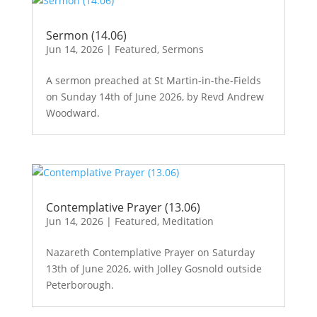
Sermon (14.06)
Jun 14, 2026
|
Featured
,
Sermons
A sermon preached at St Martin-in-the-Fields
on Sunday 14th of June 2026, by Revd Andrew
Woodward.
Contemplative Prayer (13.06)
Jun 14, 2026
|
Featured
,
Meditation
Nazareth Contemplative Prayer on Saturday
13th of June 2026, with Jolley Gosnold outside
Peterborough.