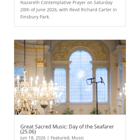
Nazareth Contemplative Prayer on Saturday
20th of June 2026, with Revd Richard Carter in
Finsbury Park.
Great Sacred Music: Day of the Seafarer
(25.06)
Jun 18, 2026
|
Featured
,
Music