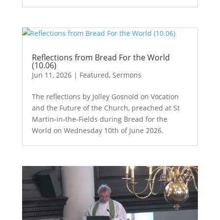
Reflections from Bread For the World
(10.06)
Jun 11, 2026
|
Featured
,
Sermons
The reflections by Jolley Gosnold on Vocation
and the Future of the Church, preached at St
Martin-in-the-Fields during Bread for the
World on Wednesday 10th of June 2026.