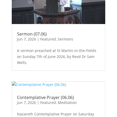
Sermon (07.06)
Jun 7, 2026
|
Featured
,
Sermons
A sermon preached at St Martin-in-the-Fields
on Sunday 7th of June 2026, by Revd Dr Sam
Wells.
Contemplative Prayer (06.06)
Jun 7, 2026
|
Featured
,
Meditation
Nazareth Contemplative Prayer on Saturday