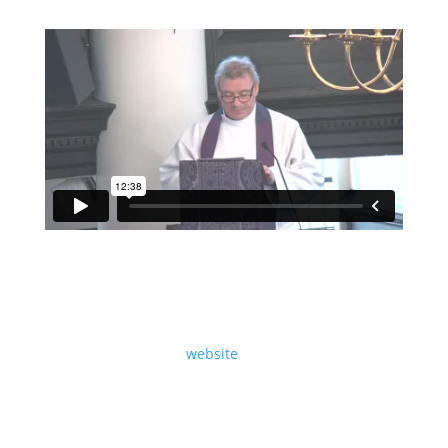
A sermon preached at St Martin-in-the-Fields on
Sunday 30th November 2025, The First Sunday of
Advent, by Revd Dr Sam Wells.
Read the text on our
website
.