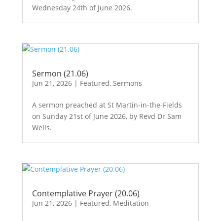
Wednesday 24th of June 2026.
Sermon (21.06)
Jun 21, 2026
|
Featured
,
Sermons
A sermon preached at St Martin-in-the-Fields
on Sunday 21st of June 2026, by Revd Dr Sam
Wells.
Contemplative Prayer (20.06)
Jun 21, 2026
|
Featured
,
Meditation