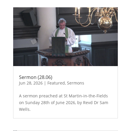
Sermon (28.06)
Jun 28, 2026
|
Featured
,
Sermons
A sermon preached at St Martin-in-the-Fields
on Sunday 28th of June 2026, by Revd Dr Sam
Wells.