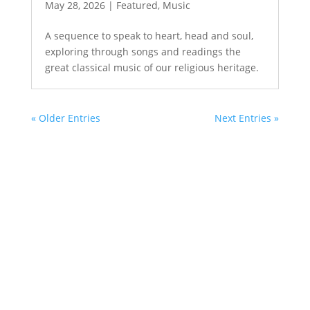
May 28, 2026
|
Featured
,
Music
A sequence to speak to heart, head and soul,
exploring through songs and readings the
great classical music of our religious heritage.
« Older Entries
Next Entries »