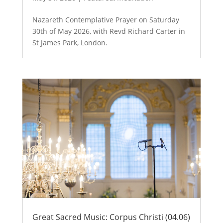
Nazareth Contemplative Prayer on Saturday
30th of May 2026, with Revd Richard Carter in
St James Park, London.
Great Sacred Music: Corpus Christi (04.06)