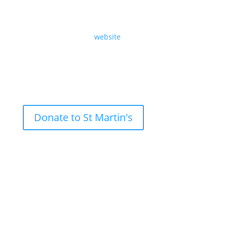
Eighteenth Sunday after Trinity, Sunday 29th
September 2024, by Revd Angela Sheard.
Read the text on our
website
.
Donate to St Martin's