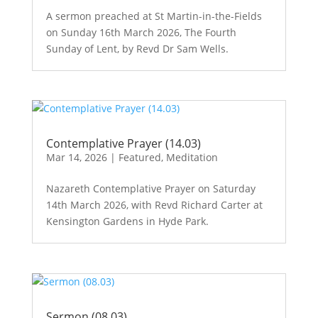
A sermon preached at St Martin-in-the-Fields
on Sunday 16th March 2026, The Fourth
Sunday of Lent, by Revd Dr Sam Wells.
Contemplative Prayer (14.03)
Mar 14, 2026
|
Featured
,
Meditation
Nazareth Contemplative Prayer on Saturday
14th March 2026, with Revd Richard Carter at
Kensington Gardens in Hyde Park.
Sermon (08.03)