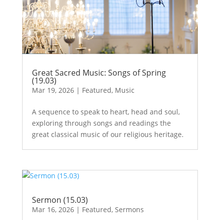
Great Sacred Music: Songs of Spring
(19.03)
Mar 19, 2026
|
Featured
,
Music
A sequence to speak to heart, head and soul,
exploring through songs and readings the
great classical music of our religious heritage.
Sermon (15.03)
Mar 16, 2026
|
Featured
,
Sermons