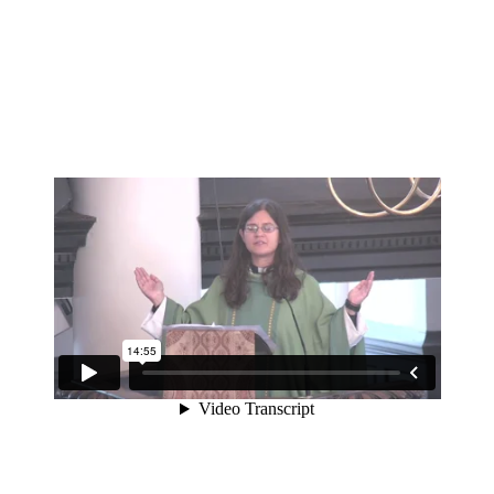
A sermon preached at St Martin-in-the-Fields on the