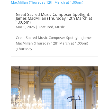
Great Sacred Music Composer Spotlight:
James MacMillan (Thursday 12th March at
1.00pm)
Mar 5, 2026
|
Featured
,
Music
Great Sacred Music Composer Spotlight: James
MacMillan (Thursday 12th March at 1.00pm)
(Thursday...