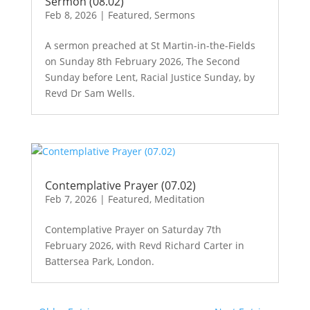
Sermon (08.02)
Feb 8, 2026
|
Featured
,
Sermons
A sermon preached at St Martin-in-the-Fields
on Sunday 8th February 2026, The Second
Sunday before Lent, Racial Justice Sunday, by
Revd Dr Sam Wells.
Contemplative Prayer (07.02)
Feb 7, 2026
|
Featured
,
Meditation
Contemplative Prayer on Saturday 7th
February 2026, with Revd Richard Carter in
Battersea Park, London.