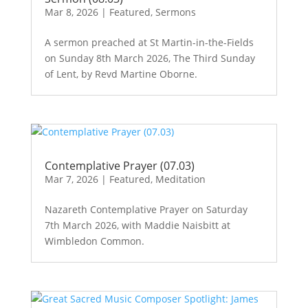
Mar 8, 2026
|
Featured
,
Sermons
A sermon preached at St Martin-in-the-Fields
on Sunday 8th March 2026, The Third Sunday
of Lent, by Revd Martine Oborne.
Contemplative Prayer (07.03)
Mar 7, 2026
|
Featured
,
Meditation
Nazareth Contemplative Prayer on Saturday
7th March 2026, with Maddie Naisbitt at
Wimbledon Common.