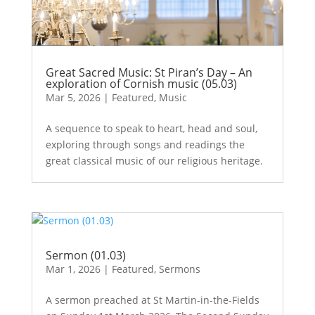
Great Sacred Music: St Piran’s Day – An
exploration of Cornish music (05.03)
Mar 5, 2026
|
Featured
,
Music
A sequence to speak to heart, head and soul,
exploring through songs and readings the
great classical music of our religious heritage.
Sermon (01.03)
Mar 1, 2026
|
Featured
,
Sermons
A sermon preached at St Martin-in-the-Fields