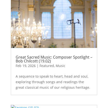
Great Sacred Music: Composer Spotlight –
Bob Chilcott (19.02)
Feb 19, 2026
|
Featured
,
Music
A sequence to speak to heart, head and soul,
exploring through songs and readings the
great classical music of our religious heritage.