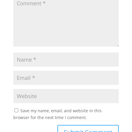
Save my name, email, and website in this
browser for the next time I comment.