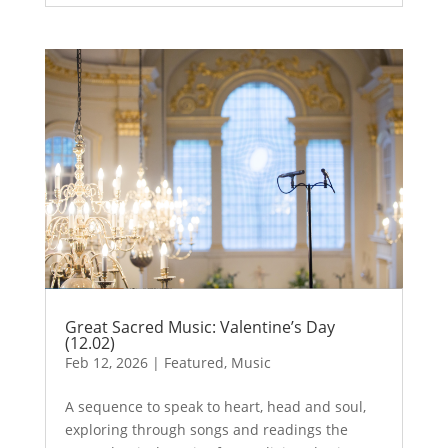
Great Sacred Music: Valentine’s Day
(12.02)
Feb 12, 2026
|
Featured
,
Music
A sequence to speak to heart, head and soul,
exploring through songs and readings the