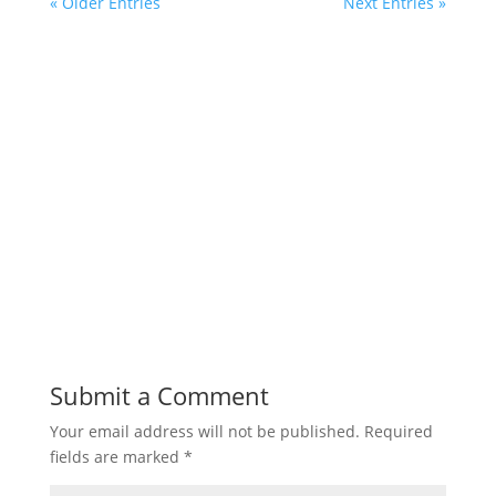
« Older Entries
Next Entries »
Submit a Comment
Your email address will not be published.
Required
fields are marked
*