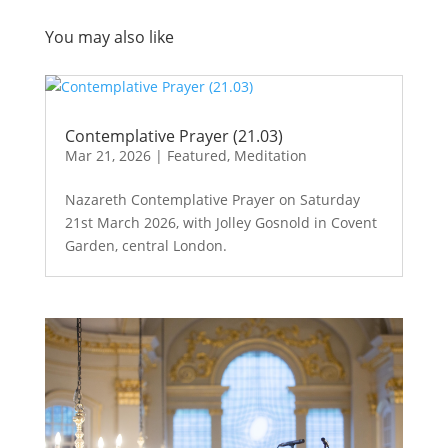
You may also like
Contemplative Prayer (21.03)
Mar 21, 2026
|
Featured
,
Meditation
Nazareth Contemplative Prayer on Saturday
21st March 2026, with Jolley Gosnold in Covent
Garden, central London.