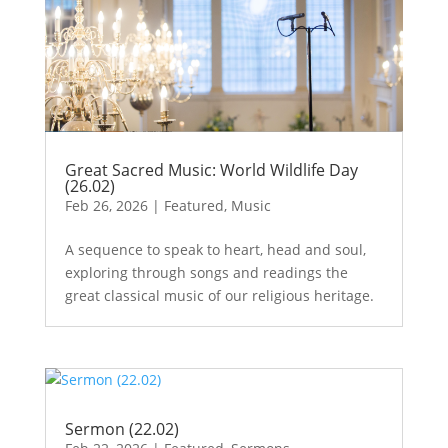
Great Sacred Music: World Wildlife Day
(26.02)
Feb 26, 2026
|
Featured
,
Music
A sequence to speak to heart, head and soul,
exploring through songs and readings the
great classical music of our religious heritage.
Sermon (22.02)