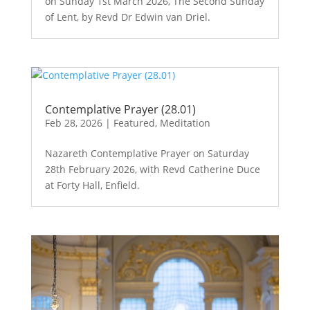
on Sunday 1st March 2026, The Second Sunday
of Lent, by Revd Dr Edwin van Driel.
Contemplative Prayer (28.01)
Feb 28, 2026
|
Featured
,
Meditation
Nazareth Contemplative Prayer on Saturday
28th February 2026, with Revd Catherine Duce
at Forty Hall, Enfield.