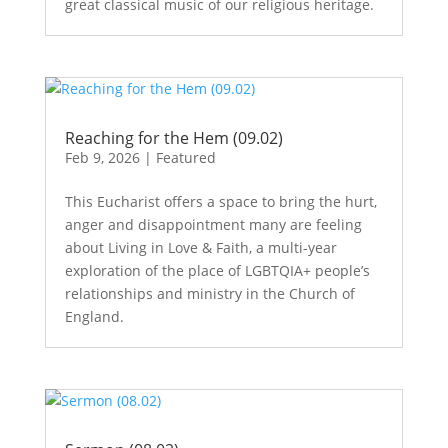
great classical music of our religious heritage.
Reaching for the Hem (09.02)
Feb 9, 2026
|
Featured
This Eucharist offers a space to bring the hurt,
anger and disappointment many are feeling
about Living in Love & Faith, a multi-year
exploration of the place of LGBTQIA+ people’s
relationships and ministry in the Church of
England.