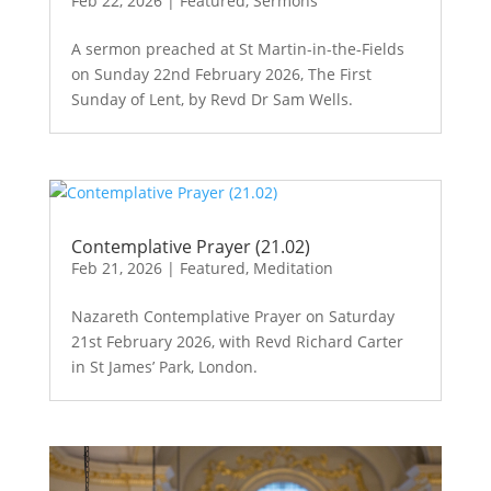
Feb 22, 2026
|
Featured
,
Sermons
A sermon preached at St Martin-in-the-Fields
on Sunday 22nd February 2026, The First
Sunday of Lent, by Revd Dr Sam Wells.
Contemplative Prayer (21.02)
Feb 21, 2026
|
Featured
,
Meditation
Nazareth Contemplative Prayer on Saturday
21st February 2026, with Revd Richard Carter
in St James’ Park, London.