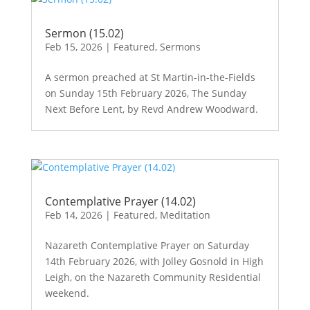
Sermon (15.02)
Feb 15, 2026
|
Featured
,
Sermons
A sermon preached at St Martin-in-the-Fields
on Sunday 15th February 2026, The Sunday
Next Before Lent, by Revd Andrew Woodward.
Contemplative Prayer (14.02)
Feb 14, 2026
|
Featured
,
Meditation
Nazareth Contemplative Prayer on Saturday
14th February 2026, with Jolley Gosnold in High
Leigh, on the Nazareth Community Residential
weekend.