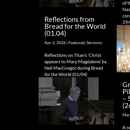
of 
Naz
con
Reflections from
29/
Bread for the World
(01.04)
Apr 2, 2026
|
Featured
,
Sermons
Reflections on Titan’s ‘Christ
appears to Mary Magdalene’ by
Neil MacGregor during Bread
for the World (01/04)
Gr
Pi
– 
(2
Mar
A s