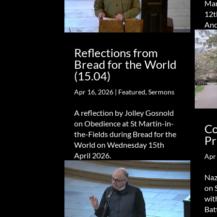
Mar
12t
An
Reflections from
Bread for the World
(15.04)
Apr 16, 2026
|
Featured
,
Sermons
A reflection by Jolley Gosnold
on Obedience at St Martin-in-
Co
the-Fields during Bread for the
Pr
World on Wednesday 15th
April 2026.
Apr
Naz
on 
wit
Bat