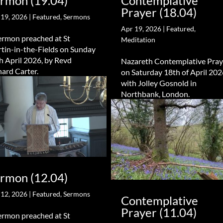
rmon (19.04)
Contemplative
Prayer (18.04)
 19, 2026
|
Featured
,
Sermons
Apr 19, 2026
|
Featured
,
ermon preached at St
Meditation
tin-in-the-Fields on Sunday
h April 2026, by Revd
Nazareth Contemplative Pray
hard Carter.
on Saturday 18th of April 202
with Jolley Gosnold in
Northbank, London.
rmon (12.04)
 12, 2026
|
Featured
,
Sermons
Contemplative
Prayer (11.04)
ermon preached at St