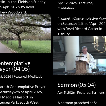
tin-in-the-Fields on Sunday
Apr 12, 2026
|
Featured
,
h April 2026, by Revd
Meditation
drew Woodward.
Nazareth Contemplative Pray
on Saturday 11th of April 202
with Revd Richard Carter in
Tisbury.
ntemplative
ayer (04.05)
 5, 2026
|
Featured
,
Meditation
Sermon (05.04)
areth Contemplative Prayer
Saturday 4th of April 2026,
Apr 5, 2026
|
Featured
,
Sermons
h Maddie Naisbitt in
tersea Park, South West
A sermon preached at St