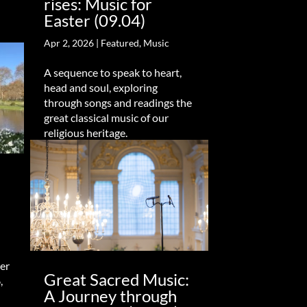
rises: Music for
Easter (09.04)
Apr 2, 2026
|
Featured
,
Music
A sequence to speak to heart,
head and soul, exploring
through songs and readings the
great classical music of our
religious heritage.
er
Great Sacred Music:
,
A Journey through