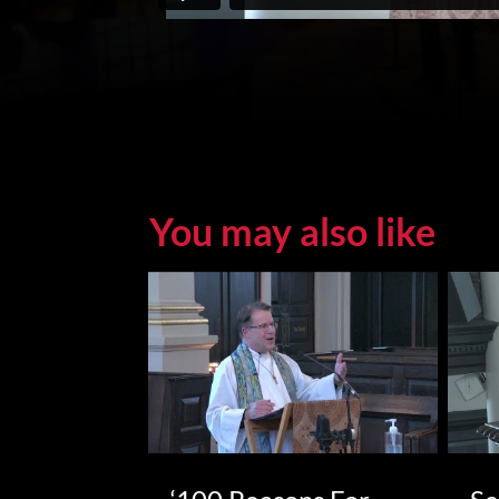
You may also like