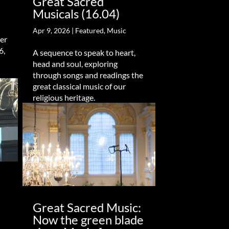
Great Sacred
Musicals (16.04)
Apr 9, 2026
|
Featured
,
Music
er
6,
A sequence to speak to heart,
head and soul, exploring
through songs and readings the
great classical music of our
religious heritage.
Great Sacred Music:
Now the green blade