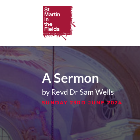
A Sermon
by Revd Dr Sam Wells
SUNDAY 23RD JUNE 2024