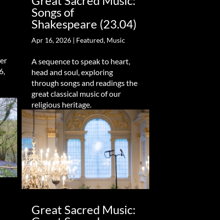
Great Sacred Music:
Songs of
Shakespeare (23.04)
Apr 16, 2026
|
Featured
,
Music
er
A sequence to speak to heart,
6,
head and soul, exploring
through songs and readings the
great classical music of our
religious heritage.
Great Sacred Music: