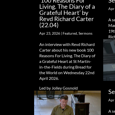
‘100 Reasons For
Se
Living. The Diary of a
Apr
Grateful Heart’ by
Revd Richard Carter
A s
(22.04)
Mar
19t
Apr 23, 2026
|
Featured
,
Sermons
Ric
An interview with Revd Richard
Carter about his new book 100
Reasons For Living. The Diary of
a Grateful Heart at St Martin-
in-the-Fields during Bread for
the World on Wednesday 22nd
April 2026.
Led by Jolley Gosnold
Se
Apr
A s