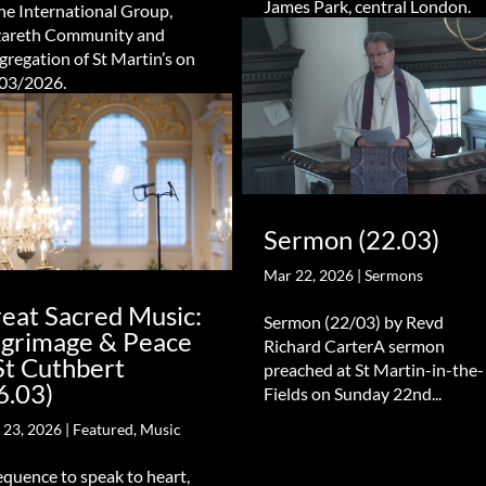
James Park, central London.
the International Group,
areth Community and
gregation of St Martin’s on
03/2026.
Sermon (22.03)
Mar 22, 2026
|
Sermons
eat Sacred Music:
Sermon (22/03) by Revd
lgrimage & Peace
Richard CarterA sermon
St Cuthbert
preached at St Martin-in-the-
6.03)
Fields on Sunday 22nd...
 23, 2026
|
Featured
,
Music
equence to speak to heart,