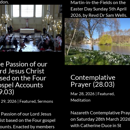
don.
Martin-in-the-Fields on the
Easter Day Sunday 5th April
2026, by Revd Dr Sam Wells.
e Passion of our
rd Jesus Christ
Contemplative
sed on the Four
Prayer (28.03)
spel Accounts
9.03)
Mar 28, 2026
|
Featured
,
Meditation
 29, 2026
|
Featured
,
Sermons
Nazareth Contemplative Pray
 Passion of our Lord Jesus
on Saturday 28th March 2026
ist based on the Four gospel
with Catherine Duce in St
ounts. Enacted by members