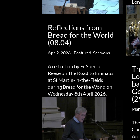
Lon
Reflections from
Bread for the World
(08.04)
Apr 9, 2026
|
Featured
,
Sermons
A reflection by Fr Spencer
Th
Reese on The Road to Emmaus
Lo
at St Martin-in-the-Fields
ba
during Bread for the World on
Go
Wednesday 8th April 2026.
(2
Mar
The
Chr
Acc