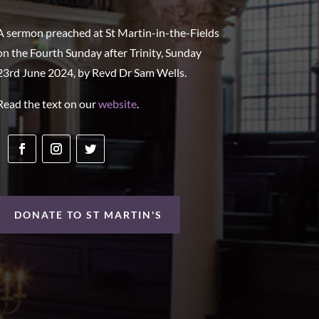
A sermon preached at St Martin-in-the-Fields
on the Fourth Sunday after Trinity, Sunday
23rd June 2024, by Revd Dr Sam Wells.
Read the text on our
website
.
DONATE TO ST MARTIN'S