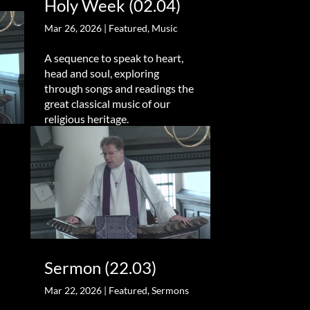
Holy Week (02.04)
Mar 26, 2026
|
Featured
,
Music
A sequence to speak to heart,
head and soul, exploring
through songs and readings the
great classical music of our
religious heritage.
Sermon (22.03)
Mar 22, 2026
|
Featured
,
Sermons