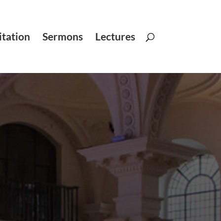
tation
Sermons
Lectures