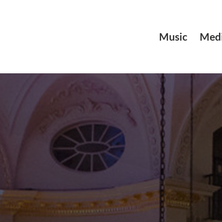
Music
Medi