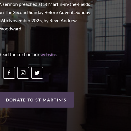
A sermon preached at St Martin-in-the-Fields
on The Second Sunday Before Advent, Sunday
16th November 2025, by Revd Andrew
Woodward.
Read the text on our
website
.
DONATE TO ST MARTIN'S