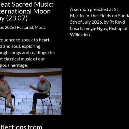
eat Sacred Music:
A sermon preached at St
ternational Moon
Martin-in-the-Fields on Sund
y (23.07)
5th of July 2026, by Rt Revd
16, 2026
|
Featured
,
Music
Lusa Nsenga-Ngoy, Bishop of
Willesden.
equence to speak to heart,
d and soul, exploring
ough songs and readings the
at classical music of our
gious heritage.
flections from