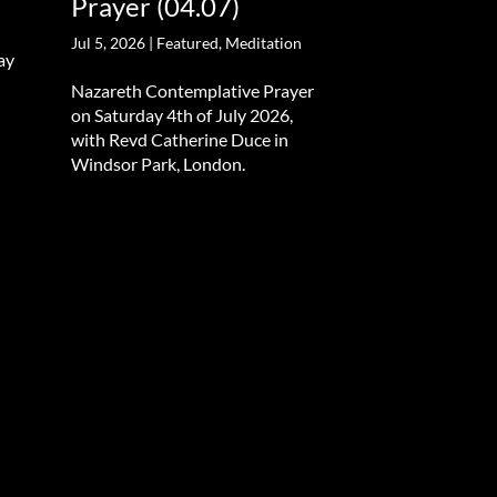
Prayer (04.07)
Jul 5, 2026
|
Featured
,
Meditation
ay
Nazareth Contemplative Prayer
on Saturday 4th of July 2026,
with Revd Catherine Duce in
Windsor Park, London.