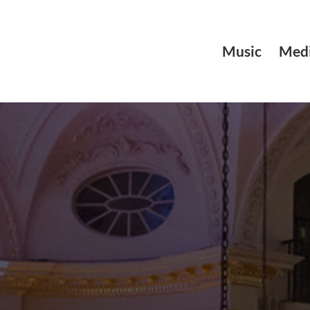
Music
Medi