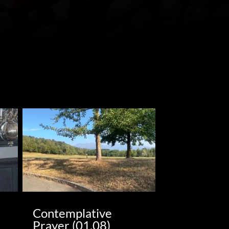
Contemplative
Prayer (01.08)