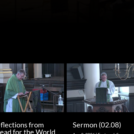
flections from
Sermon (02.08)
ead for the World