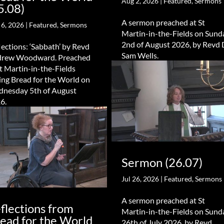
Aug 2, 2026
|
Featured
,
Sermons
5.08)
A sermon preached at St
 6, 2026
|
Featured
,
Sermons
Martin-in-the-Fields on Sund
2nd of August 2026, by Revd 
lections: ‘Sabbath’ by Revd
Sam Wells.
rew Woodward. Preached
St Martin-in-the-Fields
ing Bread for the World on
nesday 5th of August
6.
Sermon (26.07)
Jul 26, 2026
|
Featured
,
Sermons
A sermon preached at St
flections from
Martin-in-the-Fields on Sund
ead for the World
26th of July 2026, by Revd