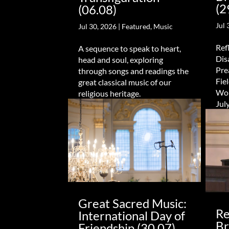
(2
(06.08)
Jul 
Jul 30, 2026
|
Featured
,
Music
Refl
A sequence to speak to heart,
Dis
head and soul, exploring
Pre
through songs and readings the
Fie
great classical music of our
Wor
religious heritage.
Jul
Great Sacred Music:
Re
International Day of
Br
Friendship (30.07)