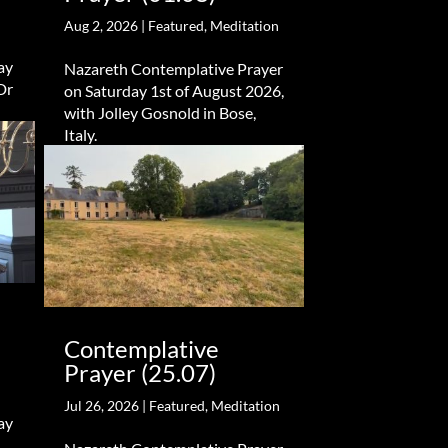
Aug 2, 2026
|
Featured
,
Meditation
ay
Nazareth Contemplative Prayer
Dr
on Saturday 1st of August 2026,
with Jolley Gosnold in Bose,
Italy.
Contemplative
Prayer (25.07)
Jul 26, 2026
|
Featured
,
Meditation
ay