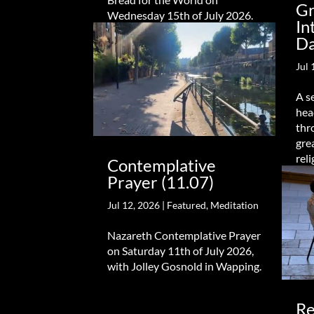
Gr
Wednesday 15th of July 2026.
In
Da
Jul 
A s
hea
thr
gre
reli
Contemplative
Prayer (11.07)
Jul 12, 2026
|
Featured
,
Meditation
Nazareth Contemplative Prayer
on Saturday 11th of July 2026,
with Jolley Gosnold in Wapping.
Re