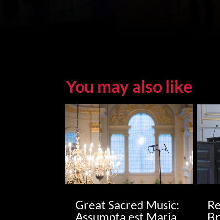
You may also like
Great Sacred Music:
Re
Assumpta est Maria
Br