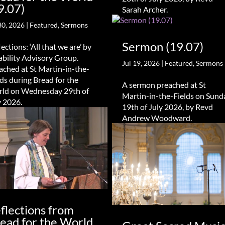
9.07)
Sarah Archer.
30, 2026
|
Featured
,
Sermons
Sermon (19.07)
ections: ‘All that we are’ by
ability Advisory Group.
Jul 19, 2026
|
Featured
,
Sermons
ached at St Martin-in-the-
lds during Bread for the
A sermon preached at St
ld on Wednesday 29th of
Martin-in-the-Fields on Sund
y 2026.
19th of July 2026, by Revd
Andrew Woodward.
flections from
ead for the World