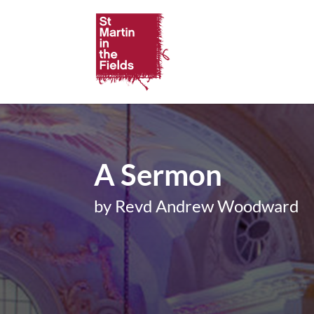
A Sermon
by Revd Andrew Woodward