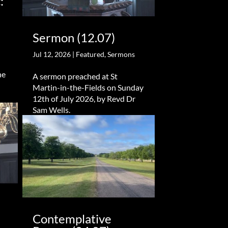
:
Sermon (12.07)
Jul 12, 2026
|
Featured
,
Sermons
he
A sermon preached at St
Martin-in-the-Fields on Sunday
12th of July 2026, by Revd Dr
Sam Wells.
Contemplative