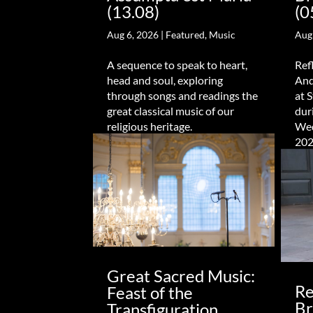
(13.08)
(0
Aug 6, 2026
|
Featured
,
Music
Aug
A sequence to speak to heart,
Ref
head and soul, exploring
And
through songs and readings the
at 
great classical music of our
dur
religious heritage.
Wed
202
Great Sacred Music:
Re
Feast of the
Br
Transfiguration