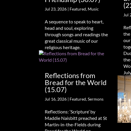
(2
Jul 23, 2026
|
Featured
,
Music
Jul 
A sequence to speak to heart,
Ref
head and soul, exploring
the
through songs and readings the
our
great classical music of our
tog
religious heritage.
Duc
the
Wor
Jul
Reflections from
Bread for the World
(15.07)
Jul 16, 2026
|
Featured
,
Sermons
Reflections: ‘Scripture’ by
Maddie Naisbitt preached at St
Martin-in-the-Fields during
Bread for the World on