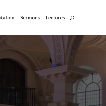
tation
Sermons
Lectures