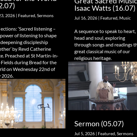
Great Sacred Music
2.07)
Isaac Watts (16.07)
23, 2026
|
Featured
,
Sermons
Jul 16, 2026
|
Featured
,
Music
lections: ‘Sacred listening –
A sequence to speak to heart,
 power of listening to shape
head and soul, exploring
 deepening discipleship
through songs and readings t
ether’ by Revd Catherine
great classical music of our
e. Preached at St Martin-in-
religious heritage.
-Fields during Bread for the
ld on Wednesday 22nd of
y 2026.
Sermon (05.07)
Jul 5, 2026
|
Featured
,
Sermons