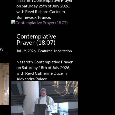
Nazareth Contemplative Prayer
on Saturday 25th of July 2026,
with Revd Richard Carter in
Bonnevaux, France.
Contemplative
Prayer (18.07)
ay
Jul 19, 2026
|
Featured
,
Meditation
Nazareth Contemplative Prayer
on Saturday 18th of July 2026,
with Revd Catherine Duce in
Alexandra Palace.