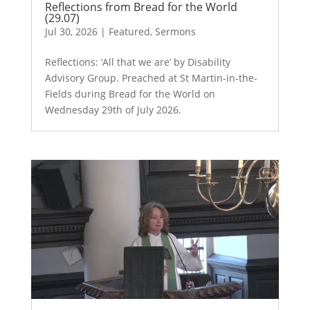
Reflections from Bread for the World
(29.07)
Jul 30, 2026
|
Featured
,
Sermons
Reflections: ‘All that we are’ by Disability
Advisory Group. Preached at St Martin-in-the-
Fields during Bread for the World on
Wednesday 29th of July 2026.