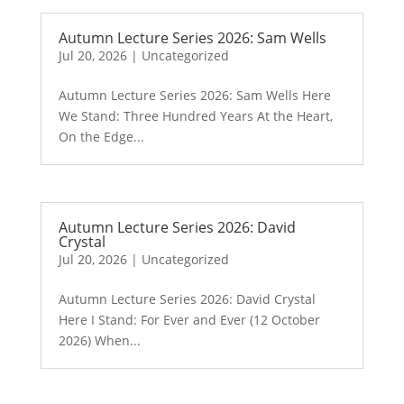
Autumn Lecture Series 2026: Sam Wells
Jul 20, 2026
|
Uncategorized
Autumn Lecture Series 2026: Sam Wells Here
We Stand: Three Hundred Years At the Heart,
On the Edge...
Autumn Lecture Series 2026: David
Crystal
Jul 20, 2026
|
Uncategorized
Autumn Lecture Series 2026: David Crystal
Here I Stand: For Ever and Ever (12 October
2026) When...