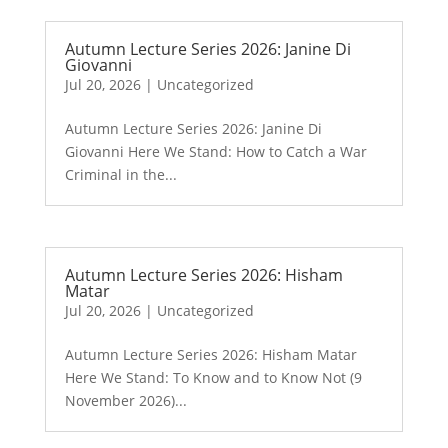
Autumn Lecture Series 2026: Janine Di
Giovanni
Jul 20, 2026
|
Uncategorized
Autumn Lecture Series 2026: Janine Di
Giovanni Here We Stand: How to Catch a War
Criminal in the...
Autumn Lecture Series 2026: Hisham
Matar
Jul 20, 2026
|
Uncategorized
Autumn Lecture Series 2026: Hisham Matar
Here We Stand: To Know and to Know Not (9
November 2026)...