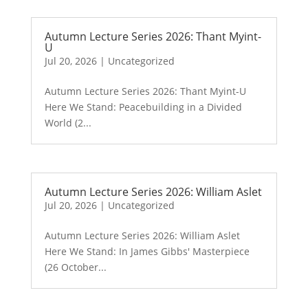
Autumn Lecture Series 2026: Thant Myint-
U
Jul 20, 2026
|
Uncategorized
Autumn Lecture Series 2026: Thant Myint-U
Here We Stand: Peacebuilding in a Divided
World (2...
Autumn Lecture Series 2026: William Aslet
Jul 20, 2026
|
Uncategorized
Autumn Lecture Series 2026: William Aslet
Here We Stand: In James Gibbs' Masterpiece
(26 October...