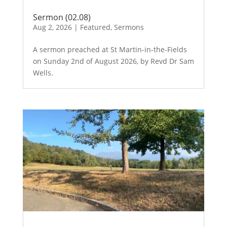
Sermon (02.08)
Aug 2, 2026
|
Featured
,
Sermons
A sermon preached at St Martin-in-the-Fields
on Sunday 2nd of August 2026, by Revd Dr Sam
Wells.