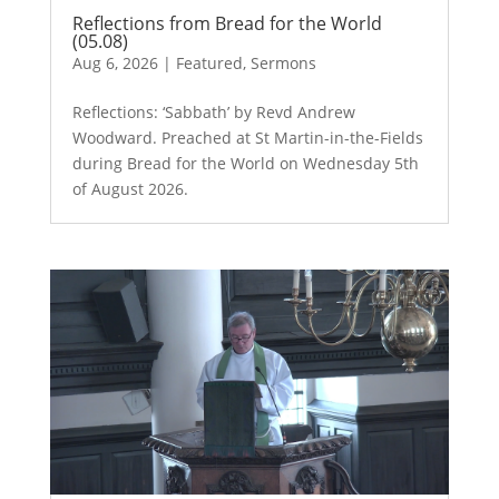
Reflections from Bread for the World
(05.08)
Aug 6, 2026
|
Featured
,
Sermons
Reflections: ‘Sabbath’ by Revd Andrew
Woodward. Preached at St Martin-in-the-Fields
during Bread for the World on Wednesday 5th
of August 2026.