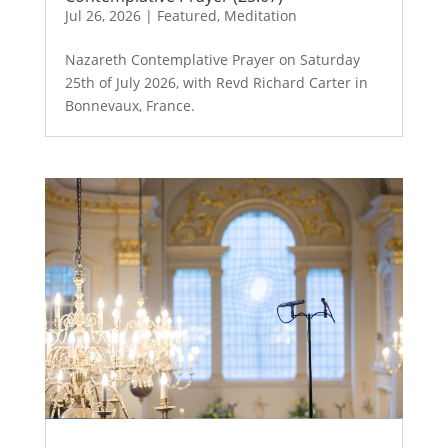
Jul 26, 2026
|
Featured
,
Meditation
Nazareth Contemplative Prayer on Saturday
25th of July 2026, with Revd Richard Carter in
Bonnevaux, France.