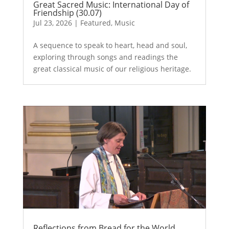
Great Sacred Music: International Day of
Friendship (30.07)
Jul 23, 2026
|
Featured
,
Music
A sequence to speak to heart, head and soul,
exploring through songs and readings the
great classical music of our religious heritage.
Reflections from Bread for the World