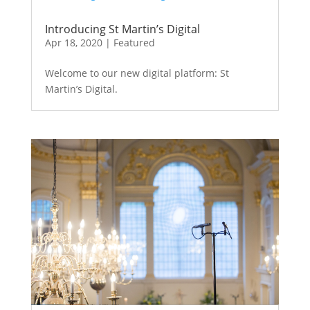
Introducing St Martin’s Digital
Apr 18, 2020
|
Featured
Welcome to our new digital platform: St
Martin’s Digital.