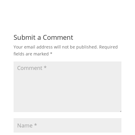
Submit a Comment
Your email address will not be published.
Required
fields are marked
*