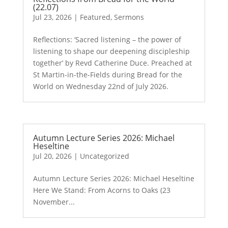
(22.07)
Jul 23, 2026
|
Featured
,
Sermons
Reflections: ‘Sacred listening – the power of
listening to shape our deepening discipleship
together’ by Revd Catherine Duce. Preached at
St Martin-in-the-Fields during Bread for the
World on Wednesday 22nd of July 2026.
Autumn Lecture Series 2026: Michael
Heseltine
Jul 20, 2026
|
Uncategorized
Autumn Lecture Series 2026: Michael Heseltine
Here We Stand: From Acorns to Oaks (23
November...