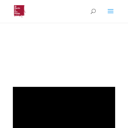
Parish Eucharist
Third Sunday of Easter
(Sunday 1st May 2022)