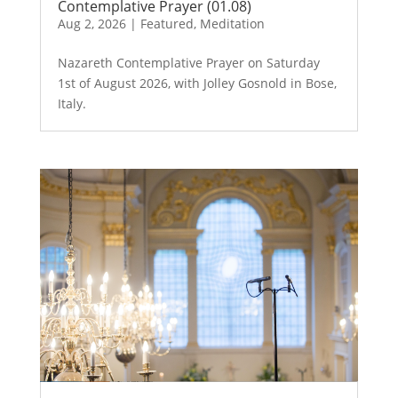
Contemplative Prayer (01.08)
Aug 2, 2026
|
Featured
,
Meditation
Nazareth Contemplative Prayer on Saturday
1st of August 2026, with Jolley Gosnold in Bose,
Italy.