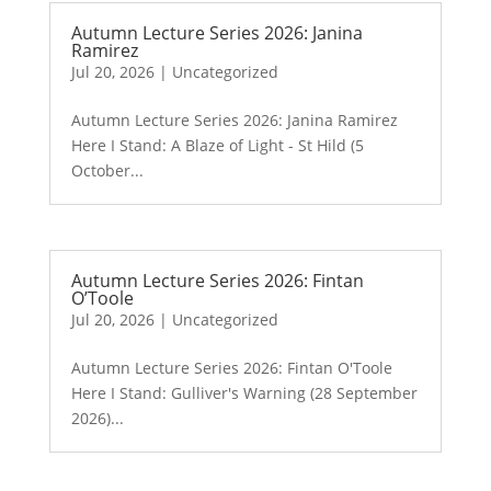
Autumn Lecture Series 2026: Janina
Ramirez
Jul 20, 2026
|
Uncategorized
Autumn Lecture Series 2026: Janina Ramirez
Here I Stand: A Blaze of Light - St Hild (5
October...
Autumn Lecture Series 2026: Fintan
O’Toole
Jul 20, 2026
|
Uncategorized
Autumn Lecture Series 2026: Fintan O'Toole
Here I Stand: Gulliver's Warning (28 September
2026)...