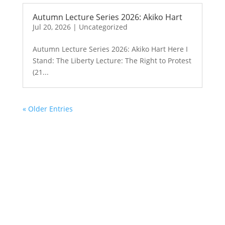
Autumn Lecture Series 2026: Akiko Hart
Jul 20, 2026
|
Uncategorized
Autumn Lecture Series 2026: Akiko Hart Here I
Stand: The Liberty Lecture: The Right to Protest
(21...
« Older Entries