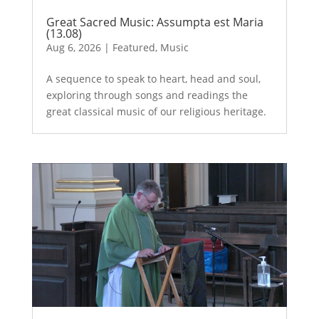
Great Sacred Music: Assumpta est Maria
(13.08)
Aug 6, 2026
|
Featured
,
Music
A sequence to speak to heart, head and soul,
exploring through songs and readings the
great classical music of our religious heritage.