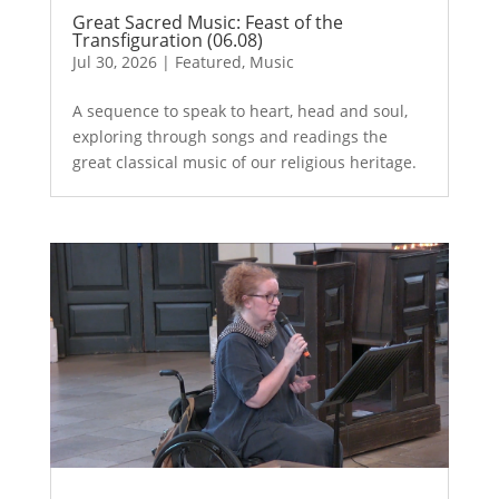
Great Sacred Music: Feast of the
Transfiguration (06.08)
Jul 30, 2026
|
Featured
,
Music
A sequence to speak to heart, head and soul,
exploring through songs and readings the
great classical music of our religious heritage.