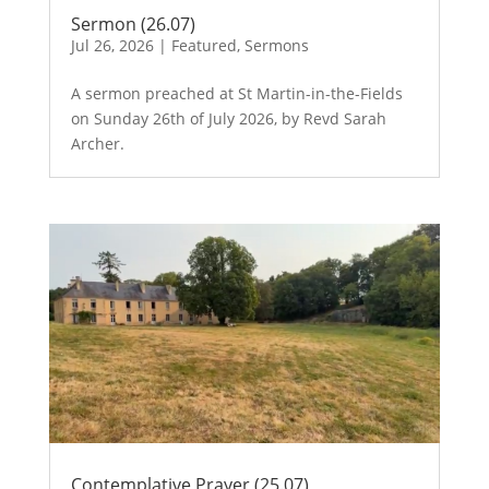
Sermon (26.07)
Jul 26, 2026
|
Featured
,
Sermons
A sermon preached at St Martin-in-the-Fields
on Sunday 26th of July 2026, by Revd Sarah
Archer.
Contemplative Prayer (25.07)