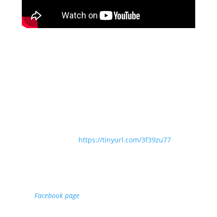
Service of Eucharist for The Second Sunday after
Trinity
Presider: Revd Angela Sheard
Preacher: Revd Dr Sam Wells
The Choir of St Martin-in-the-Fields
Directed by Jennifer Sterling
Organist: Hugh Rowlands
Order of Service:
https://tinyurl.com/3f39zu77
We are working to create a live chat feature for live-
streamed services on StMartins.Digital. In the meantime,
if you would like to participate in live-chat, please visit
our
Facebook page
where this service is also being
streamed.