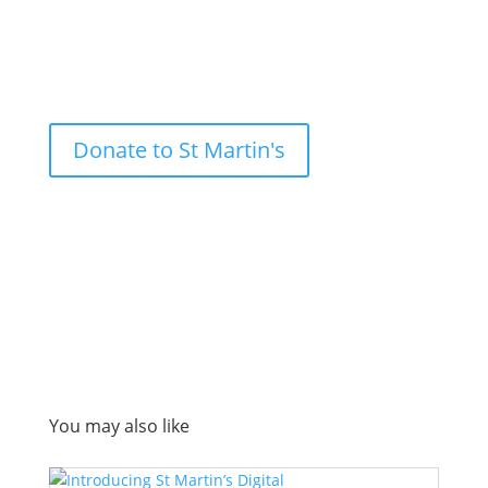
Donate to St Martin's
You may also like