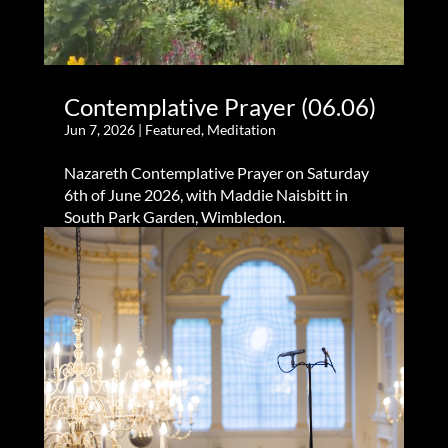
Contemplative Prayer (06.06)
Jun 7, 2026
|
Featured
,
Meditation
Nazareth Contemplative Prayer on Saturday
6th of June 2026, with Maddie Naisbitt in
South Park Garden, Wimbledon.