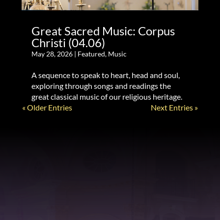
Great Sacred Music: Corpus
Christi (04.06)
May 28, 2026
|
Featured
,
Music
A sequence to speak to heart, head and soul,
exploring through songs and readings the
great classical music of our religious heritage.
« Older Entries
Next Entries »