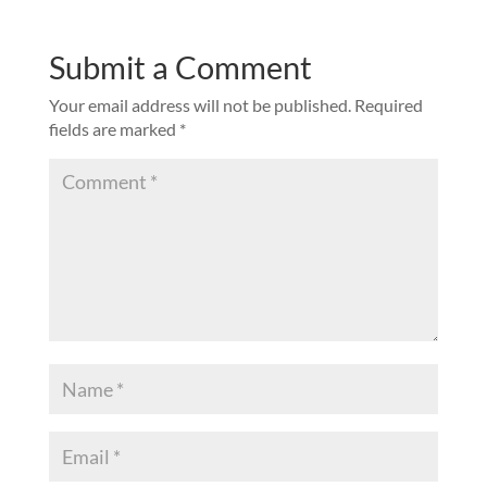
Submit a Comment
Your email address will not be published.
Required
fields are marked
*