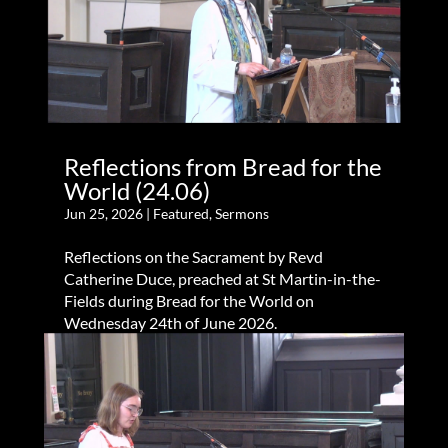
Reflections from Bread for the
World (24.06)
Jun 25, 2026
|
Featured
,
Sermons
Reflections on the Sacrament by Revd
Catherine Duce, preached at St Martin-in-the-
Fields during Bread for the World on
Wednesday 24th of June 2026.