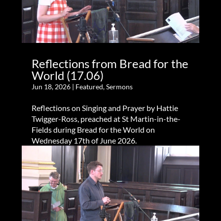
Reflections from Bread for the
World (17.06)
Jun 18, 2026
|
Featured
,
Sermons
Reflections on Singing and Prayer by Hattie
Twigger-Ross, preached at St Martin-in-the-
Fields during Bread for the World on
Wednesday 17th of June 2026.