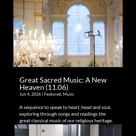
Great Sacred Music: A New
Heaven (11.06)
Jun 4, 2026
|
Featured
,
Music
A sequence to speak to heart, head and soul,
exploring through songs and readings the
great classical music of our religious heritage.