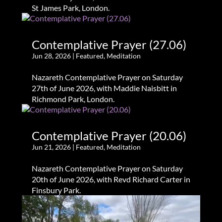
St James Park, London.
Contemplative Prayer (27.06)
Jun 28, 2026
|
Featured
,
Meditation
Nazareth Contemplative Prayer on Saturday
27th of June 2026, with Maddie Naisbitt in
Richmond Park, London.
Contemplative Prayer (20.06)
Jun 21, 2026
|
Featured
,
Meditation
Nazareth Contemplative Prayer on Saturday
20th of June 2026, with Revd Richard Carter in
Finsbury Park.