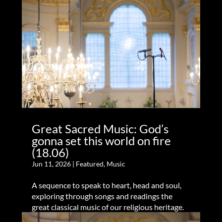
Great Sacred Music: God’s
gonna set this world on fire
(18.06)
Jun 11, 2026
|
Featured
,
Music
A sequence to speak to heart, head and soul,
exploring through songs and readings the
great classical music of our religious heritage.