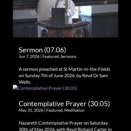
Sermon (07.06)
Jun 7, 2026
|
Featured
,
Sermons
A sermon preached at St Martin-in-the-Fields
on Sunday 7th of June 2026, by Revd Dr Sam
Wells.
Contemplative Prayer (30.05)
May 31, 2026
|
Featured
,
Meditation
Nazareth Contemplative Prayer on Saturday
30th of May 2026, with Revd Richard Carter in