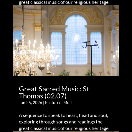
great classical music of our religious heritage.
Great Sacred Music: St
Thomas (02.07)
Jun 25, 2026
|
Featured
,
Music
A sequence to speak to heart, head and soul,
exploring through songs and readings the
great classical music of our religious heritage.