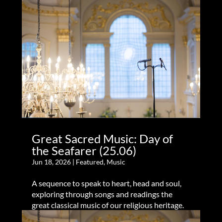
Great Sacred Music: Day of
the Seafarer (25.06)
Jun 18, 2026
|
Featured
,
Music
A sequence to speak to heart, head and soul,
exploring through songs and readings the
great classical music of our religious heritage.