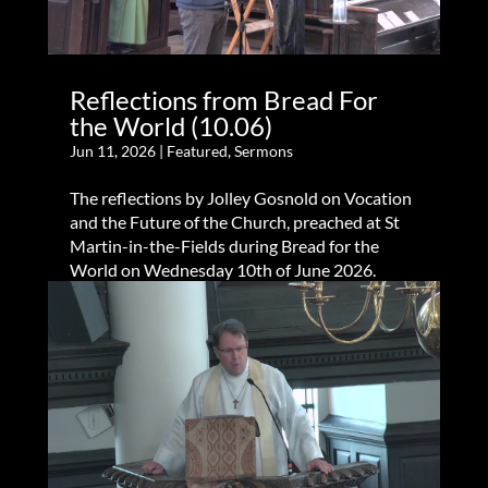
Reflections from Bread For
the World (10.06)
Jun 11, 2026
|
Featured
,
Sermons
The reflections by Jolley Gosnold on Vocation
and the Future of the Church, preached at St
Martin-in-the-Fields during Bread for the
World on Wednesday 10th of June 2026.