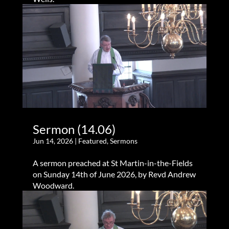
Sermon (14.06)
Jun 14, 2026
|
Featured
,
Sermons
A sermon preached at St Martin-in-the-Fields
on Sunday 14th of June 2026, by Revd Andrew
Woodward.