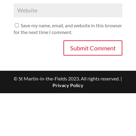
Save my name, email, and website in this browser
for the next time I comment.
© St Martin-in-the-Fields 2023. All rights reserved. |
Privacy Policy