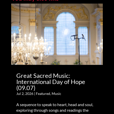
Great Sacred Music:
International Day of Hope
(09.07)
Jul 2, 2026
|
Featured
,
Music
A sequence to speak to heart, head and soul,
exploring through songs and readings the