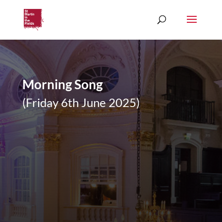
Morning Song
(Friday 6th June 2025)