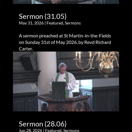
Sermon (31.05)
May 31, 2026
|
Featured
,
Sermons
A sermon preached at St Martin-in-the-Fields
on Sunday 31st of May 2026, by Revd Richard
Carter.
Sermon (28.06)
Jun 28, 2026
|
Featured
,
Sermons