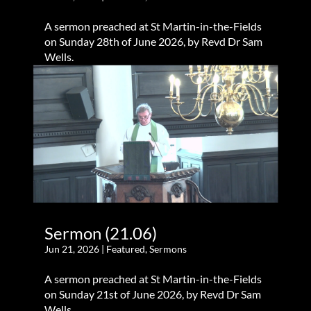
A sermon preached at St Martin-in-the-Fields
on Sunday 28th of June 2026, by Revd Dr Sam
Wells.
Sermon (21.06)
Jun 21, 2026
|
Featured
,
Sermons
A sermon preached at St Martin-in-the-Fields
on Sunday 21st of June 2026, by Revd Dr Sam
Wells.