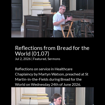
Reflections from Bread for the
World (01.07)
Jul 2, 2026
|
Featured
,
Sermons
Reflections on service in Healthcare
Chaplaincy by Martyn Watson, preached at St
Martin-in-the-Fields during Bread for the
World on Wednesday 24th of June 2026.