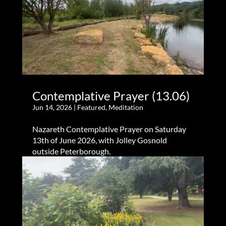
Contemplative Prayer (13.06)
Jun 14, 2026
|
Featured
,
Meditation
Nazareth Contemplative Prayer on Saturday
13th of June 2026, with Jolley Gosnold
outside Peterborough.