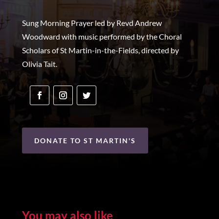
Sung Morning Prayer led by Revd Andrew
Woodward with music performed by the Choral
Scholars of St Martin-in-the-Fields, directed by
Olivia Tait.
DONATE TO ST MARTIN'S
You may also like