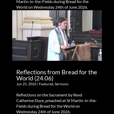
Martin-in-the-Fields during Bread for the
World on Wednesday 24th of June 2026.
Reflections from Bread for the
World (24.06)
Jun 25, 2026
|
Featured
,
Sermons
Reflections on the Sacrament by Revd
Catherine Duce, preached at St Martin-in-the-
Fields during Bread for the World on
Wednesday 24th of June 2026.