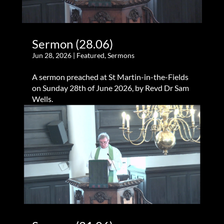
Sermon (28.06)
Jun 28, 2026
|
Featured
,
Sermons
A sermon preached at St Martin-in-the-Fields
on Sunday 28th of June 2026, by Revd Dr Sam
Wells.