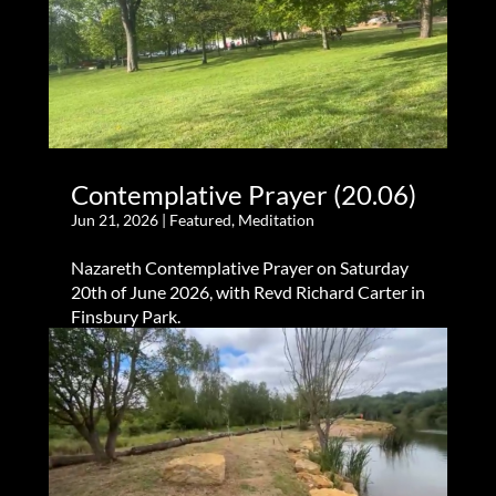
Contemplative Prayer (20.06)
Jun 21, 2026
|
Featured
,
Meditation
Nazareth Contemplative Prayer on Saturday
20th of June 2026, with Revd Richard Carter in
Finsbury Park.