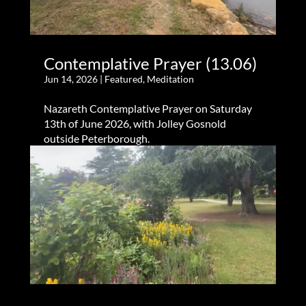
Contemplative Prayer (13.06)
Jun 14, 2026
|
Featured
,
Meditation
Nazareth Contemplative Prayer on Saturday
13th of June 2026, with Jolley Gosnold
outside Peterborough.