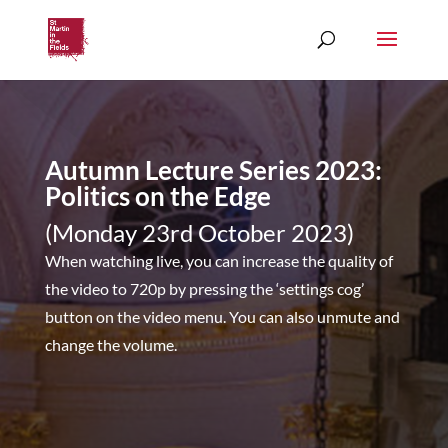
Autumn Lecture Series 2023:
Politics on the Edge
(Monday 23rd October 2023)
When watching live, you can increase the quality of
the video to 720p by pressing the ‘settings cog’
button on the video menu. You can also unmute and
change the volume.