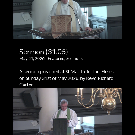
Sermon (31.05)
May 31, 2026
|
Featured
,
Sermons
A sermon preached at St Martin-in-the-Fields
on Sunday 31st of May 2026, by Revd Richard
Carter.