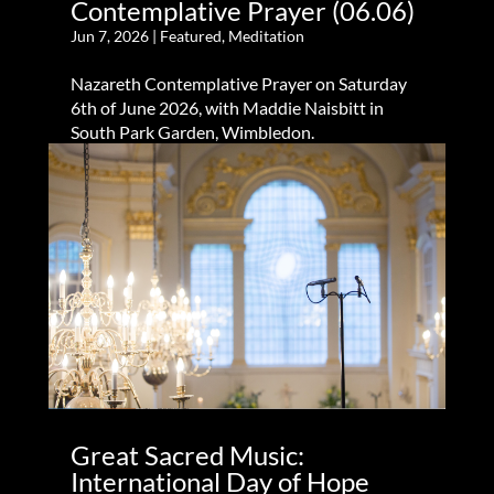
Contemplative Prayer (06.06)
Jun 7, 2026
|
Featured
,
Meditation
Nazareth Contemplative Prayer on Saturday
6th of June 2026, with Maddie Naisbitt in
South Park Garden, Wimbledon.
Great Sacred Music:
International Day of Hope