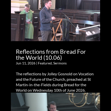
Reflections from Bread For
the World (10.06)
Jun 11, 2026
|
Featured
,
Sermons
The reflections by Jolley Gosnold on Vocation
and the Future of the Church, preached at St
Martin-in-the-Fields during Bread for the
World on Wednesday 10th of June 2026.