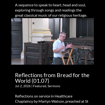
A sequence to speak to heart, head and soul,
exploring through songs and readings the
great classical music of our religious heritage.
Reflections from Bread for the
World (01.07)
Jul 2, 2026
|
Featured
,
Sermons
Reflections on service in Healthcare
Chaplaincy by Martyn Watson, preached at St