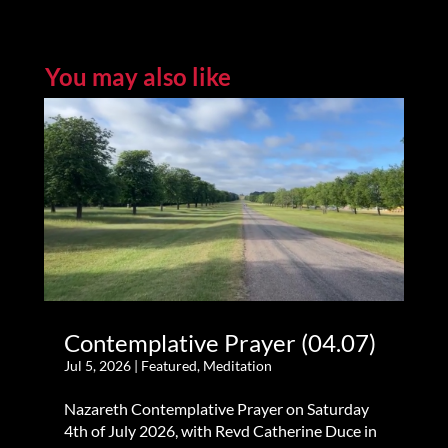
You may also like
Contemplative Prayer (04.07)
Jul 5, 2026
|
Featured
,
Meditation
Nazareth Contemplative Prayer on Saturday
4th of July 2026, with Revd Catherine Duce in