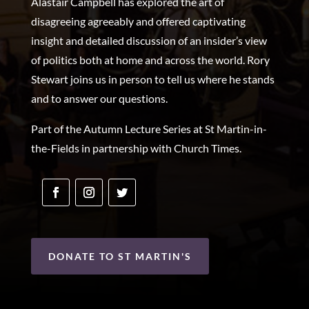
Alastair Campbell has explored the art of
disagreeing agreeably and offered captivating
insight and detailed discussion of an insider’s view
of politics both at home and across the world. Rory
Stewart joins us in person to tell us where he stands
and to answer our questions.
Part of the Autumn Lecture Series at St Martin-in-
the-Fields in partnership with Church Times.
DONATE TO ST MARTIN'S