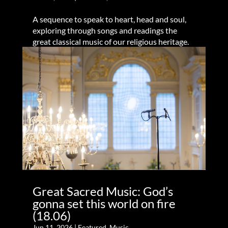
A sequence to speak to heart, head and soul,
exploring through songs and readings the
great classical music of our religious heritage.
Great Sacred Music: God’s
gonna set this world on fire
(18.06)
Jun 11, 2026
|
Featured
,
Music