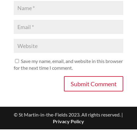
Save my name, email, and website in this browser
for the next time I comment.
© St Martin-in-the-Fields 2023. All rights reserved. |
Privacy Policy