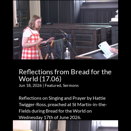
Reflections from Bread for the
World (17.06)
Jun 18, 2026
|
Featured
,
Sermons
Reflections on Singing and Prayer by Hattie
Twigger-Ross, preached at St Martin-in-the-
Fields during Bread for the World on
Wednesday 17th of June 2026.