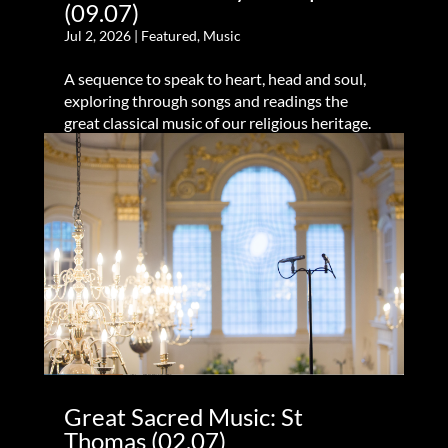
(09.07)
Jul 2, 2026
|
Featured
,
Music
A sequence to speak to heart, head and soul,
exploring through songs and readings the
great classical music of our religious heritage.
Great Sacred Music: St
Thomas (02.07)