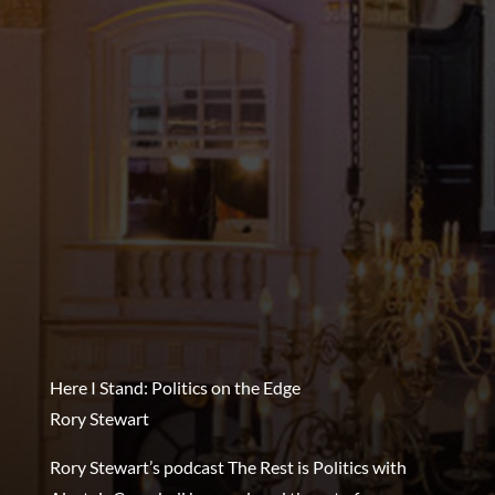
Here I Stand: Politics on the Edge
Rory Stewart
Rory Stewart’s podcast The Rest is Politics with