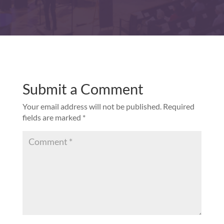
Submit a Comment
Your email address will not be published.
Required
fields are marked
*