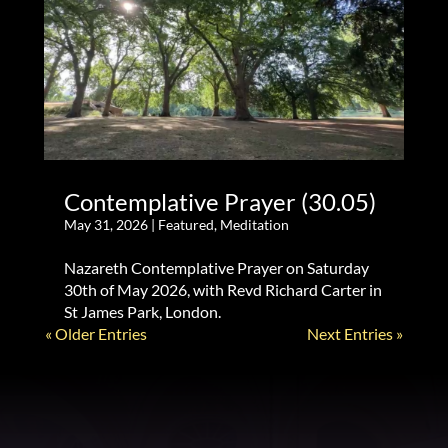
Contemplative Prayer (30.05)
May 31, 2026
|
Featured
,
Meditation
Nazareth Contemplative Prayer on Saturday
30th of May 2026, with Revd Richard Carter in
St James Park, London.
« Older Entries
Next Entries »