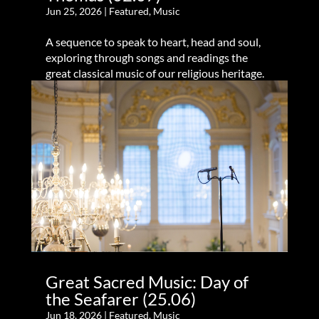
Jun 25, 2026
|
Featured
,
Music
A sequence to speak to heart, head and soul,
exploring through songs and readings the
great classical music of our religious heritage.
Great Sacred Music: Day of
the Seafarer (25.06)
Jun 18, 2026
|
Featured
,
Music