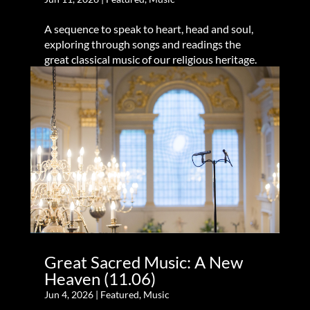
A sequence to speak to heart, head and soul,
exploring through songs and readings the
great classical music of our religious heritage.
Great Sacred Music: A New
Heaven (11.06)
Jun 4, 2026
|
Featured
,
Music