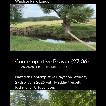
Windsor Park, London.
Contemplative Prayer (27.06)
Jun 28, 2026
|
Featured
,
Meditation
Nazareth Contemplative Prayer on Saturday
27th of June 2026, with Maddie Naisbitt in
Richmond Park, London.