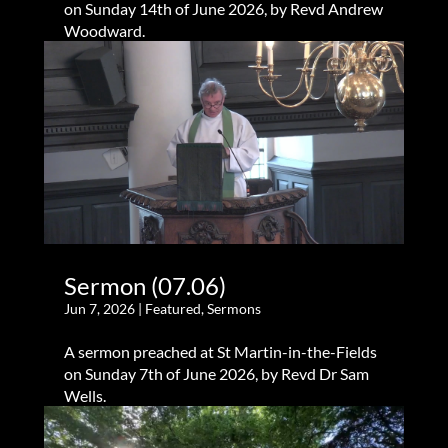
on Sunday 14th of June 2026, by Revd Andrew
Woodward.
Sermon (07.06)
Jun 7, 2026
|
Featured
,
Sermons
A sermon preached at St Martin-in-the-Fields
on Sunday 7th of June 2026, by Revd Dr Sam
Wells.