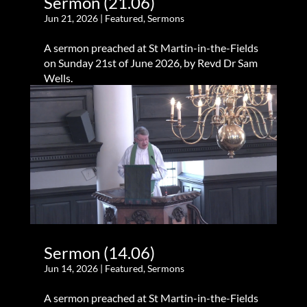
Sermon (21.06)
Jun 21, 2026
|
Featured
,
Sermons
A sermon preached at St Martin-in-the-Fields
on Sunday 21st of June 2026, by Revd Dr Sam
Wells.
Sermon (14.06)
Jun 14, 2026
|
Featured
,
Sermons
A sermon preached at St Martin-in-the-Fields