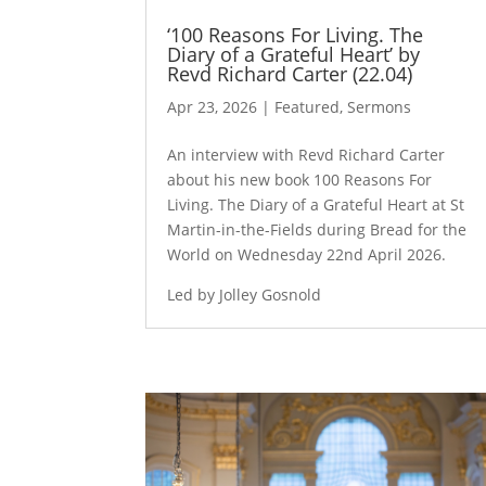
‘100 Reasons For Living. The
Diary of a Grateful Heart’ by
Revd Richard Carter (22.04)
Apr 23, 2026
|
Featured
,
Sermons
An interview with Revd Richard Carter
about his new book 100 Reasons For
Living. The Diary of a Grateful Heart at St
Martin-in-the-Fields during Bread for the
World on Wednesday 22nd April 2026.
Led by Jolley Gosnold