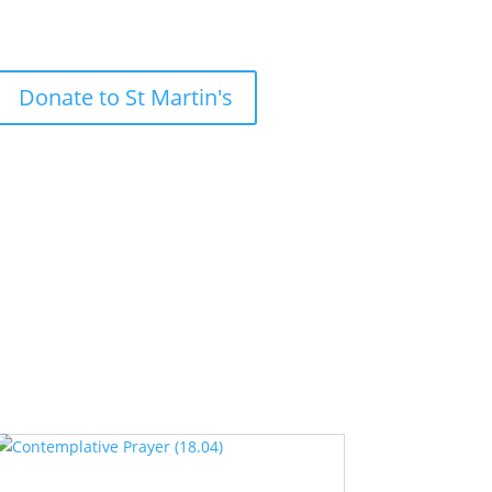
Donate to St Martin's