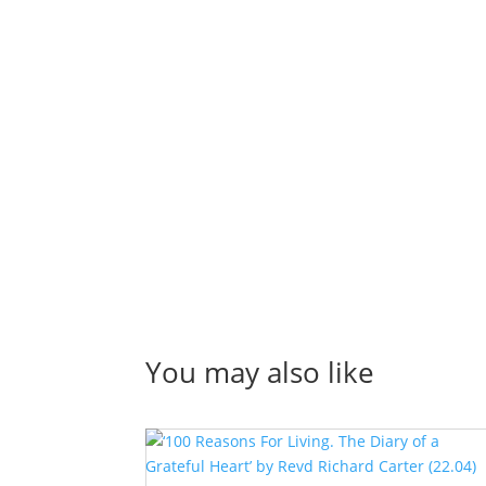
You may also like