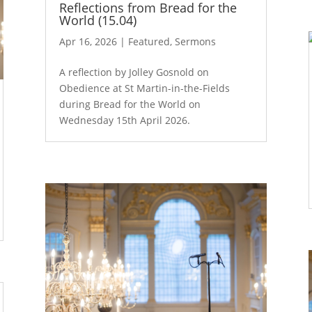
Reflections from Bread for the
World (15.04)
Apr 16, 2026
|
Featured
,
Sermons
A reflection by Jolley Gosnold on
Obedience at St Martin-in-the-Fields
during Bread for the World on
Wednesday 15th April 2026.