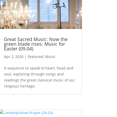
Great Sacred Music: Now the
green blade rises: Music for
Easter (09.04)
Apr 2, 2026
|
Featured
,
Music
A sequence to speak to heart, head and
soul, exploring through songs and
readings the great classical music of our
religious heritage.