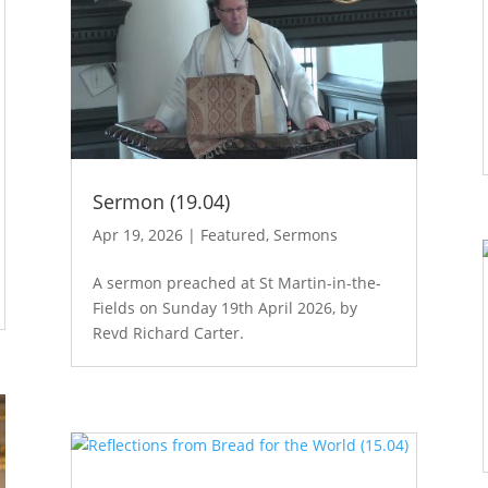
Sermon (19.04)
Apr 19, 2026
|
Featured
,
Sermons
A sermon preached at St Martin-in-the-
Fields on Sunday 19th April 2026, by
Revd Richard Carter.