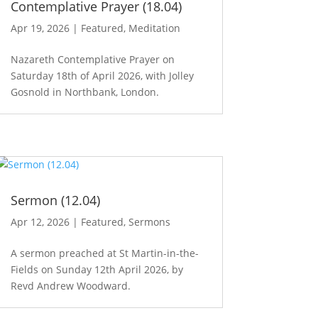
Contemplative Prayer (18.04)
Apr 19, 2026
|
Featured
,
Meditation
Nazareth Contemplative Prayer on
Saturday 18th of April 2026, with Jolley
Gosnold in Northbank, London.
Sermon (12.04)
Apr 12, 2026
|
Featured
,
Sermons
A sermon preached at St Martin-in-the-
Fields on Sunday 12th April 2026, by
Revd Andrew Woodward.