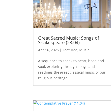
Great Sacred Music: Songs of
Shakespeare (23.04)
Apr 16, 2026
|
Featured
,
Music
A sequence to speak to heart, head and
soul, exploring through songs and
readings the great classical music of our
religious heritage.