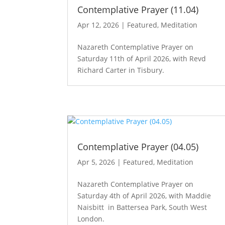
Contemplative Prayer (11.04)
Apr 12, 2026
|
Featured
,
Meditation
Nazareth Contemplative Prayer on
Saturday 11th of April 2026, with Revd
Richard Carter in Tisbury.
Contemplative Prayer (04.05)
Apr 5, 2026
|
Featured
,
Meditation
Nazareth Contemplative Prayer on
Saturday 4th of April 2026, with Maddie
Naisbitt in Battersea Park, South West
London.