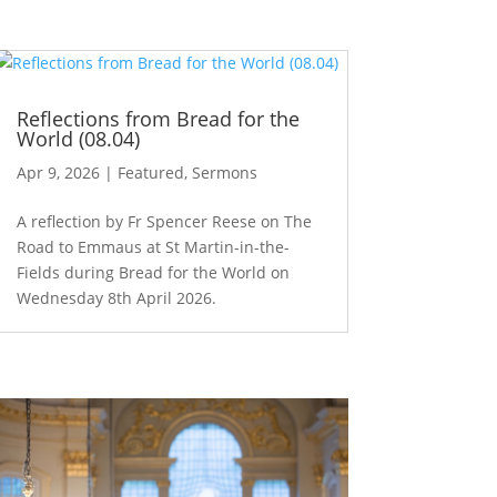
Reflections from Bread for the
World (08.04)
Apr 9, 2026
|
Featured
,
Sermons
A reflection by Fr Spencer Reese on The
Road to Emmaus at St Martin-in-the-
Fields during Bread for the World on
Wednesday 8th April 2026.