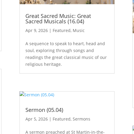
Great Sacred Music: Great
Sacred Musicals (16.04)
Apr 9, 2026
|
Featured
,
Music
A sequence to speak to heart, head and
soul, exploring through songs and
readings the great classical music of our
religious heritage.
Sermon (05.04)
Apr 5, 2026
|
Featured
,
Sermons
A sermon preached at St Martin-in-the-