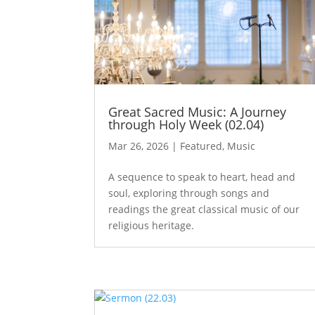
Great Sacred Music: A Journey
through Holy Week (02.04)
Mar 26, 2026
|
Featured
,
Music
A sequence to speak to heart, head and
soul, exploring through songs and
readings the great classical music of our
religious heritage.