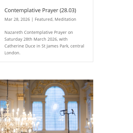
Contemplative Prayer (28.03)
Mar 28, 2026
|
Featured
,
Meditation
Nazareth Contemplative Prayer on
Saturday 28th March 2026, with
Catherine Duce in St James Park, central
London.