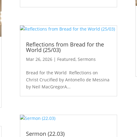
Reflections from Bread for the
World (25/03)
Mar 26, 2026
|
Featured
,
Sermons
Bread for the World Reflections on
Christ Crucified by Antonello de Messina
by Neil MacGregorA...
Sermon (22.03)