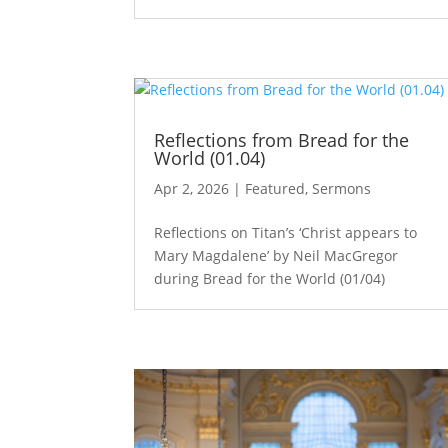
Reflections from Bread for the
World (01.04)
Apr 2, 2026
|
Featured
,
Sermons
Reflections on Titan’s ‘Christ appears to
Mary Magdalene’ by Neil MacGregor
during Bread for the World (01/04)