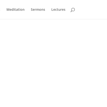
c
Meditation
Sermons
Lectures
the video menu. You can also unmute and change
A sequence to speak to heart, head and
soul,
exploring through songs and readings the
great classical music of our religious heritage.
Be still for the presence of the Lord
– David Evans