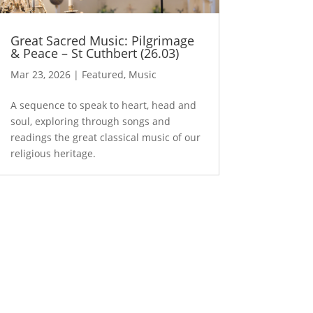
Great Sacred Music: Pilgrimage
& Peace – St Cuthbert (26.03)
Mar 23, 2026
|
Featured
,
Music
A sequence to speak to heart, head and
soul, exploring through songs and
readings the great classical music of our
religious heritage.