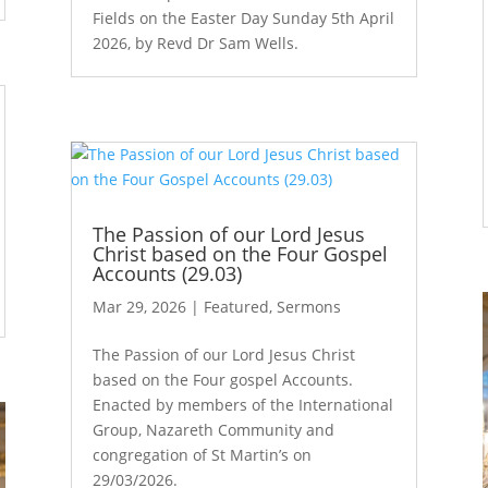
Fields on the Easter Day Sunday 5th April
2026, by Revd Dr Sam Wells.
The Passion of our Lord Jesus
Christ based on the Four Gospel
Accounts (29.03)
Mar 29, 2026
|
Featured
,
Sermons
The Passion of our Lord Jesus Christ
based on the Four gospel Accounts.
Enacted by members of the International
Group, Nazareth Community and
congregation of St Martin’s on
29/03/2026.