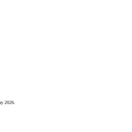
ay 2026.