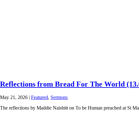
Reflections from Bread For The World (13.
May 21, 2026
|
Featured
,
Sermons
The reflections by Maddie Naisbitt on To be Human preached at St Ma