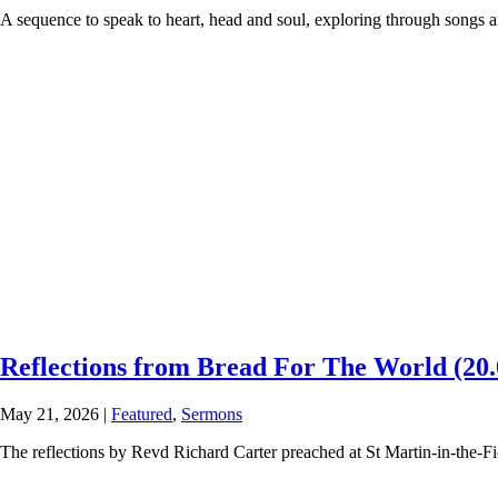
A sequence to speak to heart, head and soul, exploring through songs and
Reflections from Bread For The World (20.
May 21, 2026
|
Featured
,
Sermons
The reflections by Revd Richard Carter preached at St Martin-in-the-