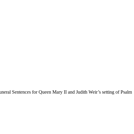
uneral Sentences for Queen Mary II and Judith Weir’s setting of Psalm