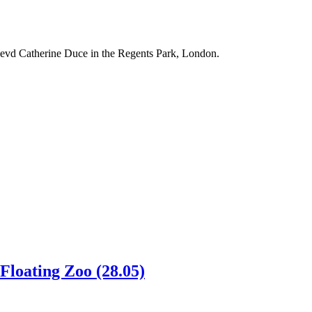
evd Catherine Duce in the Regents Park, London.
Floating Zoo (28.05)