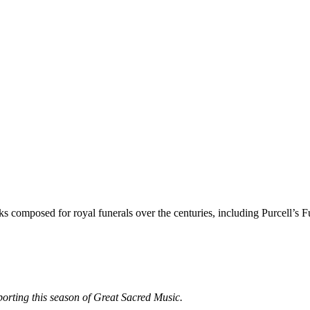
 composed for royal funerals over the centuries, including Purcell’s F
porting this season of Great Sacred Music.