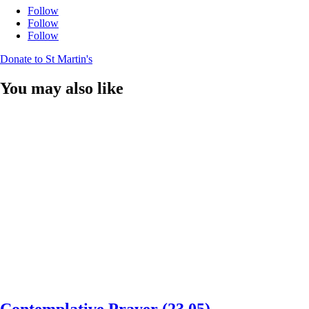
Follow
Follow
Follow
Donate to St Martin's
You may also like