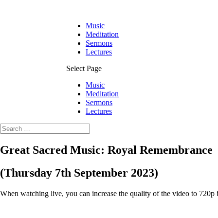
Music
Meditation
Sermons
Lectures
Select Page
Music
Meditation
Sermons
Lectures
Great Sacred Music: Royal Remembrance
(Thursday 7th September 2023)
When watching live, you can increase the quality of the video to 720p