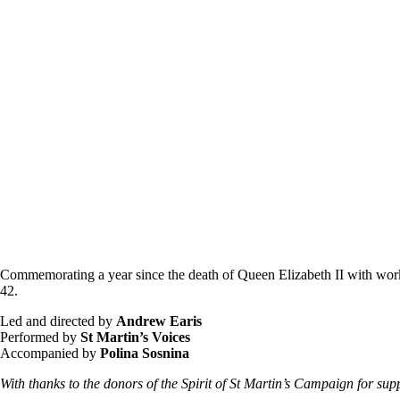
Commemorating a year since the death of Queen Elizabeth II with works
42.
Led and directed by
Andrew Earis
Performed by
St Martin’s Voices
Accompanied by
Polina Sosnina
With thanks to the donors of the Spirit of St Martin’s Campaign for sup