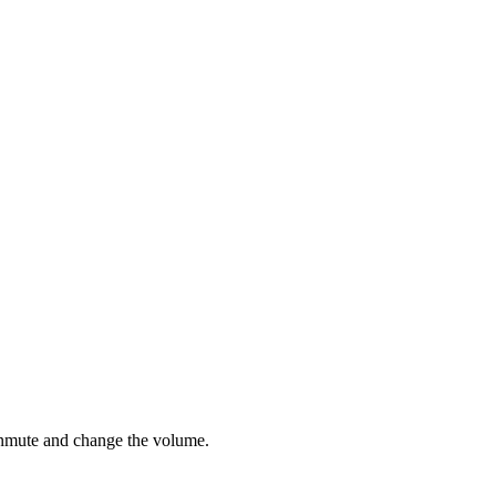
 unmute and change the volume.