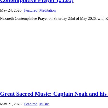
Contemplative Prayer (23.05)
May 24, 2026
|
Featured
,
Meditation
Nazareth Contemplative Prayer on Saturday 23rd of May 2026, with R
Great Sacred Music: Captain Noah and his 
May 21, 2026
|
Featured
,
Music