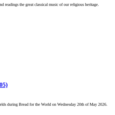
 readings the great classical music of our religious heritage.
05)
Fields during Bread for the World on Wednesday 20th of May 2026.