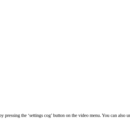
 by pressing the ‘settings cog’ button on the video menu. You can also