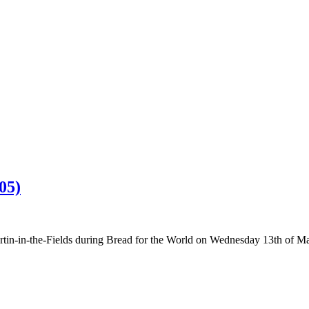
05)
rtin-in-the-Fields during Bread for the World on Wednesday 13th of M