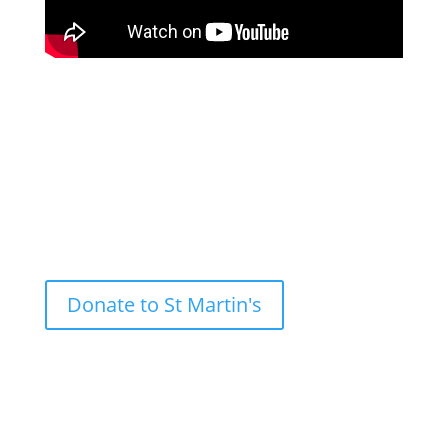
Nazareth Contemplative Prayer on Saturday 9th of
May 2026, with Jolley Gosnold at Royal Victoria
Docks.
Donate to St Martin's