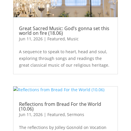
Great Sacred Music: God’s gonna set this
world on fire (18.06)
Jun 11, 2026
|
Featured
,
Music
A sequence to speak to heart, head and soul,
exploring through songs and readings the
great classical music of our religious heritage.
Reflections from Bread For the World
(10.06)
Jun 11, 2026
|
Featured
,
Sermons
The reflections by Jolley Gosnold on Vocation