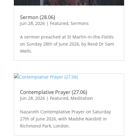
Sermon (28.06)
Jun 28, 2026
|
Featured
,
Sermons
A sermon preached at St Martin-in-the-Fields
on Sunday 28th of June 2026, by Revd Dr Sam
Wells.
Contemplative Prayer (27.06)
Jun 28, 2026
|
Featured
,
Meditation
Nazareth Contemplative Prayer on Saturday
27th of June 2026, with Maddie Naisbitt in
Richmond Park, London.