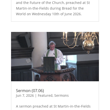
and the Future of the Church, preached at St
Martin-in-the-Fields during Bread for the
World on Wednesday 10th of June 2026.
Sermon (07.06)
Jun 7, 2026
|
Featured
,
Sermons
A sermon preached at St Martin-in-the-Fields