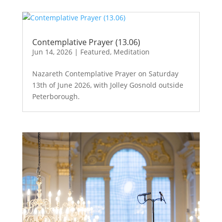
Contemplative Prayer (13.06)
Jun 14, 2026
|
Featured
,
Meditation
Nazareth Contemplative Prayer on Saturday
13th of June 2026, with Jolley Gosnold outside
Peterborough.