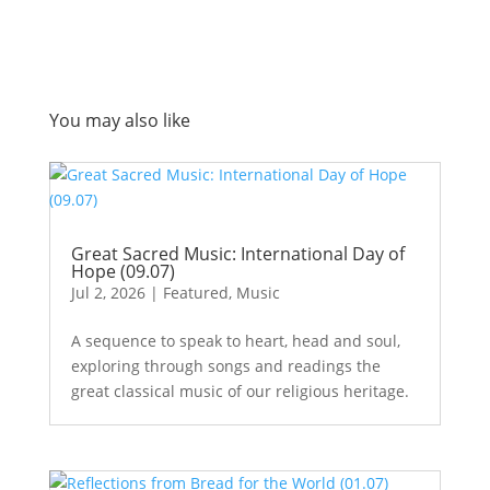
You may also like
Great Sacred Music: International Day of
Hope (09.07)
Jul 2, 2026
|
Featured
,
Music
A sequence to speak to heart, head and soul,
exploring through songs and readings the
great classical music of our religious heritage.