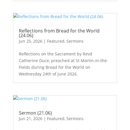
Reflections from Bread for the World
(24.06)
Jun 25, 2026
|
Featured
,
Sermons
Reflections on the Sacrament by Revd
Catherine Duce, preached at St Martin-in-the-
Fields during Bread for the World on
Wednesday 24th of June 2026.
Sermon (21.06)
Jun 21, 2026
|
Featured
,
Sermons