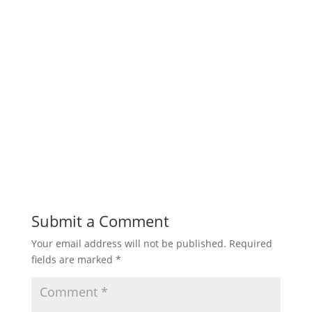
Submit a Comment
Your email address will not be published.
Required
fields are marked
*