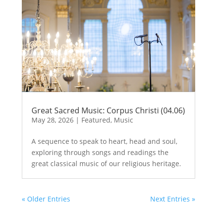
Great Sacred Music: Corpus Christi (04.06)
May 28, 2026
|
Featured
,
Music
A sequence to speak to heart, head and soul,
exploring through songs and readings the
great classical music of our religious heritage.
« Older Entries
Next Entries »