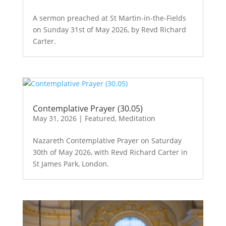
A sermon preached at St Martin-in-the-Fields
on Sunday 31st of May 2026, by Revd Richard
Carter.
Contemplative Prayer (30.05)
May 31, 2026
|
Featured
,
Meditation
Nazareth Contemplative Prayer on Saturday
30th of May 2026, with Revd Richard Carter in
St James Park, London.