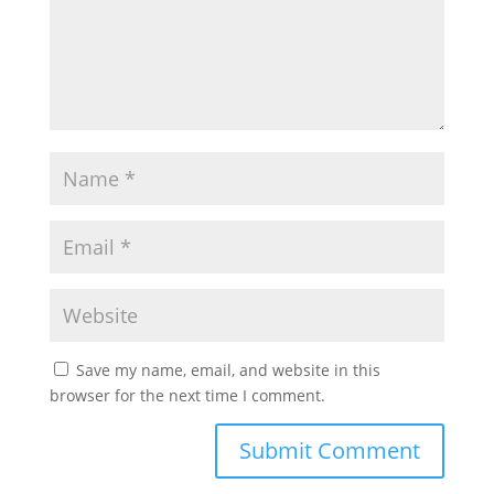
Save my name, email, and website in this
browser for the next time I comment.