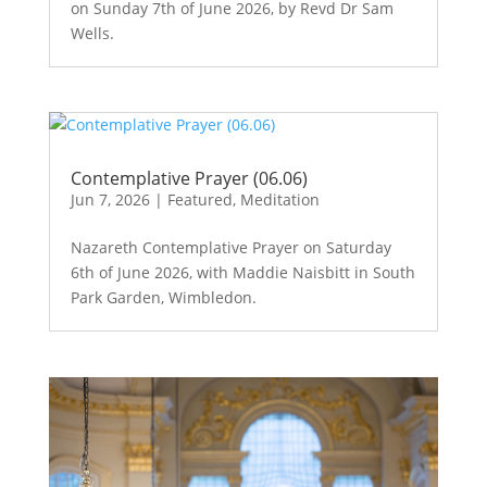
on Sunday 7th of June 2026, by Revd Dr Sam
Wells.
Contemplative Prayer (06.06)
Jun 7, 2026
|
Featured
,
Meditation
Nazareth Contemplative Prayer on Saturday
6th of June 2026, with Maddie Naisbitt in South
Park Garden, Wimbledon.