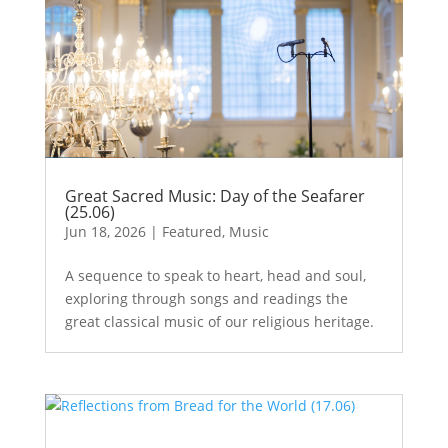
Great Sacred Music: Day of the Seafarer
(25.06)
Jun 18, 2026
|
Featured
,
Music
A sequence to speak to heart, head and soul,
exploring through songs and readings the
great classical music of our religious heritage.