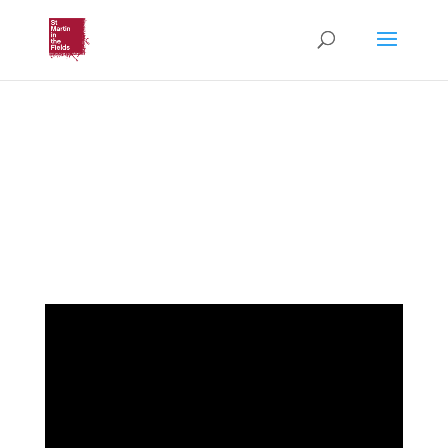
Nazareth Contemplative
Prayer
(Saturday 9th May, 2026)