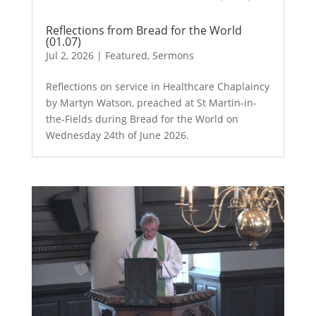
Reflections from Bread for the World
(01.07)
Jul 2, 2026
|
Featured
,
Sermons
Reflections on service in Healthcare Chaplaincy
by Martyn Watson, preached at St Martin-in-
the-Fields during Bread for the World on
Wednesday 24th of June 2026.