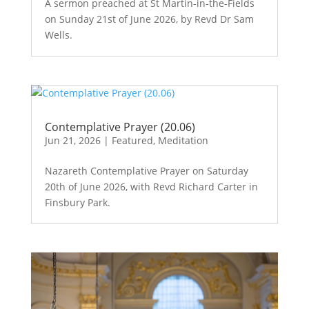
A sermon preached at St Martin-in-the-Fields
on Sunday 21st of June 2026, by Revd Dr Sam
Wells.
Contemplative Prayer (20.06)
Jun 21, 2026
|
Featured
,
Meditation
Nazareth Contemplative Prayer on Saturday
20th of June 2026, with Revd Richard Carter in
Finsbury Park.