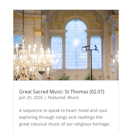
Great Sacred Music: St Thomas (02.07)
Jun 25, 2026
|
Featured
,
Music
A sequence to speak to heart, head and soul,
exploring through songs and readings the
great classical music of our religious heritage.