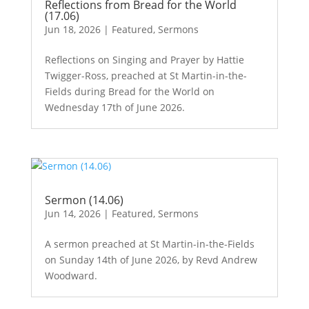
Reflections from Bread for the World
(17.06)
Jun 18, 2026
|
Featured
,
Sermons
Reflections on Singing and Prayer by Hattie
Twigger-Ross, preached at St Martin-in-the-
Fields during Bread for the World on
Wednesday 17th of June 2026.
Sermon (14.06)
Jun 14, 2026
|
Featured
,
Sermons
A sermon preached at St Martin-in-the-Fields
on Sunday 14th of June 2026, by Revd Andrew
Woodward.