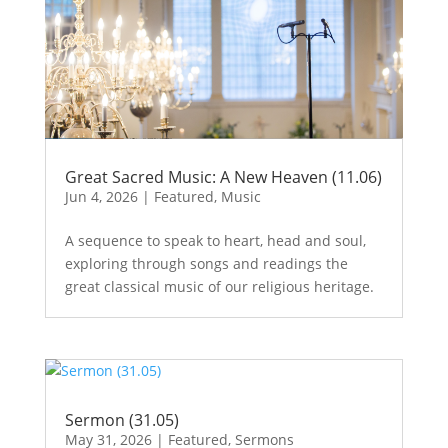
Great Sacred Music: A New Heaven (11.06)
Jun 4, 2026
|
Featured
,
Music
A sequence to speak to heart, head and soul,
exploring through songs and readings the
great classical music of our religious heritage.
Sermon (31.05)
May 31, 2026
|
Featured
,
Sermons