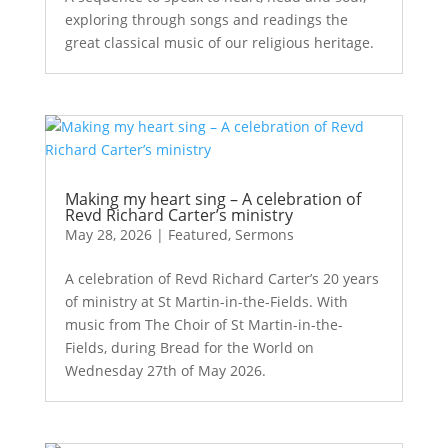
exploring through songs and readings the
great classical music of our religious heritage.
Making my heart sing – A celebration of
Revd Richard Carter’s ministry
May 28, 2026
|
Featured
,
Sermons
A celebration of Revd Richard Carter’s 20 years
of ministry at St Martin-in-the-Fields. With
music from The Choir of St Martin-in-the-
Fields, during Bread for the World on
Wednesday 27th of May 2026.