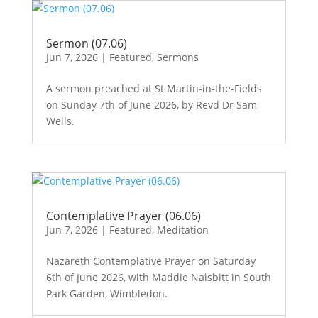
Sermon (07.06)
Jun 7, 2026
|
Featured
,
Sermons
A sermon preached at St Martin-in-the-Fields
on Sunday 7th of June 2026, by Revd Dr Sam
Wells.
Contemplative Prayer (06.06)
Jun 7, 2026
|
Featured
,
Meditation
Nazareth Contemplative Prayer on Saturday
6th of June 2026, with Maddie Naisbitt in South
Park Garden, Wimbledon.