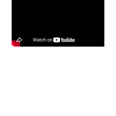
Dr Gwen Adshead
is a distinguished forensic
psychiatrist and psychotherapist with nearly three
decades of experience in the NHS, including work in
prisons and secure hospitals like Broadmoor. In her
role as both a forensic psychiatrist and
psychotherapist, Professor Adshead has tried to
understand the psychological mechanisms that give
rise to violence and life-threatening behaviour
toward others. She is a strong advocate for a more
therapeutic, compassionate and rehabilitative