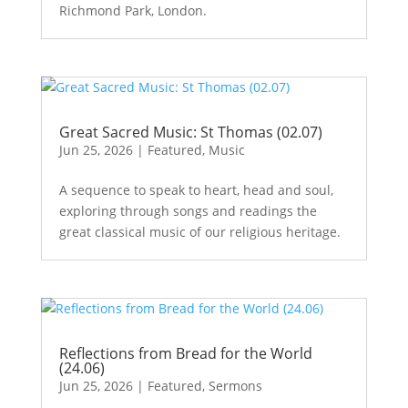
Richmond Park, London.
Great Sacred Music: St Thomas (02.07)
Jun 25, 2026
|
Featured
,
Music
A sequence to speak to heart, head and soul,
exploring through songs and readings the
great classical music of our religious heritage.
Reflections from Bread for the World
(24.06)
Jun 25, 2026
|
Featured
,
Sermons