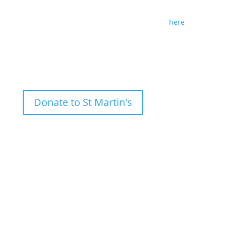
lecture and submit any suggestions for future
themes and speakers by following this link
here
.
Donate to St Martin's