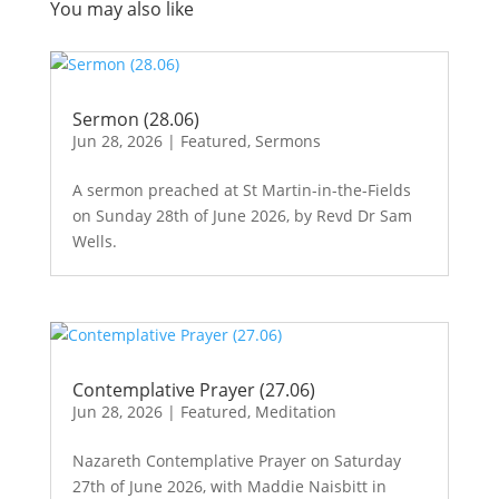
You may also like
Sermon (28.06)
Jun 28, 2026
|
Featured
,
Sermons
A sermon preached at St Martin-in-the-Fields
on Sunday 28th of June 2026, by Revd Dr Sam
Wells.
Contemplative Prayer (27.06)
Jun 28, 2026
|
Featured
,
Meditation
Nazareth Contemplative Prayer on Saturday
27th of June 2026, with Maddie Naisbitt in