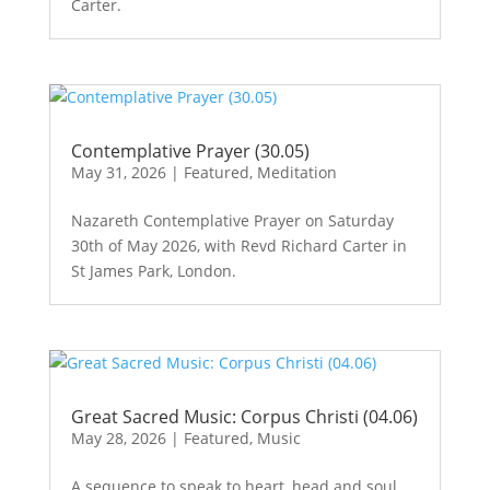
Carter.
Contemplative Prayer (30.05)
May 31, 2026
|
Featured
,
Meditation
Nazareth Contemplative Prayer on Saturday
30th of May 2026, with Revd Richard Carter in
St James Park, London.
Great Sacred Music: Corpus Christi (04.06)
May 28, 2026
|
Featured
,
Music
A sequence to speak to heart, head and soul,