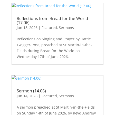
Reflections from Bread for the World
(17.06)
Jun 18, 2026
|
Featured
,
Sermons
Reflections on Singing and Prayer by Hattie
Twigger-Ross, preached at St Martin-in-the-
Fields during Bread for the World on
Wednesday 17th of June 2026.
Sermon (14.06)
Jun 14, 2026
|
Featured
,
Sermons
A sermon preached at St Martin-in-the-Fields
on Sunday 14th of June 2026, by Revd Andrew