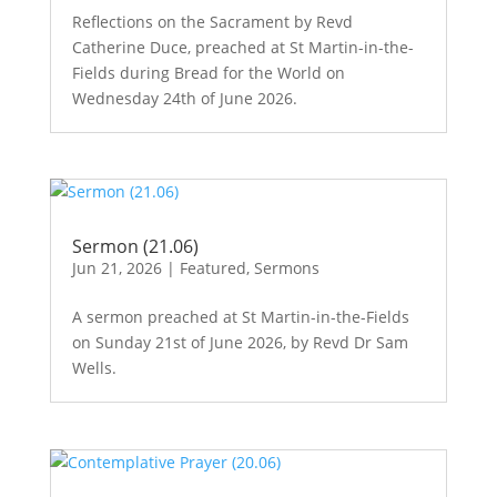
Reflections on the Sacrament by Revd
Catherine Duce, preached at St Martin-in-the-
Fields during Bread for the World on
Wednesday 24th of June 2026.
Sermon (21.06)
Jun 21, 2026
|
Featured
,
Sermons
A sermon preached at St Martin-in-the-Fields
on Sunday 21st of June 2026, by Revd Dr Sam
Wells.