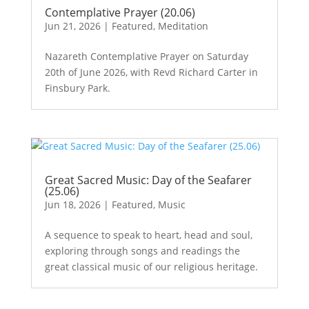
Contemplative Prayer (20.06)
Jun 21, 2026
|
Featured
,
Meditation
Nazareth Contemplative Prayer on Saturday
20th of June 2026, with Revd Richard Carter in
Finsbury Park.
Great Sacred Music: Day of the Seafarer
(25.06)
Jun 18, 2026
|
Featured
,
Music
A sequence to speak to heart, head and soul,
exploring through songs and readings the
great classical music of our religious heritage.