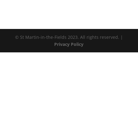
© St Martin-in-the-Fields 2023. All rights reserved. |
Privacy Policy