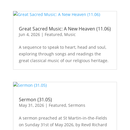
Great Sacred Music: A New Heaven (11.06)
Jun 4, 2026
|
Featured
,
Music
A sequence to speak to heart, head and soul,
exploring through songs and readings the
great classical music of our religious heritage.
Sermon (31.05)
May 31, 2026
|
Featured
,
Sermons
A sermon preached at St Martin-in-the-Fields
on Sunday 31st of May 2026, by Revd Richard