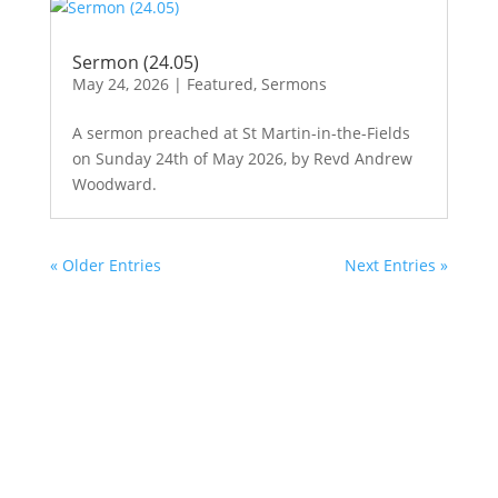
Sermon (24.05)
May 24, 2026
|
Featured
,
Sermons
A sermon preached at St Martin-in-the-Fields
on Sunday 24th of May 2026, by Revd Andrew
Woodward.
« Older Entries
Next Entries »