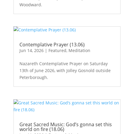
Woodward.
Contemplative Prayer (13.06)
Jun 14, 2026
|
Featured
,
Meditation
Nazareth Contemplative Prayer on Saturday
13th of June 2026, with Jolley Gosnold outside
Peterborough.
Great Sacred Music: God’s gonna set this
world on fire (18.06)