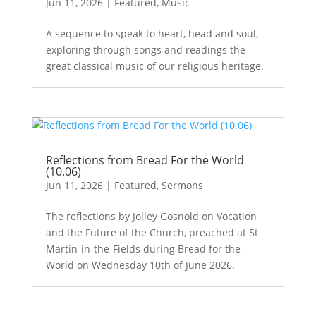
Jun 11, 2026
|
Featured
,
Music
A sequence to speak to heart, head and soul,
exploring through songs and readings the
great classical music of our religious heritage.
Reflections from Bread For the World
(10.06)
Jun 11, 2026
|
Featured
,
Sermons
The reflections by Jolley Gosnold on Vocation
and the Future of the Church, preached at St
Martin-in-the-Fields during Bread for the
World on Wednesday 10th of June 2026.